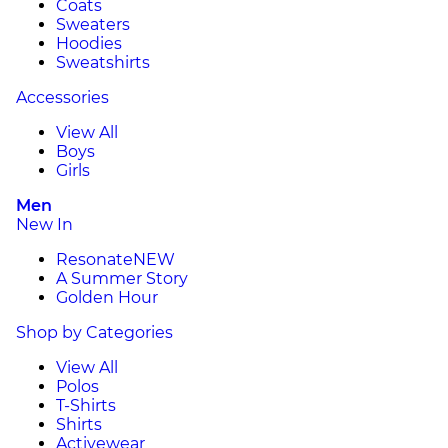
Coats
Sweaters
Hoodies
Sweatshirts
Accessories
View All
Boys
Girls
Men
New In
Resonate
NEW
A Summer Story
Golden Hour
Shop by Categories
View All
Polos
T-Shirts
Shirts
Activewear