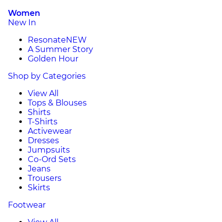
Women
New In
Resonate
NEW
A Summer Story
Golden Hour
Shop by Categories
View All
Tops & Blouses
Shirts
T-Shirts
Activewear
Dresses
Jumpsuits
Co-Ord Sets
Jeans
Trousers
Skirts
Footwear