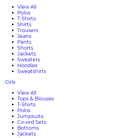
View All
Polos
T-Shirts
Shirts
Trousers
Jeans
Pants
Shorts
Jackets
Sweaters
Hoodies
Sweatshirts
Girls
View All
Tops & Blouses
T-Shirts
Polos
Jumpsuits
Co-ord Sets
Bottoms
Jackets