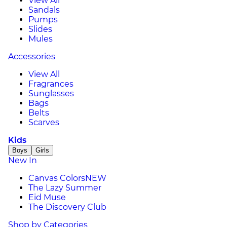
View All
Sandals
Pumps
Slides
Mules
Accessories
View All
Fragrances
Sunglasses
Bags
Belts
Scarves
Kids
Boys
Girls
New In
Canvas Colors
NEW
The Lazy Summer
Eid Muse
The Discovery Club
Shop by Categories