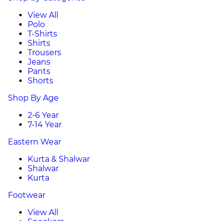
View All
Polo
T-Shirts
Shirts
Trousers
Jeans
Pants
Shorts
Shop By Age
2-6 Year
7-14 Year
Eastern Wear
Kurta & Shalwar
Shalwar
Kurta
Footwear
View All