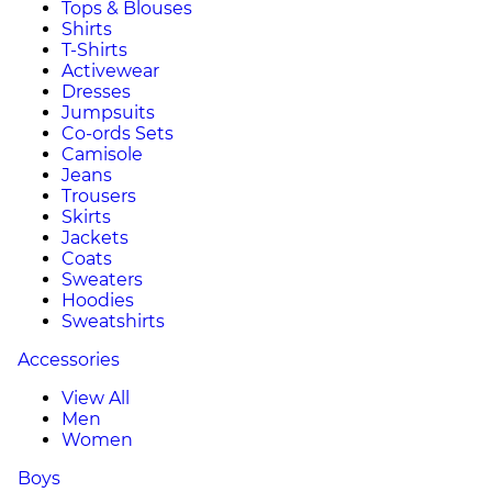
Tops & Blouses
Shirts
T-Shirts
Activewear
Dresses
Jumpsuits
Co-ords Sets
Camisole
Jeans
Trousers
Skirts
Jackets
Coats
Sweaters
Hoodies
Sweatshirts
Accessories
View All
Men
Women
Boys