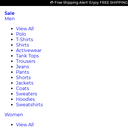
💳 Free Shipping Alert! Enjoy FREE SHIPPING on al
Sale
Men
View All
Polo
T-Shirts
Shirts
Activewear
Tank Tops
Trousers
Jeans
Pants
Shorts
Jackets
Coats
Sweaters
Hoodies
Sweatshirts
Women
View All