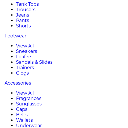
Tank Tops
Trousers
Jeans
Pants
Shorts
Footwear
View All
Sneakers
Loafers
Sandals & Slides
Trainers
Clogs
Accessories
View All
Fragrances
Sunglasses
Caps
Belts
Wallets
Underwear