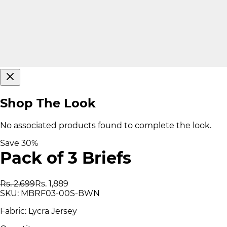
Shop The Look
No associated products found to complete the look.
Save
30
%
Pack of 3 Briefs
Rs. 2,699
Rs. 1,889
SKU:
MBRF03-00S-BWN
Fabric: Lycra Jersey