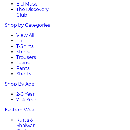
Eid Muse
The Discovery
Club
Shop by Categories
View All
Polo
T-Shirts
Shirts
Trousers
Jeans
Pants
Shorts
Shop By Age
2-6 Year
7-14 Year
Eastern Wear
Kurta &
Shalwar