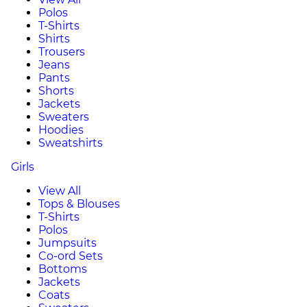
Polos
T-Shirts
Shirts
Trousers
Jeans
Pants
Shorts
Jackets
Sweaters
Hoodies
Sweatshirts
Girls
View All
Tops & Blouses
T-Shirts
Polos
Jumpsuits
Co-ord Sets
Bottoms
Jackets
Coats