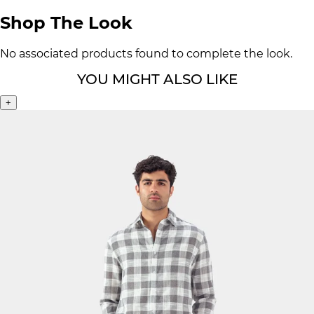
Shop The Look
No associated products found to complete the look.
YOU MIGHT ALSO LIKE
+