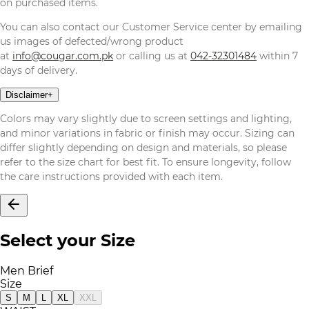
on purchased items.
You can also contact our Customer Service center by emailing
us images of defected/wrong product
at
info@cougar.com.pk
or calling us at
042-32301484
within 7
days of delivery.
Disclaimer
+
Colors may vary slightly due to screen settings and lighting,
and minor variations in fabric or finish may occur. Sizing can
differ slightly depending on design and materials, so please
refer to the size chart for best fit. To ensure longevity, follow
the care instructions provided with each item.
Select your Size
Men Brief
Size
S
M
L
XL
XXL