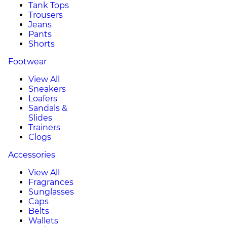
Tank Tops
Trousers
Jeans
Pants
Shorts
Footwear
View All
Sneakers
Loafers
Sandals &
Slides
Trainers
Clogs
Accessories
View All
Fragrances
Sunglasses
Caps
Belts
Wallets