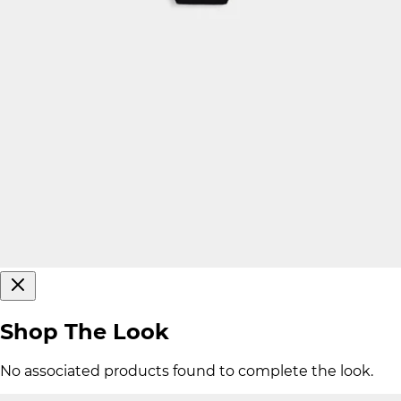
Shop The Look
No associated products found to complete the look.