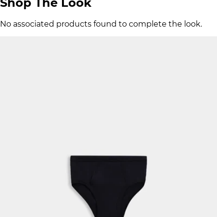
Shop The Look
No associated products found to complete the look.