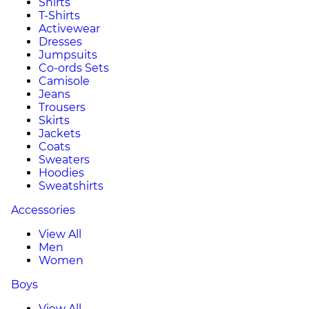
Shirts
T-Shirts
Activewear
Dresses
Jumpsuits
Co-ords Sets
Camisole
Jeans
Trousers
Skirts
Jackets
Coats
Sweaters
Hoodies
Sweatshirts
Accessories
View All
Men
Women
Boys
View All