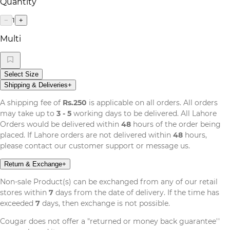
Quantity
1
−
+
Multi
Select Size
Shipping & Deliveries
+
A shipping fee of
Rs.250
is applicable on all orders. All orders
may take up to
3 - 5
working days to be delivered. All Lahore
Orders would be delivered within
48
hours of the order being
placed. If Lahore orders are not delivered within
48
hours,
please contact our customer support or message us.
Return & Exchange
+
Non-sale Product(s) can be exchanged from any of our retail
stores within
7
days from the date of delivery. If the time has
exceeded
7
days, then exchange is not possible.
Cougar does not offer a "returned or money back guarantee''