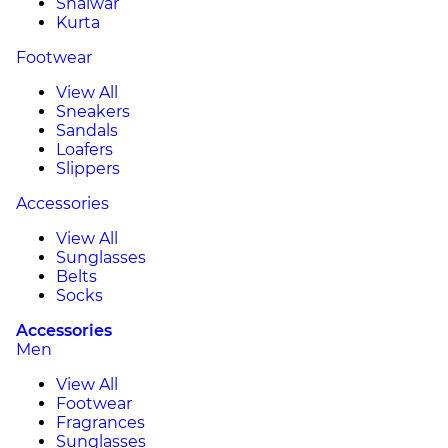
Shalwar
Kurta
Footwear
View All
Sneakers
Sandals
Loafers
Slippers
Accessories
View All
Sunglasses
Belts
Socks
Accessories
Men
View All
Footwear
Fragrances
Sunglasses