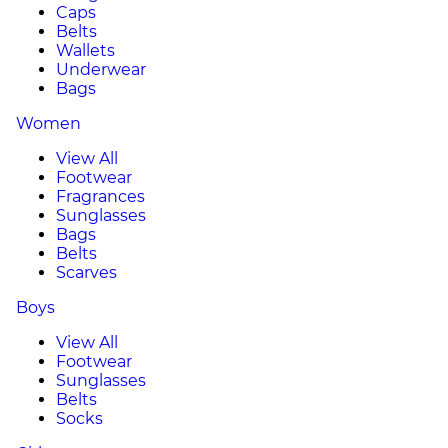
Caps
Belts
Wallets
Underwear
Bags
Women
View All
Footwear
Fragrances
Sunglasses
Bags
Belts
Scarves
Boys
View All
Footwear
Sunglasses
Belts
Socks