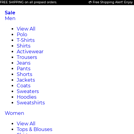
 SHIPPING on all prepaid orders.
💳 Free Shipping Alert! Enjoy FREE
Sale
Men
View All
Polo
T-Shirts
Shirts
Activewear
Trousers
Jeans
Pants
Shorts
Jackets
Coats
Sweaters
Hoodies
Sweatshirts
Women
View All
Tops & Blouses