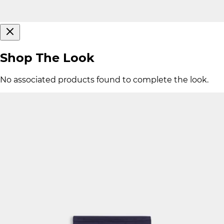
Shop The Look
No associated products found to complete the look.