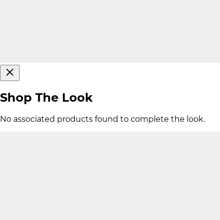
Shop The Look
No associated products found to complete the look.