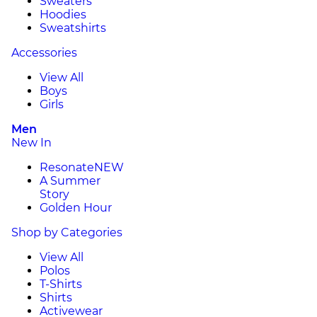
Sweaters
Hoodies
Sweatshirts
Accessories
View All
Boys
Girls
Men
New In
Resonate
NEW
A Summer
Story
Golden Hour
Shop by Categories
View All
Polos
T-Shirts
Shirts
Activewear