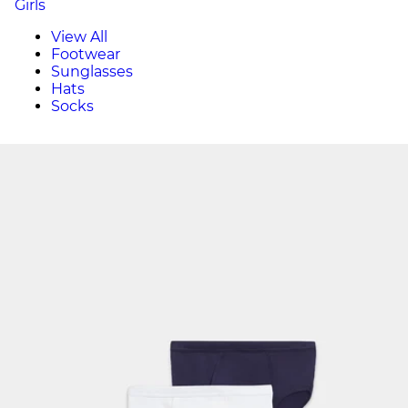
Girls
View All
Footwear
Sunglasses
Hats
Socks