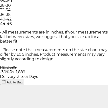
WAIST
28-30
32-34
36-38
40-42
44-46
- All measurements are in inches. If your measurements
fall between sizes, we suggest that you size up for a
better fit.
- Please note that measurements on the size chart may
differ by ±0.5 inches. Product measurements may vary
slightly according to design.
Rs. 2,699
-
30
%
Rs. 1,889
Delivery: 3 to 5 Days
Add to Bag