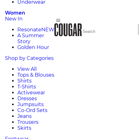
Underwear
Women
New In
Resonate
NEW
A Summer
Story
Golden Hour
Shop by Categories
View All
Tops & Blouses
Shirts
T-Shirts
Activewear
Dresses
Jumpsuits
Co-Ord Sets
Jeans
Trousers
Skirts
Footwear