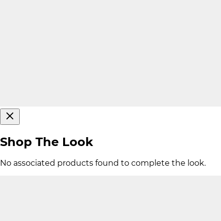
Shop The Look
No associated products found to complete the look.