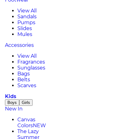
View All
Sandals
Pumps
Slides
Mules
Accessories
View All
Fragrances
Sunglasses
Bags
Belts
Scarves
Kids
Boys
Girls
New In
Canvas
Colors
NEW
The Lazy
Summer