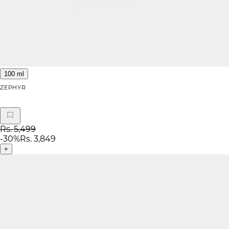
100 ml
ZEPHYR
Rs. 5,499
-
30
%
Rs. 3,849
+