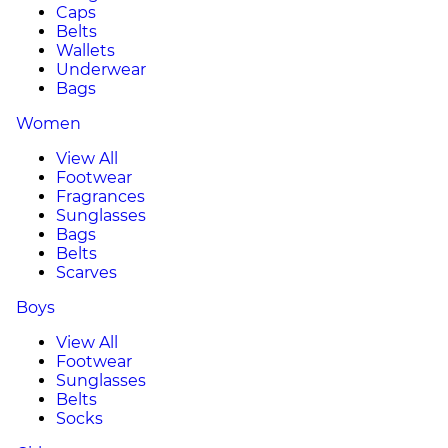
Caps
Belts
Wallets
Underwear
Bags
Women
View All
Footwear
Fragrances
Sunglasses
Bags
Belts
Scarves
Boys
View All
Footwear
Sunglasses
Belts
Socks