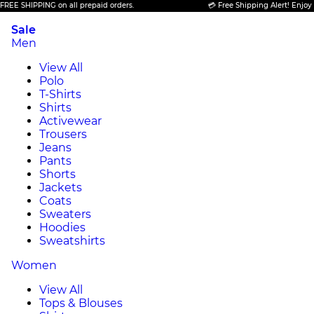
E SHIPPING on all prepaid orders.
💳 Free Shipping Alert! Enjoy FRE
Sale
Men
View All
Polo
T-Shirts
Shirts
Activewear
Trousers
Jeans
Pants
Shorts
Jackets
Coats
Sweaters
Hoodies
Sweatshirts
Women
View All
Tops & Blouses