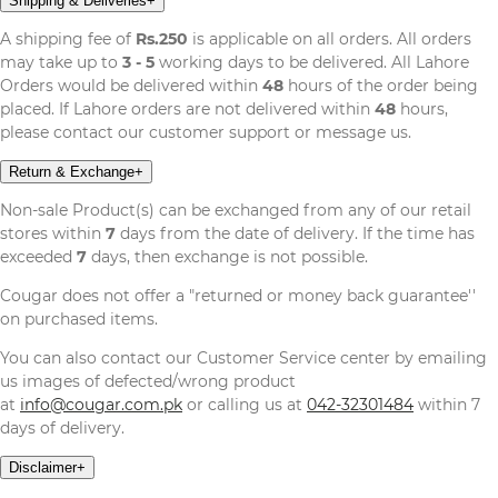
Shipping & Deliveries
+
A shipping fee of
Rs.250
is applicable on all orders. All orders
may take up to
3 - 5
working days to be delivered. All Lahore
Orders would be delivered within
48
hours of the order being
placed. If Lahore orders are not delivered within
48
hours,
please contact our customer support or message us.
Return & Exchange
+
Non-sale Product(s) can be exchanged from any of our retail
stores within
7
days from the date of delivery. If the time has
exceeded
7
days, then exchange is not possible.
Cougar does not offer a "returned or money back guarantee''
on purchased items.
You can also contact our Customer Service center by emailing
us images of defected/wrong product
at
info@cougar.com.pk
or calling us at
042-32301484
within 7
days of delivery.
Disclaimer
+