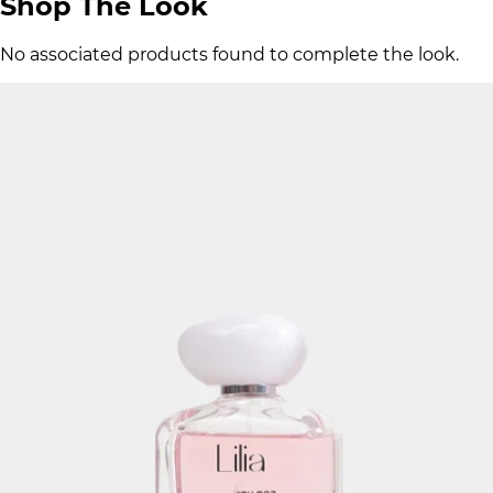
Shop The Look
No associated products found to complete the look.