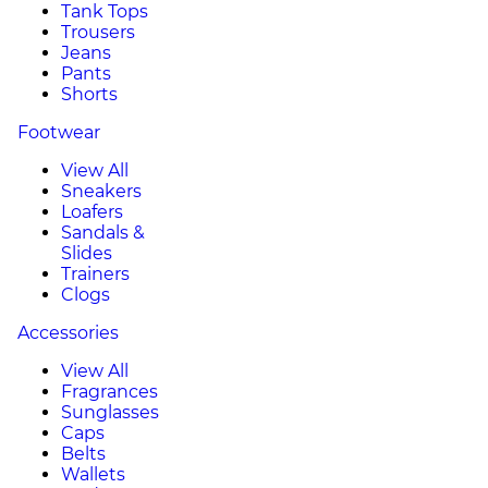
Tank Tops
Trousers
Jeans
Pants
Shorts
Footwear
View All
Sneakers
Loafers
Sandals &
Slides
Trainers
Clogs
Accessories
View All
Fragrances
Sunglasses
Caps
Belts
Wallets