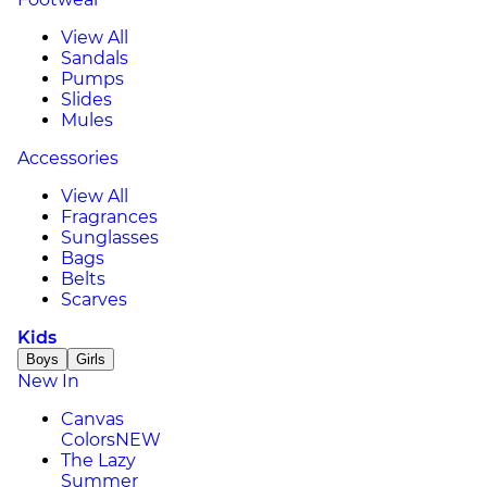
View All
Sandals
Pumps
Slides
Mules
Accessories
View All
Fragrances
Sunglasses
Bags
Belts
Scarves
Kids
Boys
Girls
New In
Canvas
Colors
NEW
The Lazy
Summer