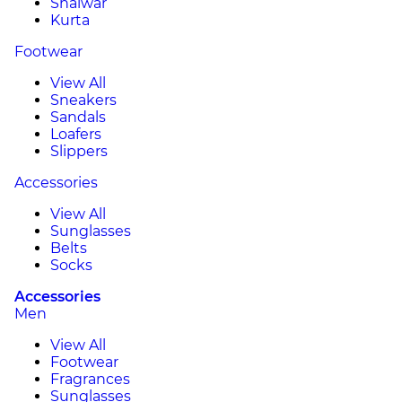
Shalwar
Kurta
Footwear
View All
Sneakers
Sandals
Loafers
Slippers
Accessories
View All
Sunglasses
Belts
Socks
Accessories
Men
View All
Footwear
Fragrances
Sunglasses