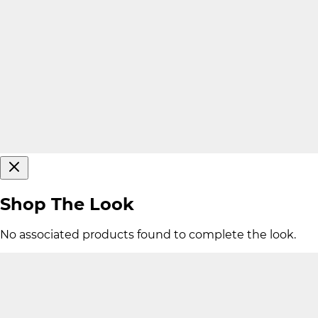
Shop The Look
No associated products found to complete the look.