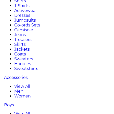
Shirts
T-Shirts
Activewear
Dresses
Jumpsuits
Co-ords Sets
Camisole
Jeans
Trousers
Skirts
Jackets
Coats
Sweaters
Hoodies
Sweatshirts
Accessories
View All
Men
Women
Boys
View All