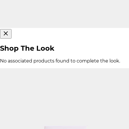
Shop The Look
No associated products found to complete the look.