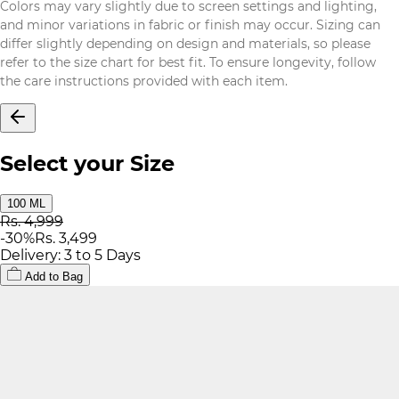
Colors may vary slightly due to screen settings and lighting,
and minor variations in fabric or finish may occur. Sizing can
differ slightly depending on design and materials, so please
refer to the size chart for best fit. To ensure longevity, follow
the care instructions provided with each item.
Select your Size
100 ML
Rs. 4,999
-
30
%
Rs. 3,499
Delivery: 3 to 5 Days
Add to Bag