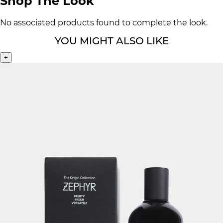
Shop The Look
No associated products found to complete the look.
YOU MIGHT ALSO LIKE
+