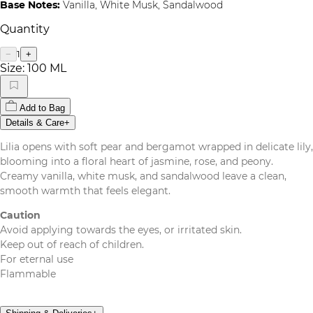
Base Notes:
Vanilla, White Musk, Sandalwood
Quantity
1
−
+
Size:
100 ML
Add to Bag
Details & Care
+
Lilia opens with soft pear and bergamot wrapped in delicate lily,
blooming into a floral heart of jasmine, rose, and peony.
Creamy vanilla, white musk, and sandalwood leave a clean,
smooth warmth that feels elegant.
Caution
Avoid applying towards the eyes, or irritated skin.
Keep out of reach of children.
For eternal use
Flammable