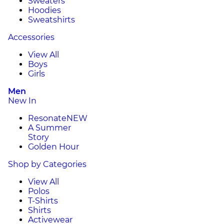
Sweaters
Hoodies
Sweatshirts
Accessories
View All
Boys
Girls
Men
New In
Resonate
NEW
A Summer
Story
Golden Hour
Shop by Categories
View All
Polos
T-Shirts
Shirts
Activewear