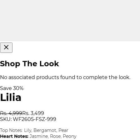
Shop The Look
No associated products found to complete the look.
Save
30
%
Lilia
Rs. 4,999
Rs. 3,499
SKU:
WF2605-FSZ-999
Top Notes:
Lily, Bergamot, Pear
Heart Notes:
Jasmine, Rose, Peony