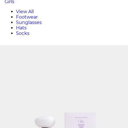
Girls
View All
Footwear
Sunglasses
Hats
Socks