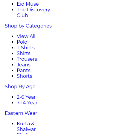
Eid Muse
The Discovery
Club
Shop by Categories
View All
Polo
T-Shirts
Shirts
Trousers
Jeans
Pants
Shorts
Shop By Age
2-6 Year
7-14 Year
Eastern Wear
Kurta &
Shalwar