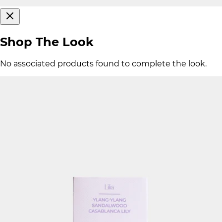
Shop The Look
No associated products found to complete the look.