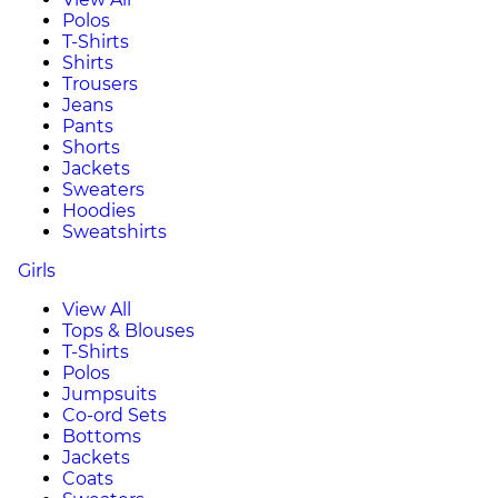
Polos
T-Shirts
Shirts
Trousers
Jeans
Pants
Shorts
Jackets
Sweaters
Hoodies
Sweatshirts
Girls
View All
Tops & Blouses
T-Shirts
Polos
Jumpsuits
Co-ord Sets
Bottoms
Jackets
Coats