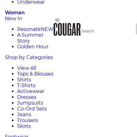
Underwear
Women
New In
Resonate
NEW
A Summer
Story
Golden Hour
Shop by Categories
View All
Tops & Blouses
Shirts
T-Shirts
Activewear
Dresses
Jumpsuits
Co-Ord Sets
Jeans
Trousers
Skirts
Footwear