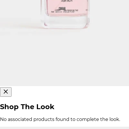
Shop The Look
No associated products found to complete the look.