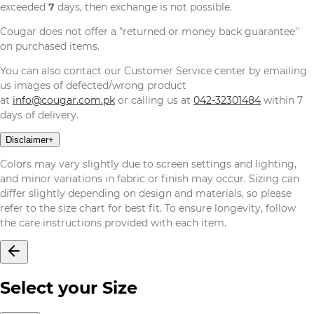
exceeded
7
days, then exchange is not possible.
Cougar does not offer a "returned or money back guarantee''
on purchased items.
You can also contact our Customer Service center by emailing
us images of defected/wrong product
at
info@cougar.com.pk
or calling us at
042-32301484
within 7
days of delivery.
Disclaimer
+
Colors may vary slightly due to screen settings and lighting,
and minor variations in fabric or finish may occur. Sizing can
differ slightly depending on design and materials, so please
refer to the size chart for best fit. To ensure longevity, follow
the care instructions provided with each item.
Select your Size