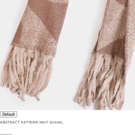
Default
ABSTRACT PATTERN KNIT SHAWL