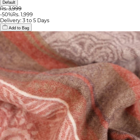
Default
Rs. 3,999
-
50
%
Rs. 1,999
Delivery: 3 to 5 Days
Add to Bag