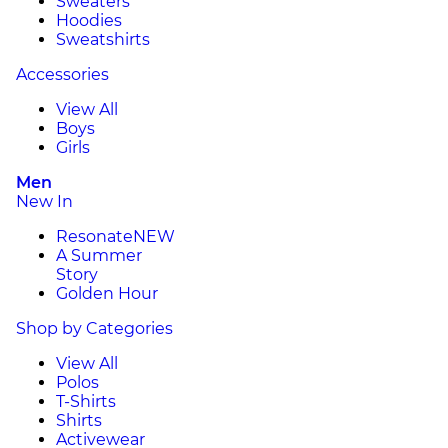
Sweaters
Hoodies
Sweatshirts
Accessories
View All
Boys
Girls
Men
New In
Resonate
NEW
A Summer
Story
Golden Hour
Shop by Categories
View All
Polos
T-Shirts
Shirts
Activewear