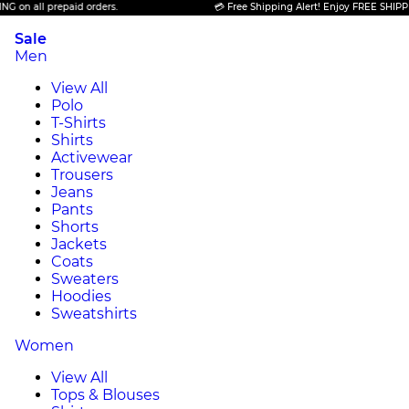
repaid orders.
💳 Free Shipping Alert! Enjoy FREE SHIPPING on all p
Sale
Men
View All
Polo
T-Shirts
Shirts
Activewear
Trousers
Jeans
Pants
Shorts
Jackets
Coats
Sweaters
Hoodies
Sweatshirts
Women
View All
Tops & Blouses