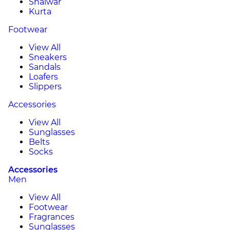
Shalwar
Kurta
Footwear
View All
Sneakers
Sandals
Loafers
Slippers
Accessories
View All
Sunglasses
Belts
Socks
Accessories
Men
View All
Footwear
Fragrances
Sunglasses