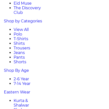
Eid Muse
The Discovery
Club
Shop by Categories
View All
Polo
T-Shirts
Shirts
Trousers
Jeans
Pants
Shorts
Shop By Age
2-6 Year
7-14 Year
Eastern Wear
Kurta &
Shalwar