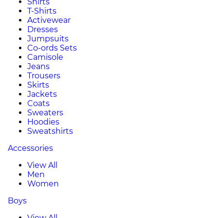
Shirts
T-Shirts
Activewear
Dresses
Jumpsuits
Co-ords Sets
Camisole
Jeans
Trousers
Skirts
Jackets
Coats
Sweaters
Hoodies
Sweatshirts
Accessories
View All
Men
Women
Boys
View All