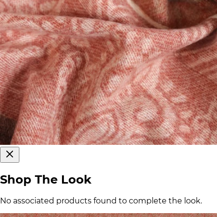
Shop The Look
No associated products found to complete the look.