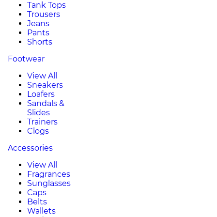
Tank Tops
Trousers
Jeans
Pants
Shorts
Footwear
View All
Sneakers
Loafers
Sandals &
Slides
Trainers
Clogs
Accessories
View All
Fragrances
Sunglasses
Caps
Belts
Wallets