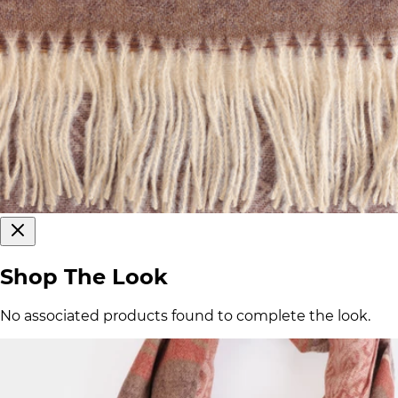
Shop The Look
No associated products found to complete the look.