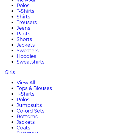
Polos
T-Shirts
Shirts
Trousers
Jeans
Pants
Shorts
Jackets
Sweaters
Hoodies
Sweatshirts
Girls
View All
Tops & Blouses
T-Shirts
Polos
Jumpsuits
Co-ord Sets
Bottoms
Jackets
Coats