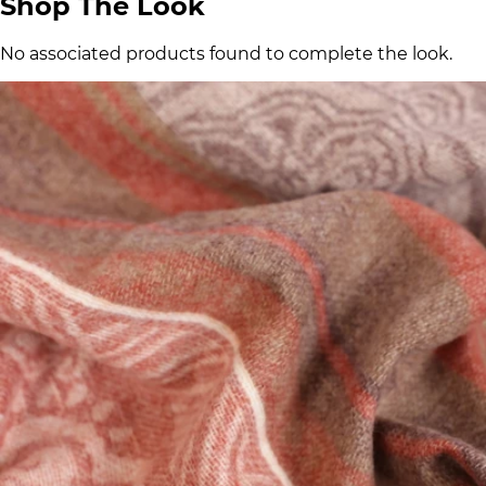
Shop The Look
No associated products found to complete the look.