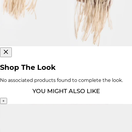
Shop The Look
No associated products found to complete the look.
YOU MIGHT ALSO LIKE
+