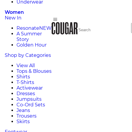
Underwear
Women
New In
Resonate
NEW
A Summer
Story
Golden Hour
Shop by Categories
View All
Tops & Blouses
Shirts
T-Shirts
Activewear
Dresses
Jumpsuits
Co-Ord Sets
Jeans
Trousers
Skirts
Footwear