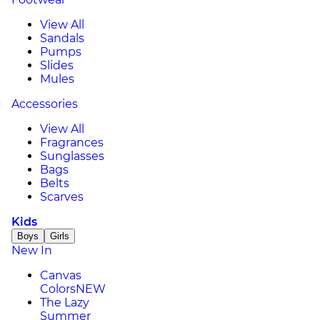
View All
Sandals
Pumps
Slides
Mules
Accessories
View All
Fragrances
Sunglasses
Bags
Belts
Scarves
Kids
Boys
Girls
New In
Canvas
Colors
NEW
The Lazy
Summer