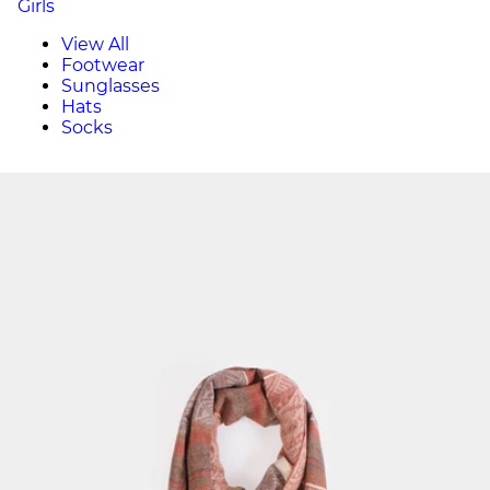
Girls
View All
Footwear
Sunglasses
Hats
Socks