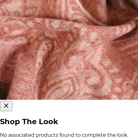
Shop The Look
No associated products found to complete the look.