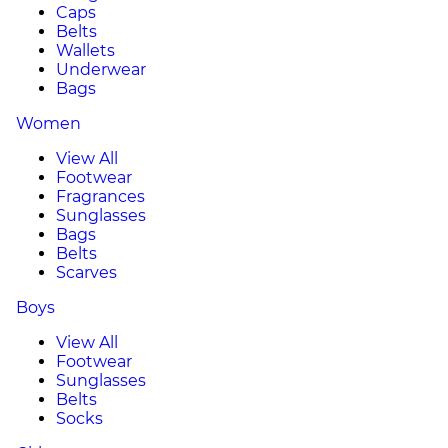
Caps
Belts
Wallets
Underwear
Bags
Women
View All
Footwear
Fragrances
Sunglasses
Bags
Belts
Scarves
Boys
View All
Footwear
Sunglasses
Belts
Socks