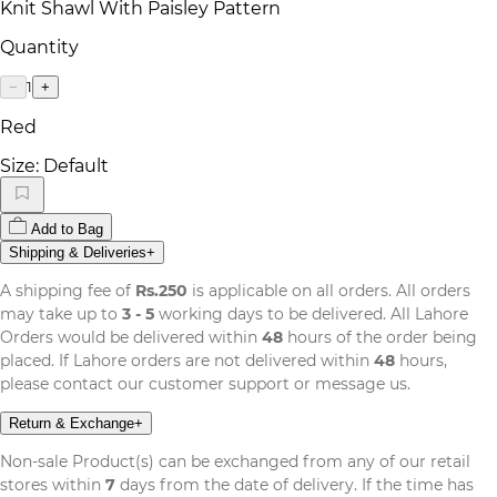
Knit Shawl With Paisley Pattern
Quantity
1
−
+
Red
Size:
Default
Add to Bag
Shipping & Deliveries
+
A shipping fee of
Rs.250
is applicable on all orders. All orders
may take up to
3 - 5
working days to be delivered. All Lahore
Orders would be delivered within
48
hours of the order being
placed. If Lahore orders are not delivered within
48
hours,
please contact our customer support or message us.
Return & Exchange
+
Non-sale Product(s) can be exchanged from any of our retail
stores within
7
days from the date of delivery. If the time has