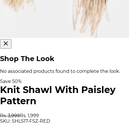
Shop The Look
No associated products found to complete the look.
Save
50
%
Knit Shawl With Paisley
Pattern
Rs. 3,999
Rs. 1,999
SKU:
SHL517-FSZ-RED