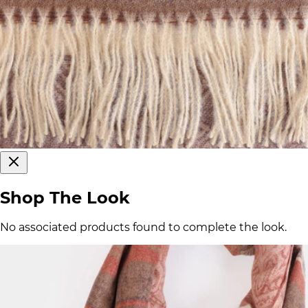
Shop The Look
No associated products found to complete the look.