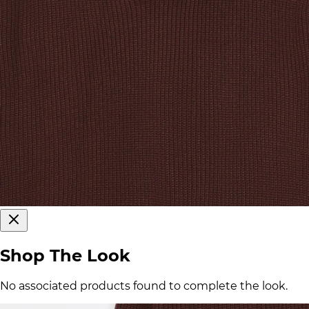
Shop The Look
No associated products found to complete the look.