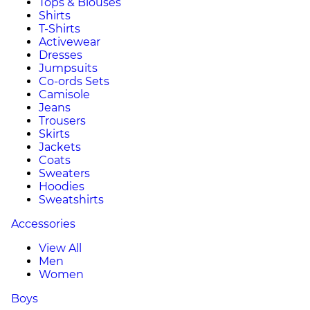
Tops & Blouses
Shirts
T-Shirts
Activewear
Dresses
Jumpsuits
Co-ords Sets
Camisole
Jeans
Trousers
Skirts
Jackets
Coats
Sweaters
Hoodies
Sweatshirts
Accessories
View All
Men
Women
Boys