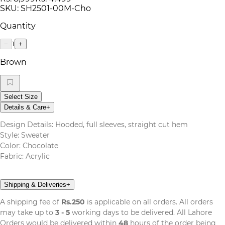
SKU:
SH2501-00M-Cho
Quantity
1
−
+
Brown
Select Size
Details & Care
+
Design Details: Hooded, full sleeves, straight cut hem
Style: Sweater
Color: Chocolate
Fabric: Acrylic
Shipping & Deliveries
+
A shipping fee of
Rs.250
is applicable on all orders. All orders
may take up to
3 - 5
working days to be delivered. All Lahore
Orders would be delivered within
48
hours of the order being