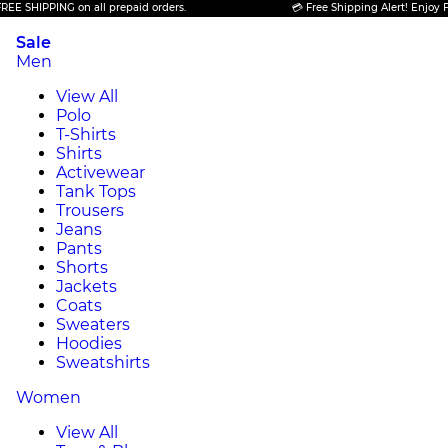
PPING on all prepaid orders.
💳 Free Shipping Alert! Enjoy FREE SHI
Sale
Men
View All
Polo
T-Shirts
Shirts
Activewear
Tank Tops
Trousers
Jeans
Pants
Shorts
Jackets
Coats
Sweaters
Hoodies
Sweatshirts
Women
View All