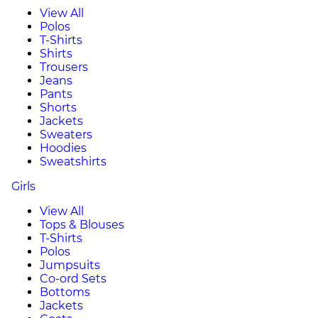
View All
Polos
T-Shirts
Shirts
Trousers
Jeans
Pants
Shorts
Jackets
Sweaters
Hoodies
Sweatshirts
Girls
View All
Tops & Blouses
T-Shirts
Polos
Jumpsuits
Co-ord Sets
Bottoms
Jackets