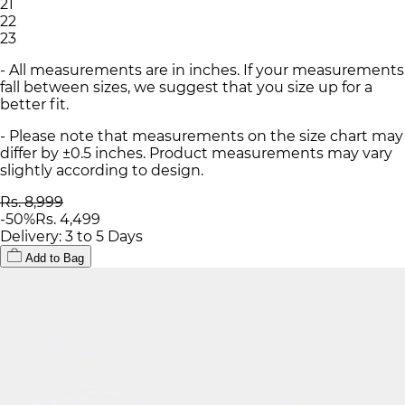
21
22
23
- All measurements are in inches. If your measurements
fall between sizes, we suggest that you size up for a
better fit.
- Please note that measurements on the size chart may
differ by ±0.5 inches. Product measurements may vary
slightly according to design.
Rs. 8,999
-
50
%
Rs. 4,499
Delivery: 3 to 5 Days
Add to Bag