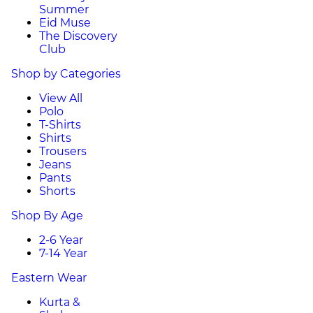
Summer
Eid Muse
The Discovery
Club
Shop by Categories
View All
Polo
T-Shirts
Shirts
Trousers
Jeans
Pants
Shorts
Shop By Age
2-6 Year
7-14 Year
Eastern Wear
Kurta &