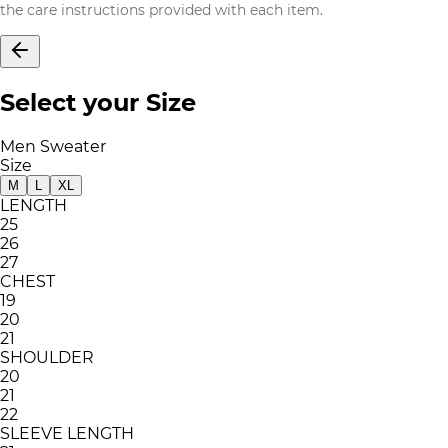
the care instructions provided with each item.
Select your Size
Men Sweater
Size
M
L
XL
LENGTH
25
26
27
CHEST
19
20
21
SHOULDER
20
21
22
SLEEVE LENGTH