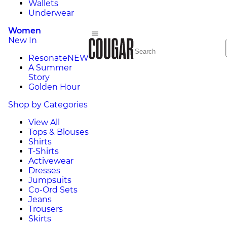
Wallets
Underwear
Women
New In
Resonate
NEW
A Summer
Story
Golden Hour
Shop by Categories
View All
Tops & Blouses
Shirts
T-Shirts
Activewear
Dresses
Jumpsuits
Co-Ord Sets
Jeans
Trousers
Skirts