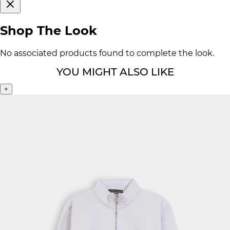
Shop The Look
No associated products found to complete the look.
YOU MIGHT ALSO LIKE
+