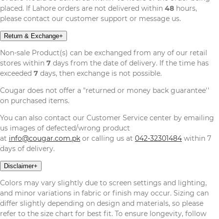
placed. If Lahore orders are not delivered within
48
hours,
please contact our customer support or message us.
Return & Exchange
+
Non-sale Product(s) can be exchanged from any of our retail
stores within
7
days from the date of delivery. If the time has
exceeded
7
days, then exchange is not possible.
Cougar does not offer a "returned or money back guarantee''
on purchased items.
You can also contact our Customer Service center by emailing
us images of defected/wrong product
at
info@cougar.com.pk
or calling us at
042-32301484
within 7
days of delivery.
Disclaimer
+
Colors may vary slightly due to screen settings and lighting,
and minor variations in fabric or finish may occur. Sizing can
differ slightly depending on design and materials, so please
refer to the size chart for best fit. To ensure longevity, follow