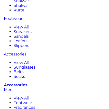
Shalwar
Shalwar
Kurta
Footwear
View All
Sneakers
Sandals
Loafers
Slippers
Accessories
View All
Sunglasses
Belts
Socks
Accessories
Men
View All
Footwear
Fragrances