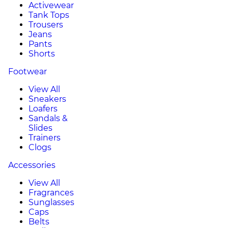
Activewear
Tank Tops
Trousers
Jeans
Pants
Shorts
Footwear
View All
Sneakers
Loafers
Sandals &
Slides
Trainers
Clogs
Accessories
View All
Fragrances
Sunglasses
Caps
Belts