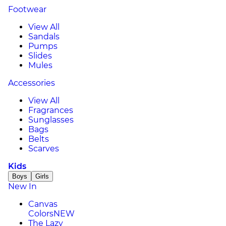
Footwear
View All
Sandals
Pumps
Slides
Mules
Accessories
View All
Fragrances
Sunglasses
Bags
Belts
Scarves
Kids
Boys
Girls
New In
Canvas
Colors
NEW
The Lazy