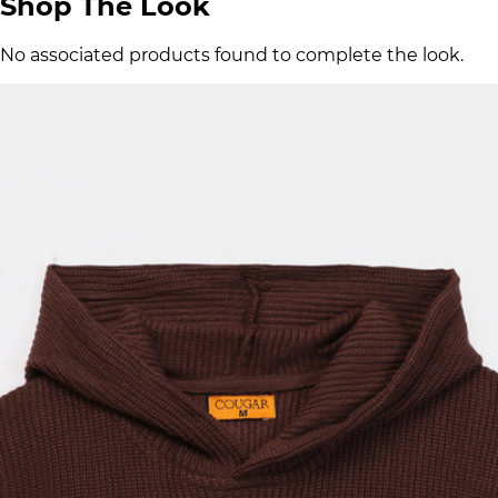
Shop The Look
No associated products found to complete the look.