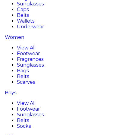
Sunglasses
Caps
Belts
Wallets
Underwear
Women
View All
Footwear
Fragrances
Sunglasses
Bags
Belts
Scarves
Boys
View All
Footwear
Sunglasses
Belts
Socks