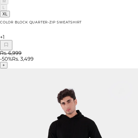
M
L
XL
COLOR BLOCK QUARTER-ZIP SWEATSHIRT
+
1
Rs. 6,999
-
50
%
Rs. 3,499
+