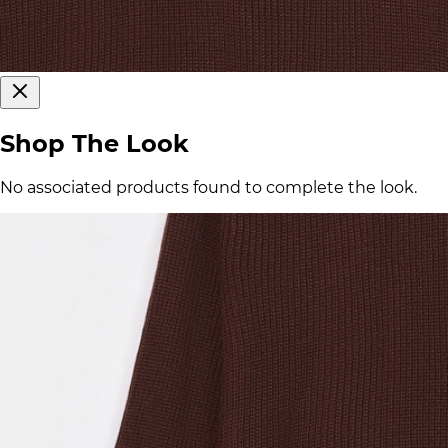
Shop The Look
No associated products found to complete the look.