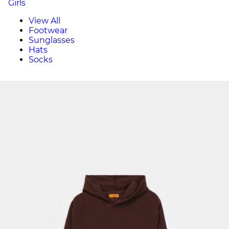
Girls
View All
Footwear
Sunglasses
Hats
Socks