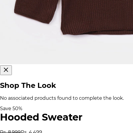
Shop The Look
No associated products found to complete the look.
Save
50
%
Hooded Sweater
Rs. 8,999
Rs. 4,499