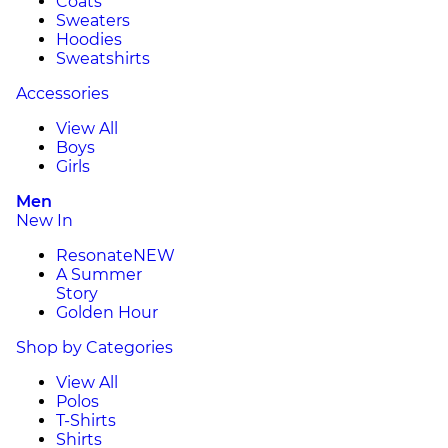
Coats
Sweaters
Hoodies
Sweatshirts
Accessories
View All
Boys
Girls
Men
New In
Resonate
NEW
A Summer
Story
Golden Hour
Shop by Categories
View All
Polos
T-Shirts
Shirts