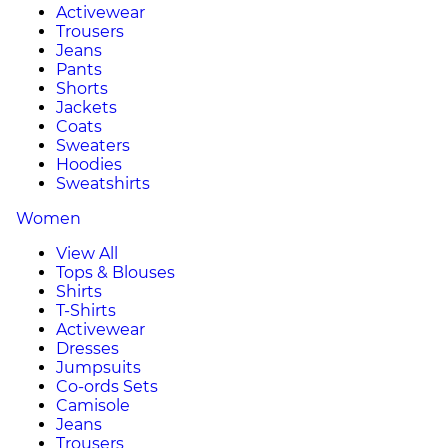
Activewear
Trousers
Jeans
Pants
Shorts
Jackets
Coats
Sweaters
Hoodies
Sweatshirts
Women
View All
Tops & Blouses
Shirts
T-Shirts
Activewear
Dresses
Jumpsuits
Co-ords Sets
Camisole
Jeans
Trousers