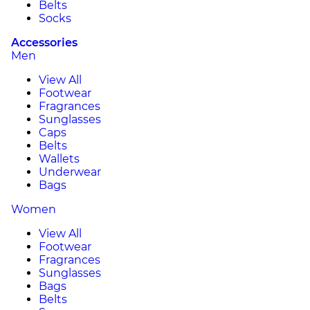
Belts
Socks
Accessories
Men
View All
Footwear
Fragrances
Sunglasses
Caps
Belts
Wallets
Underwear
Bags
Women
View All
Footwear
Fragrances
Sunglasses
Bags
Belts