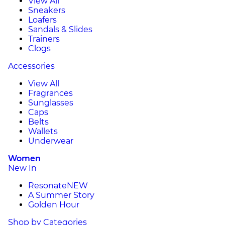
View All
Sneakers
Loafers
Sandals & Slides
Trainers
Clogs
Accessories
View All
Fragrances
Sunglasses
Caps
Belts
Wallets
Underwear
Women
New In
Resonate
NEW
A Summer Story
Golden Hour
Shop by Categories