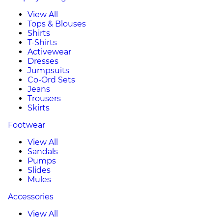
View All
Tops & Blouses
Shirts
T-Shirts
Activewear
Dresses
Jumpsuits
Co-Ord Sets
Jeans
Trousers
Skirts
Footwear
View All
Sandals
Pumps
Slides
Mules
Accessories
View All