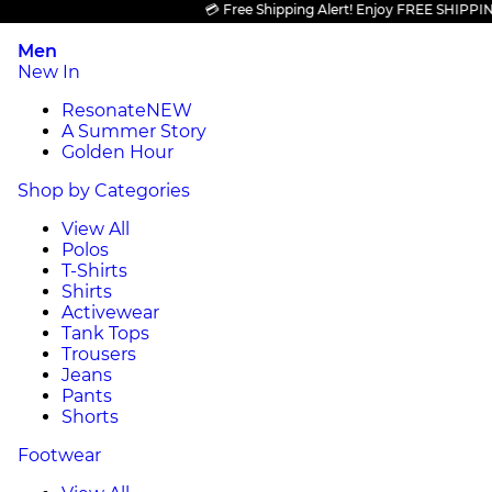
💳 Free Shipping Alert! Enjoy FREE SHIPPING on 
Men
New In
Resonate
NEW
A Summer Story
Golden Hour
Shop by Categories
View All
Polos
T-Shirts
Shirts
Activewear
Tank Tops
Trousers
Jeans
Pants
Shorts
Footwear