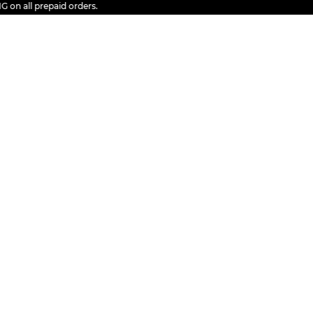
all prepaid orders.