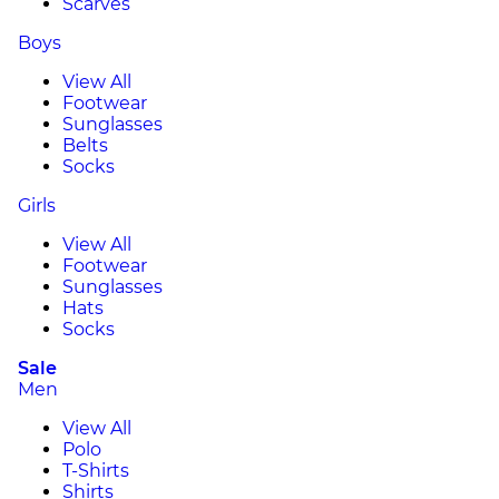
Scarves
Boys
View All
Footwear
Sunglasses
Belts
Socks
Girls
View All
Footwear
Sunglasses
Hats
Socks
Sale
Men
View All
Polo
T-Shirts
Shirts