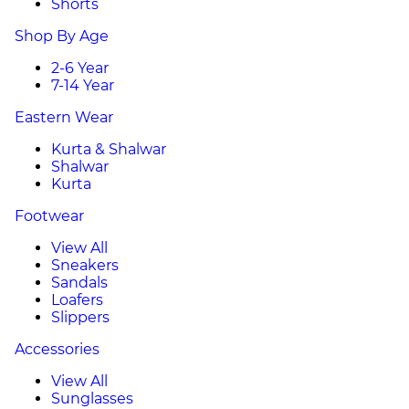
Shorts
Shop By Age
2-6 Year
7-14 Year
Eastern Wear
Kurta & Shalwar
Shalwar
Kurta
Footwear
View All
Sneakers
Sandals
Loafers
Slippers
Accessories
View All
Sunglasses