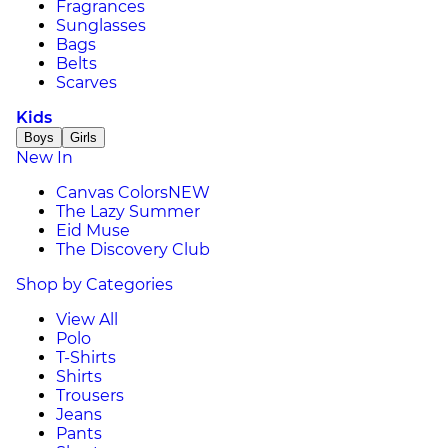
Fragrances
Sunglasses
Bags
Belts
Scarves
Kids
Boys
Girls
New In
Canvas Colors
NEW
The Lazy Summer
Eid Muse
The Discovery Club
Shop by Categories
View All
Polo
T-Shirts
Shirts
Trousers
Jeans
Pants