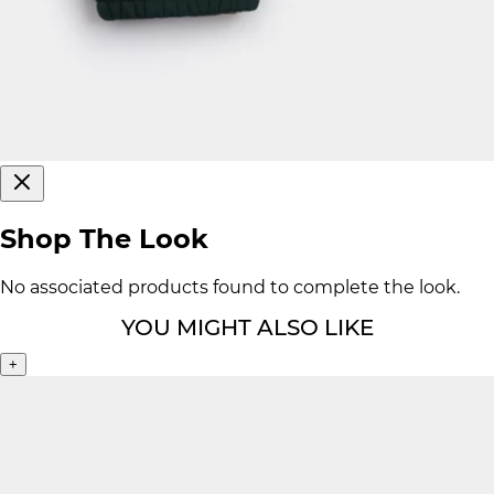
Shop The Look
No associated products found to complete the look.
YOU MIGHT ALSO LIKE
+