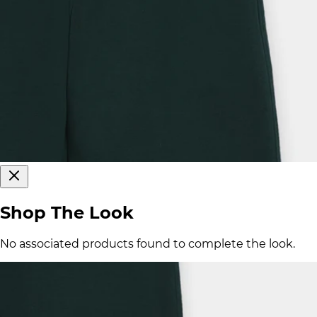
Shop The Look
No associated products found to complete the look.