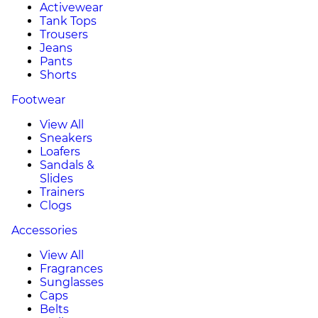
Activewear
Tank Tops
Trousers
Jeans
Pants
Shorts
Footwear
View All
Sneakers
Loafers
Sandals &
Slides
Trainers
Clogs
Accessories
View All
Fragrances
Sunglasses
Caps
Belts