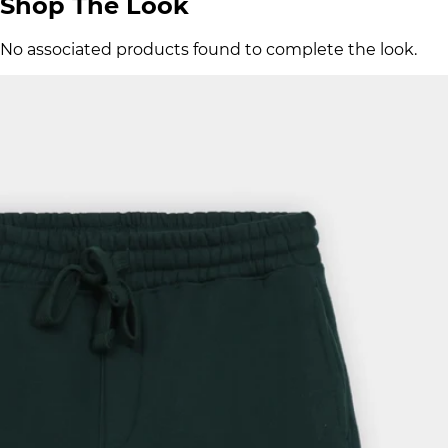
Shop The Look
No associated products found to complete the look.