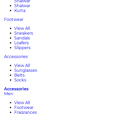
Shalwar
Shalwar
Kurta
Footwear
View All
Sneakers
Sandals
Loafers
Slippers
Accessories
View All
Sunglasses
Belts
Socks
Accessories
Men
View All
Footwear
Fragrances