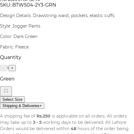
SKU:
BTW504-2Y3-GRN
Design Details: Drawstring waist, pockets, elastic cuffs
Style: Jogger Pants
Color: Dark Green
Fabric: Fleece
Quantity
1
−
+
Green
Select Size
Shipping & Deliveries
+
A shipping fee of
Rs.250
is applicable on all orders. All orders
may take up to
3 - 5
working days to be delivered. All Lahore
Orders would be delivered within
48
hours of the order being