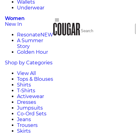
Wallets
Underwear
Women
New In
Resonate
NEW
A Summer
Story
Golden Hour
Shop by Categories
View All
Tops & Blouses
Shirts
T-Shirts
Activewear
Dresses
Jumpsuits
Co-Ord Sets
Jeans
Trousers
Skirts