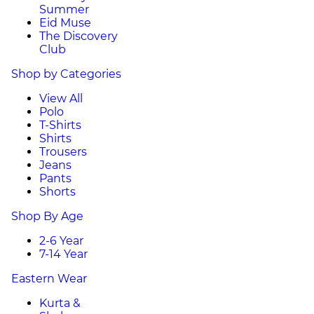
Summer
Eid Muse
The Discovery
Club
Shop by Categories
View All
Polo
T-Shirts
Shirts
Trousers
Jeans
Pants
Shorts
Shop By Age
2-6 Year
7-14 Year
Eastern Wear
Kurta &