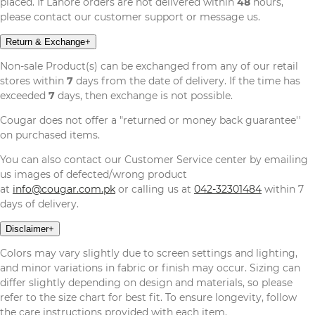
placed. If Lahore orders are not delivered within
48
hours,
please contact our customer support or message us.
Return & Exchange
+
Non-sale Product(s) can be exchanged from any of our retail
stores within
7
days from the date of delivery. If the time has
exceeded
7
days, then exchange is not possible.
Cougar does not offer a "returned or money back guarantee''
on purchased items.
You can also contact our Customer Service center by emailing
us images of defected/wrong product
at
info@cougar.com.pk
or calling us at
042-32301484
within 7
days of delivery.
Disclaimer
+
Colors may vary slightly due to screen settings and lighting,
and minor variations in fabric or finish may occur. Sizing can
differ slightly depending on design and materials, so please
refer to the size chart for best fit. To ensure longevity, follow
the care instructions provided with each item.