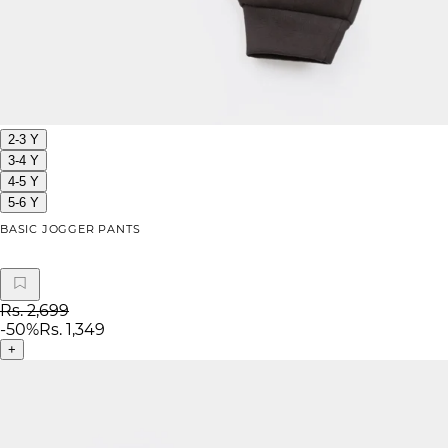
2-3 Y
3-4 Y
4-5 Y
5-6 Y
BASIC JOGGER PANTS
Rs. 2,699
-
50
%
Rs. 1,349
+