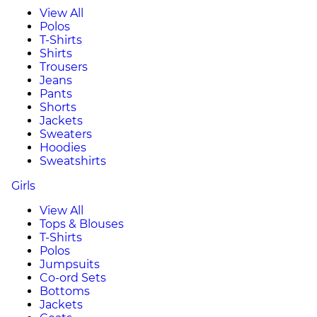
View All
Polos
T-Shirts
Shirts
Trousers
Jeans
Pants
Shorts
Jackets
Sweaters
Hoodies
Sweatshirts
Girls
View All
Tops & Blouses
T-Shirts
Polos
Jumpsuits
Co-ord Sets
Bottoms
Jackets