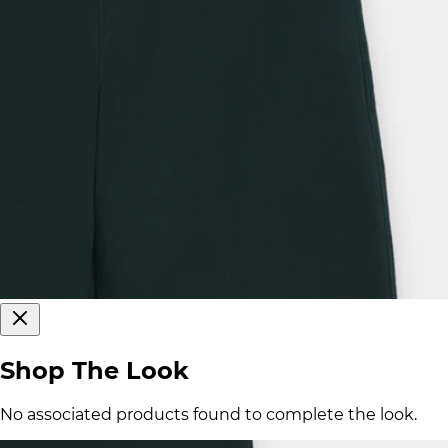
Shop The Look
No associated products found to complete the look.