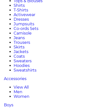
Tops & Blouses
Shirts
T-Shirts
Activewear
Dresses
Jumpsuits
Co-ords Sets
Camisole
Jeans
Trousers
Skirts
Jackets
Coats
Sweaters
Hoodies
Sweatshirts
Accessories
View All
Men
Women
Boys