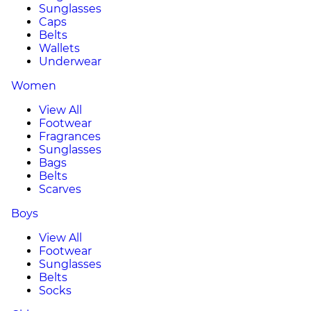
Sunglasses
Caps
Belts
Wallets
Underwear
Women
View All
Footwear
Fragrances
Sunglasses
Bags
Belts
Scarves
Boys
View All
Footwear
Sunglasses
Belts
Socks