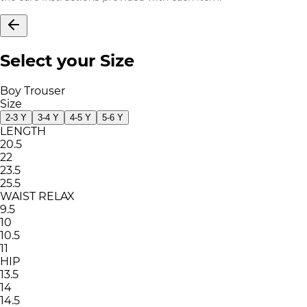
Select your Size
Boy Trouser
Size
2-3 Y
3-4 Y
4-5 Y
5-6 Y
LENGTH
20.5
22
23.5
25.5
WAIST RELAX
9.5
10
10.5
11
HIP
13.5
14
14.5