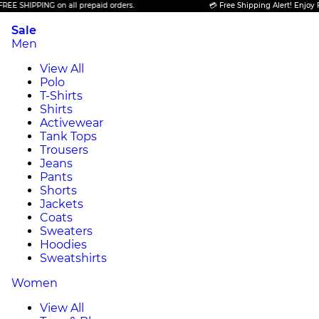
HIPPING on all prepaid orders.
💳 Free Shipping Alert! Enjoy FREE S
Sale
Men
View All
Polo
T-Shirts
Shirts
Activewear
Tank Tops
Trousers
Jeans
Pants
Shorts
Jackets
Coats
Sweaters
Hoodies
Sweatshirts
Women
View All