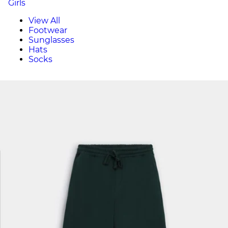
Girls
View All
Footwear
Sunglasses
Hats
Socks