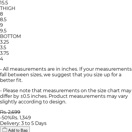
15.5
THIGH
8
8.5
9
9.5
BOTTOM
3.25
3.5
3.75
4
- All measurements are in inches. If your measurements
fall between sizes, we suggest that you size up for a
better fit.
- Please note that measurements on the size chart may
differ by ±0.5 inches. Product measurements may vary
slightly according to design.
Rs. 2,699
-
50
%
Rs. 1,349
Delivery: 3 to 5 Days
Add to Bag