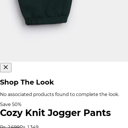
Shop The Look
No associated products found to complete the look.
Save
50
%
Cozy Knit Jogger Pants
Rs. 2,699
Rs. 1,349