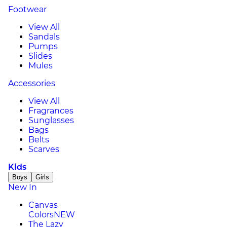
Footwear
View All
Sandals
Pumps
Slides
Mules
Accessories
View All
Fragrances
Sunglasses
Bags
Belts
Scarves
Kids
Boys
Girls
New In
Canvas
Colors
NEW
The Lazy