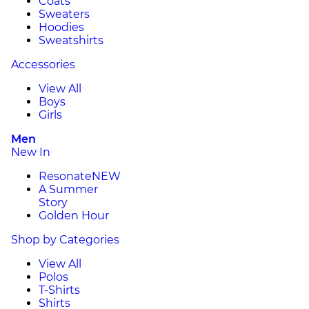
Coats
Sweaters
Hoodies
Sweatshirts
Accessories
View All
Boys
Girls
Men
New In
Resonate
NEW
A Summer
Story
Golden Hour
Shop by Categories
View All
Polos
T-Shirts
Shirts