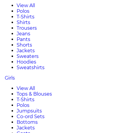
View All
Polos
T-Shirts
Shirts
Trousers
Jeans
Pants
Shorts
Jackets
Sweaters
Hoodies
Sweatshirts
Girls
View All
Tops & Blouses
T-Shirts
Polos
Jumpsuits
Co-ord Sets
Bottoms
Jackets