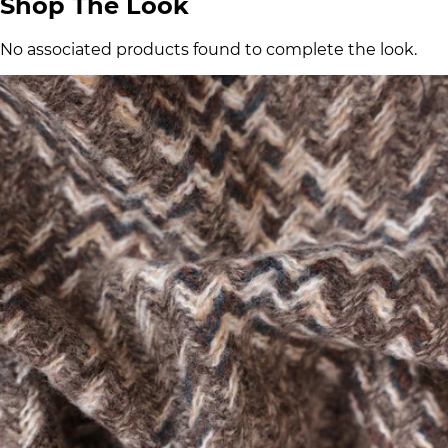
Shop The Look
No associated products found to complete the look.