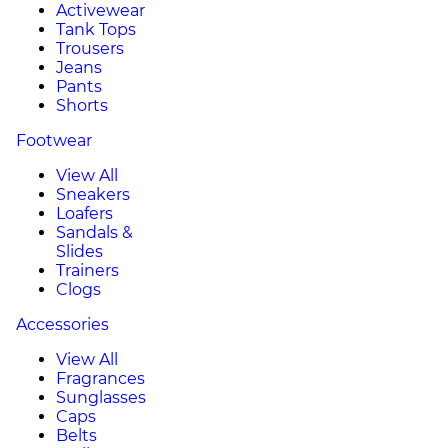
Activewear
Tank Tops
Trousers
Jeans
Pants
Shorts
Footwear
View All
Sneakers
Loafers
Sandals &
Slides
Trainers
Clogs
Accessories
View All
Fragrances
Sunglasses
Caps
Belts