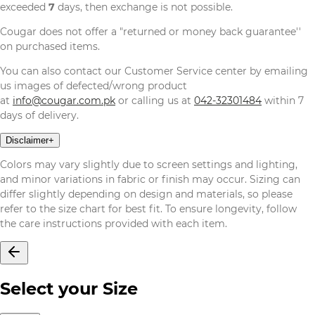
exceeded
7
days, then exchange is not possible.
Cougar does not offer a "returned or money back guarantee''
on purchased items.
You can also contact our Customer Service center by emailing
us images of defected/wrong product
at
info@cougar.com.pk
or calling us at
042-32301484
within 7
days of delivery.
Disclaimer
+
Colors may vary slightly due to screen settings and lighting,
and minor variations in fabric or finish may occur. Sizing can
differ slightly depending on design and materials, so please
refer to the size chart for best fit. To ensure longevity, follow
the care instructions provided with each item.
Select your Size