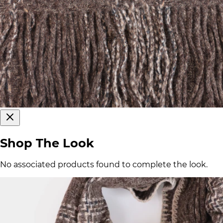
Shop The Look
No associated products found to complete the look.