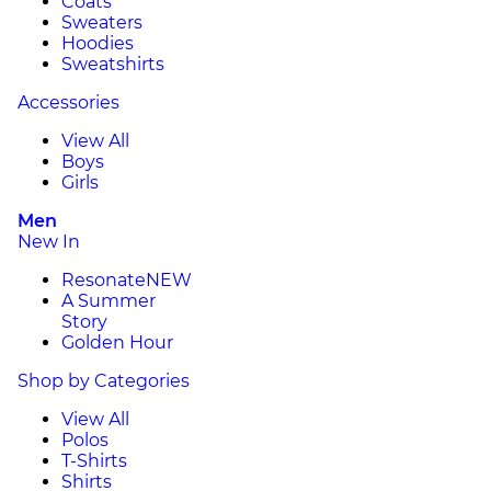
Coats
Sweaters
Hoodies
Sweatshirts
Accessories
View All
Boys
Girls
Men
New In
Resonate
NEW
A Summer
Story
Golden Hour
Shop by Categories
View All
Polos
T-Shirts
Shirts