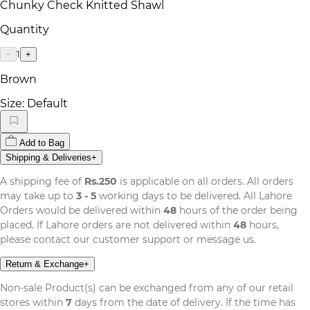
Chunky Check Knitted Shawl
Quantity
1
−
+
Brown
Size:
Default
Add to Bag
Shipping & Deliveries
+
A shipping fee of
Rs.250
is applicable on all orders. All orders
may take up to
3 - 5
working days to be delivered. All Lahore
Orders would be delivered within
48
hours of the order being
placed. If Lahore orders are not delivered within
48
hours,
please contact our customer support or message us.
Return & Exchange
+
Non-sale Product(s) can be exchanged from any of our retail
stores within
7
days from the date of delivery. If the time has