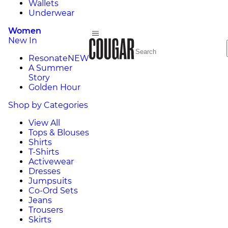
Wallets
Underwear
Women
New In
Resonate
NEW
A Summer
Story
Golden Hour
Shop by Categories
View All
Tops & Blouses
Shirts
T-Shirts
Activewear
Dresses
Jumpsuits
Co-Ord Sets
Jeans
Trousers
Skirts