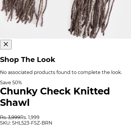
Shop The Look
No associated products found to complete the look.
Save
50
%
Chunky Check Knitted
Shawl
Rs. 3,999
Rs. 1,999
SKU:
SHL523-FSZ-BRN