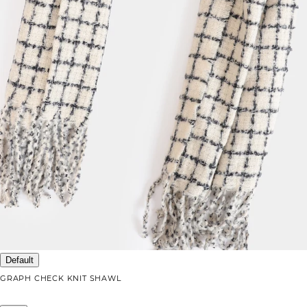
Default
GRAPH CHECK KNIT SHAWL