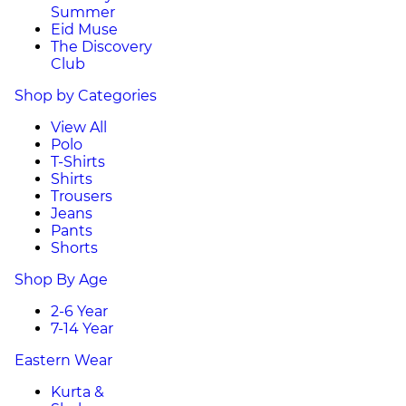
Summer
Eid Muse
The Discovery
Club
Shop by Categories
View All
Polo
T-Shirts
Shirts
Trousers
Jeans
Pants
Shorts
Shop By Age
2-6 Year
7-14 Year
Eastern Wear
Kurta &