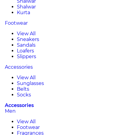
Shalwar
Shalwar
Kurta
Footwear
View All
Sneakers
Sandals
Loafers
Slippers
Accessories
View All
Sunglasses
Belts
Socks
Accessories
Men
View All
Footwear
Fragrances