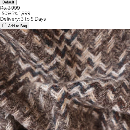
Default
Rs. 3,999
-
50
%
Rs. 1,999
Delivery: 3 to 5 Days
Add to Bag