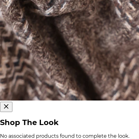
Shop The Look
No associated products found to complete the look.