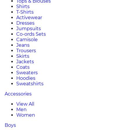
Tops & Blouses
Shirts
T-Shirts
Activewear
Dresses
Jumpsuits
Co-ords Sets
Camisole
Jeans
Trousers
Skirts
Jackets
Coats
Sweaters
Hoodies
Sweatshirts
Accessories
View All
Men
Women
Boys