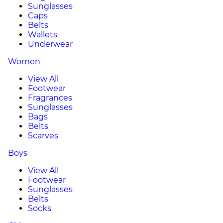
Sunglasses
Caps
Belts
Wallets
Underwear
Women
View All
Footwear
Fragrances
Sunglasses
Bags
Belts
Scarves
Boys
View All
Footwear
Sunglasses
Belts
Socks