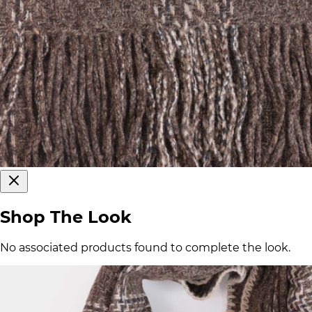
Shop The Look
No associated products found to complete the look.