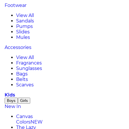
Footwear
View All
Sandals
Pumps
Slides
Mules
Accessories
View All
Fragrances
Sunglasses
Bags
Belts
Scarves
Kids
Boys
Girls
New In
Canvas
Colors
NEW
The Lazy