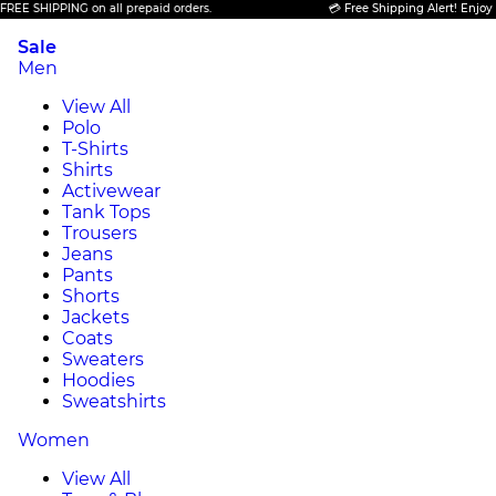
ING on all prepaid orders.
💳 Free Shipping Alert! Enjoy FREE SHIPP
Sale
Men
View All
Polo
T-Shirts
Shirts
Activewear
Tank Tops
Trousers
Jeans
Pants
Shorts
Jackets
Coats
Sweaters
Hoodies
Sweatshirts
Women
View All