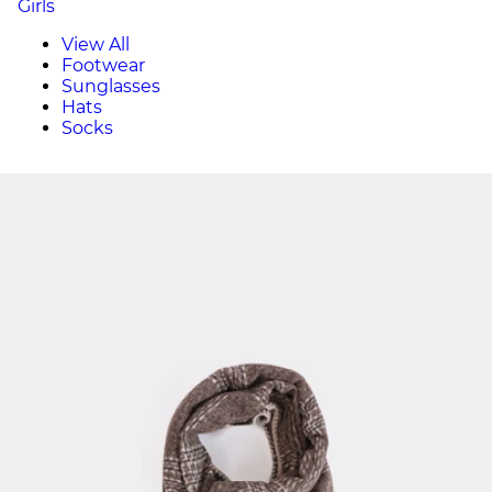
Girls
View All
Footwear
Sunglasses
Hats
Socks