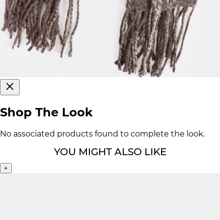
Shop The Look
No associated products found to complete the look.
YOU MIGHT ALSO LIKE
+