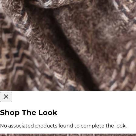
Shop The Look
No associated products found to complete the look.