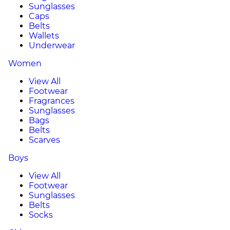
Sunglasses
Caps
Belts
Wallets
Underwear
Women
View All
Footwear
Fragrances
Sunglasses
Bags
Belts
Scarves
Boys
View All
Footwear
Sunglasses
Belts
Socks