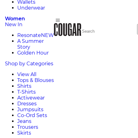
Wallets
Underwear
Women
New In
Resonate
NEW
A Summer
Story
Golden Hour
Shop by Categories
View All
Tops & Blouses
Shirts
T-Shirts
Activewear
Dresses
Jumpsuits
Co-Ord Sets
Jeans
Trousers
Skirts