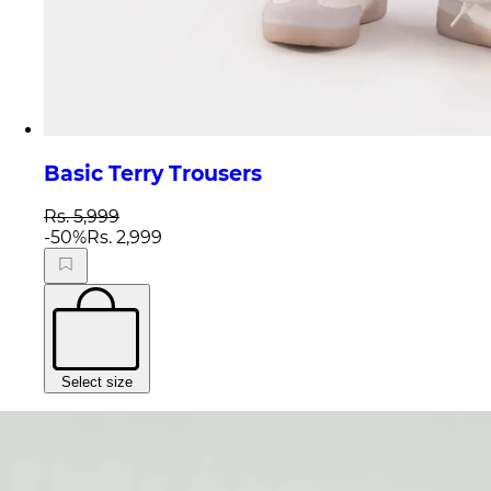
Basic Terry Trousers
Rs. 5,999
-
50
%
Rs. 2,999
Select size