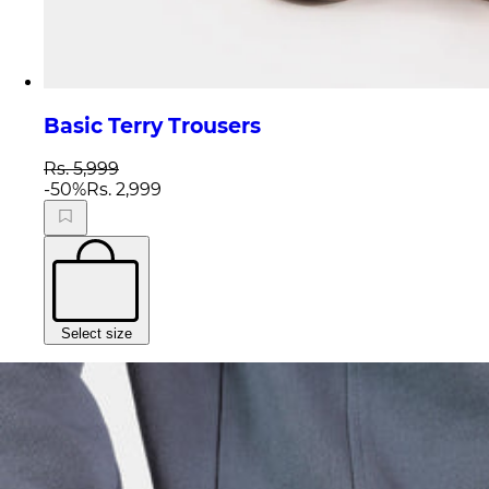
Basic Terry Trousers
Rs. 5,999
-
50
%
Rs. 2,999
Select size