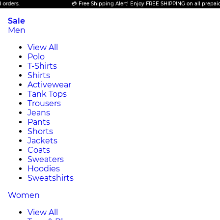
💳 Free Shipping Alert! Enjoy FREE SHIPPING on all prepaid orders.
Sale
Men
View All
Polo
T-Shirts
Shirts
Activewear
Tank Tops
Trousers
Jeans
Pants
Shorts
Jackets
Coats
Sweaters
Hoodies
Sweatshirts
Women
View All