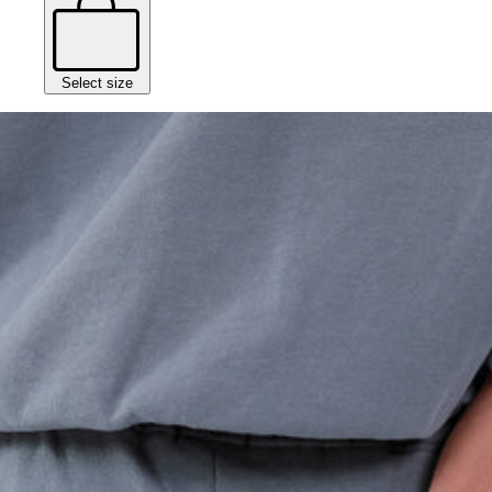
Select size