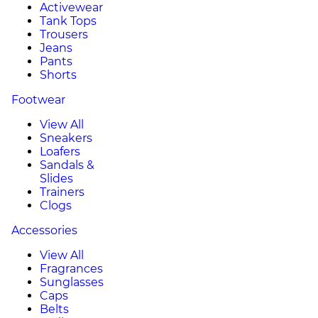
Activewear
Tank Tops
Trousers
Jeans
Pants
Shorts
Footwear
View All
Sneakers
Loafers
Sandals &
Slides
Trainers
Clogs
Accessories
View All
Fragrances
Sunglasses
Caps
Belts