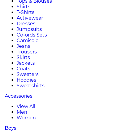
Tops & Blouses
Shirts
T-Shirts
Activewear
Dresses
Jumpsuits
Co-ords Sets
Camisole
Jeans
Trousers
Skirts
Jackets
Coats
Sweaters
Hoodies
Sweatshirts
Accessories
View All
Men
Women
Boys