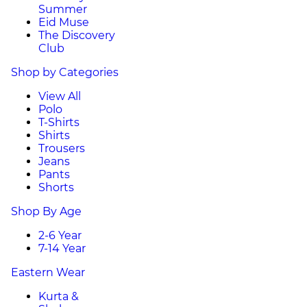
Summer
Eid Muse
The Discovery
Club
Shop by Categories
View All
Polo
T-Shirts
Shirts
Trousers
Jeans
Pants
Shorts
Shop By Age
2-6 Year
7-14 Year
Eastern Wear
Kurta &