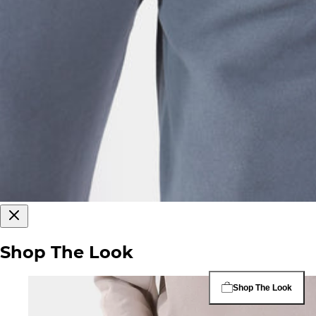
Shop The Look
Shop The Look