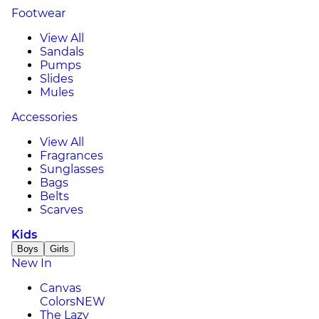
Footwear
View All
Sandals
Pumps
Slides
Mules
Accessories
View All
Fragrances
Sunglasses
Bags
Belts
Scarves
Kids
Boys
Girls
New In
Canvas
Colors
NEW
The Lazy