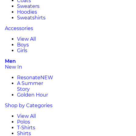
Coats
Sweaters
Hoodies
Sweatshirts
Accessories
View All
Boys
Girls
Men
New In
Resonate
NEW
A Summer
Story
Golden Hour
Shop by Categories
View All
Polos
T-Shirts
Shirts