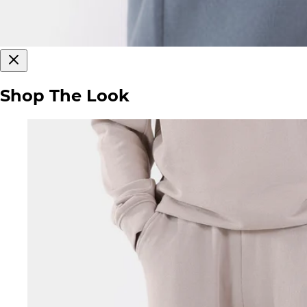
Shop The Look