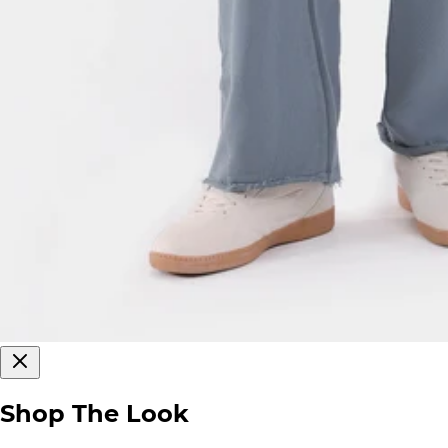
Shop The Look