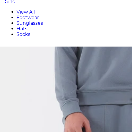
Girls
View All
Footwear
Sunglasses
Hats
Socks