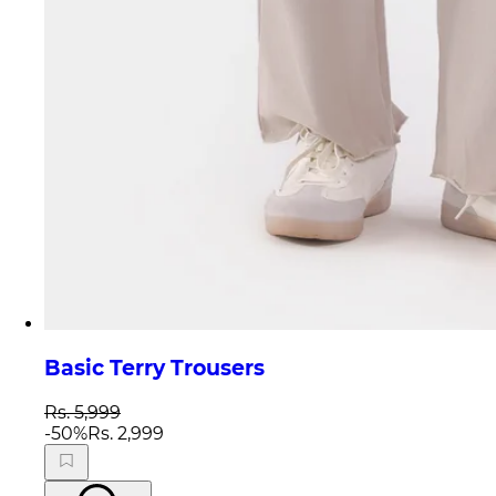
Basic Terry Trousers
Rs. 5,999
-
50
%
Rs. 2,999