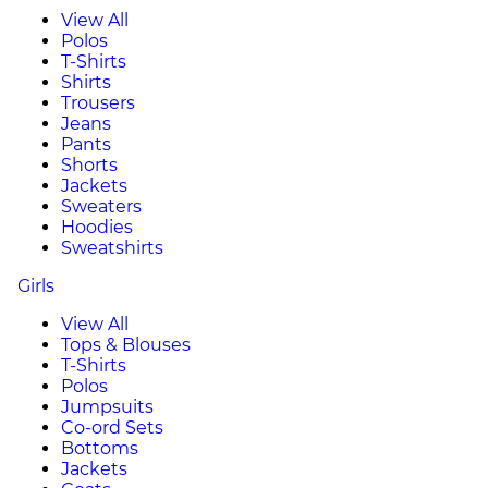
View All
Polos
T-Shirts
Shirts
Trousers
Jeans
Pants
Shorts
Jackets
Sweaters
Hoodies
Sweatshirts
Girls
View All
Tops & Blouses
T-Shirts
Polos
Jumpsuits
Co-ord Sets
Bottoms
Jackets