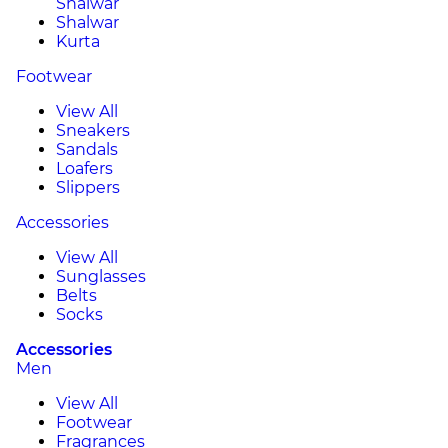
Shalwar
Shalwar
Kurta
Footwear
View All
Sneakers
Sandals
Loafers
Slippers
Accessories
View All
Sunglasses
Belts
Socks
Accessories
Men
View All
Footwear
Fragrances