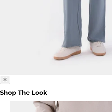
Shop The Look