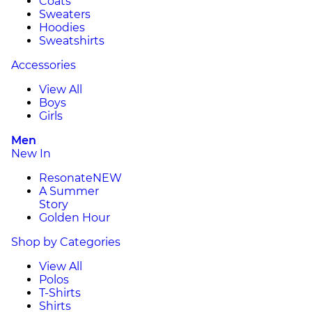
Coats
Sweaters
Hoodies
Sweatshirts
Accessories
View All
Boys
Girls
Men
New In
Resonate
NEW
A Summer
Story
Golden Hour
Shop by Categories
View All
Polos
T-Shirts
Shirts