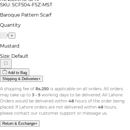
SKU:
SCF504-FSZ-MST
Baroque Pattern Scarf
Quantity
1
−
+
Mustard
Size:
Default
Add to Bag
Shipping & Deliveries
+
A shipping fee of
Rs.250
is applicable on all orders. All orders
may take up to
3 - 5
working days to be delivered. All Lahore
Orders would be delivered within
48
hours of the order being
placed. If Lahore orders are not delivered within
48
hours,
please contact our customer support or message us.
Return & Exchange
+