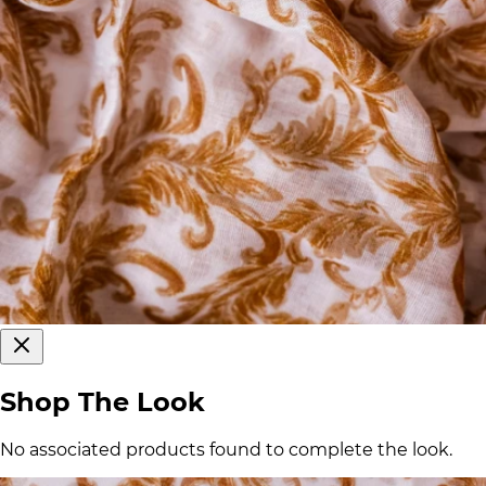
Shop The Look
No associated products found to complete the look.