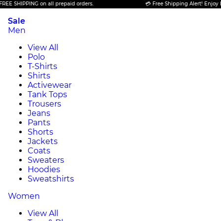
PING on all prepaid orders.
💳 Free Shipping Alert! Enjoy FREE SHIP
Sale
Men
View All
Polo
T-Shirts
Shirts
Activewear
Tank Tops
Trousers
Jeans
Pants
Shorts
Jackets
Coats
Sweaters
Hoodies
Sweatshirts
Women
View All