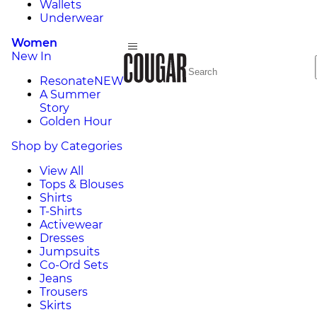
Wallets
Underwear
Women
New In
Resonate
NEW
A Summer
Story
Golden Hour
Shop by Categories
View All
Tops & Blouses
Shirts
T-Shirts
Activewear
Dresses
Jumpsuits
Co-Ord Sets
Jeans
Trousers
Skirts