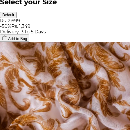
Select your Size
Default
Rs. 2,699
-
50
%
Rs. 1,349
Delivery: 3 to 5 Days
Add to Bag