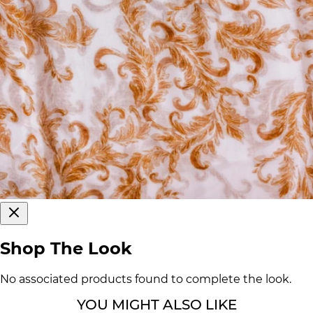
Shop The Look
No associated products found to complete the look.
YOU MIGHT ALSO LIKE