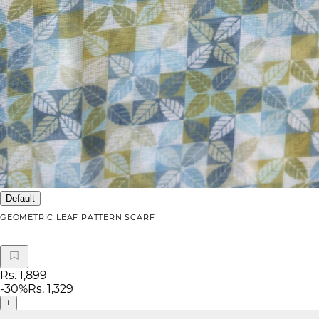
Default
GEOMETRIC LEAF PATTERN SCARF
Rs. 1,899
-
30
%
Rs. 1,329
+