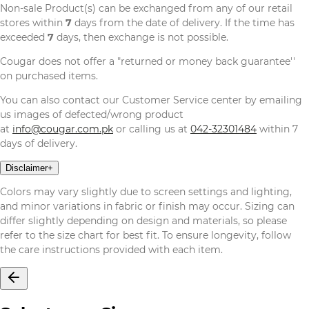
Non-sale Product(s) can be exchanged from any of our retail
stores within
7
days from the date of delivery. If the time has
exceeded
7
days, then exchange is not possible.
Cougar does not offer a "returned or money back guarantee''
on purchased items.
You can also contact our Customer Service center by emailing
us images of defected/wrong product
at
info@cougar.com.pk
or calling us at
042-32301484
within 7
days of delivery.
Disclaimer
+
Colors may vary slightly due to screen settings and lighting,
and minor variations in fabric or finish may occur. Sizing can
differ slightly depending on design and materials, so please
refer to the size chart for best fit. To ensure longevity, follow
the care instructions provided with each item.