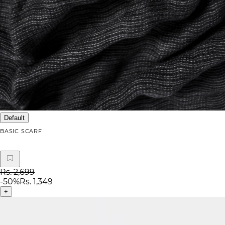
Default
BASIC SCARF
Rs. 2,699
-
50
%
Rs. 1,349
+