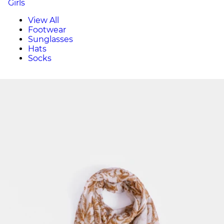
Girls
View All
Footwear
Sunglasses
Hats
Socks