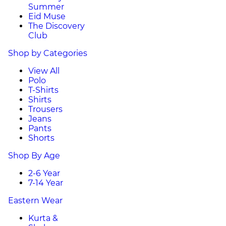
Summer
Eid Muse
The Discovery
Club
Shop by Categories
View All
Polo
T-Shirts
Shirts
Trousers
Jeans
Pants
Shorts
Shop By Age
2-6 Year
7-14 Year
Eastern Wear
Kurta &