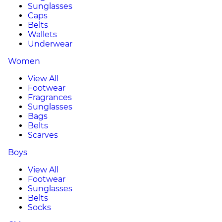
Sunglasses
Caps
Belts
Wallets
Underwear
Women
View All
Footwear
Fragrances
Sunglasses
Bags
Belts
Scarves
Boys
View All
Footwear
Sunglasses
Belts
Socks