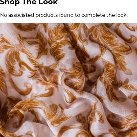
Shop The Look
No associated products found to complete the look.