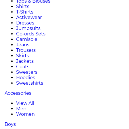
Tops & Blouses
Shirts
T-Shirts
Activewear
Dresses
Jumpsuits
Co-ords Sets
Camisole
Jeans
Trousers
Skirts
Jackets
Coats
Sweaters
Hoodies
Sweatshirts
Accessories
View All
Men
Women
Boys