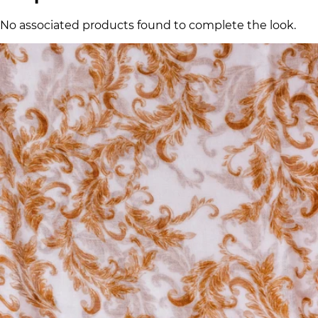
No associated products found to complete the look.