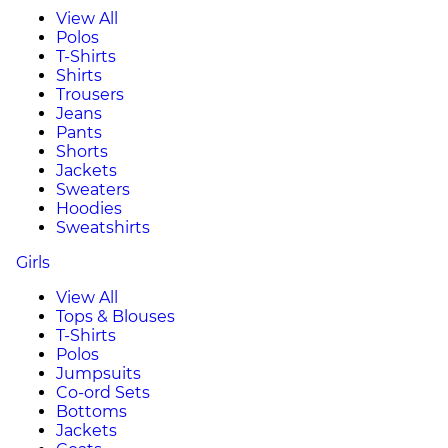
View All
Polos
T-Shirts
Shirts
Trousers
Jeans
Pants
Shorts
Jackets
Sweaters
Hoodies
Sweatshirts
Girls
View All
Tops & Blouses
T-Shirts
Polos
Jumpsuits
Co-ord Sets
Bottoms
Jackets