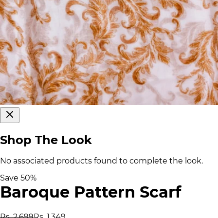
Shop The Look
No associated products found to complete the look.
Save
50
%
Baroque Pattern Scarf
Rs. 2,699
Rs. 1,349