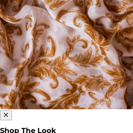
Shop The Look