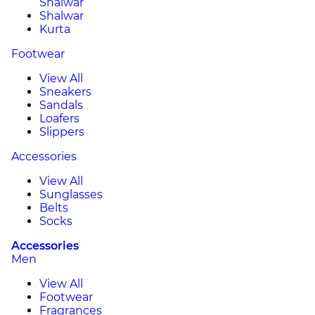
Shalwar
Shalwar
Kurta
Footwear
View All
Sneakers
Sandals
Loafers
Slippers
Accessories
View All
Sunglasses
Belts
Socks
Accessories
Men
View All
Footwear
Fragrances