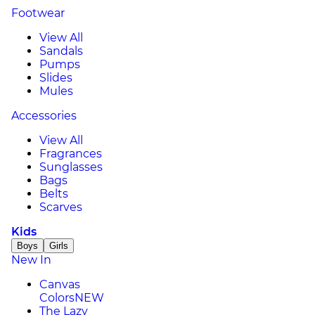
Footwear
View All
Sandals
Pumps
Slides
Mules
Accessories
View All
Fragrances
Sunglasses
Bags
Belts
Scarves
Kids
Boys
Girls
New In
Canvas
Colors
NEW
The Lazy