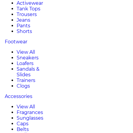
Activewear
Tank Tops
Trousers
Jeans
Pants
Shorts
Footwear
View All
Sneakers
Loafers
Sandals &
Slides
Trainers
Clogs
Accessories
View All
Fragrances
Sunglasses
Caps
Belts