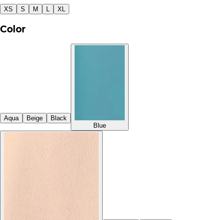
XS
S
M
L
XL
Color
Aqua
Beige
Black
Blue