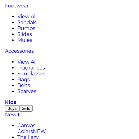
Footwear
View All
Sandals
Pumps
Slides
Mules
Accessories
View All
Fragrances
Sunglasses
Bags
Belts
Scarves
Kids
Boys
Girls
New In
Canvas
Colors
NEW
The Lazy