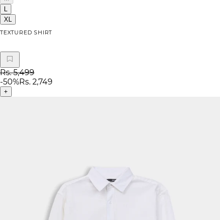
L
XL
TEXTURED SHIRT
Rs. 5,499
-
50
%
Rs. 2,749
+