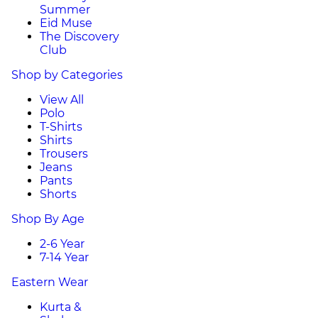
Summer
Eid Muse
The Discovery
Club
Shop by Categories
View All
Polo
T-Shirts
Shirts
Trousers
Jeans
Pants
Shorts
Shop By Age
2-6 Year
7-14 Year
Eastern Wear
Kurta &