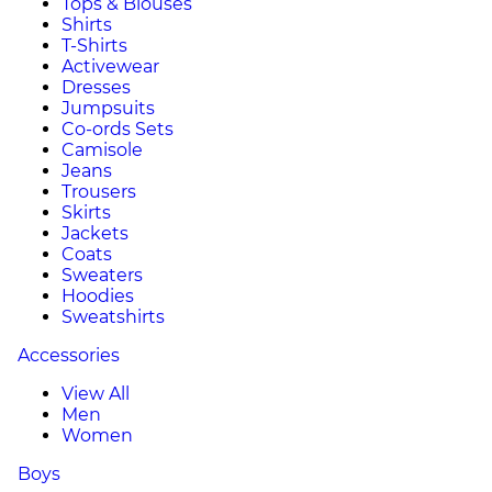
Tops & Blouses
Shirts
T-Shirts
Activewear
Dresses
Jumpsuits
Co-ords Sets
Camisole
Jeans
Trousers
Skirts
Jackets
Coats
Sweaters
Hoodies
Sweatshirts
Accessories
View All
Men
Women
Boys