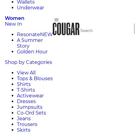
Wallets
Underwear
Women
New In
Resonate
NEW
A Summer
Story
Golden Hour
Shop by Categories
View All
Tops & Blouses
Shirts
T-Shirts
Activewear
Dresses
Jumpsuits
Co-Ord Sets
Jeans
Trousers
Skirts