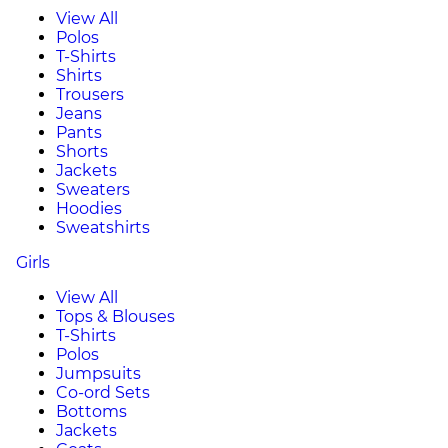
View All
Polos
T-Shirts
Shirts
Trousers
Jeans
Pants
Shorts
Jackets
Sweaters
Hoodies
Sweatshirts
Girls
View All
Tops & Blouses
T-Shirts
Polos
Jumpsuits
Co-ord Sets
Bottoms
Jackets