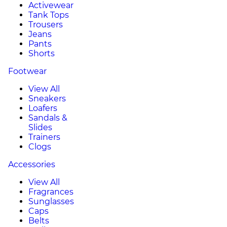
Activewear
Tank Tops
Trousers
Jeans
Pants
Shorts
Footwear
View All
Sneakers
Loafers
Sandals &
Slides
Trainers
Clogs
Accessories
View All
Fragrances
Sunglasses
Caps
Belts