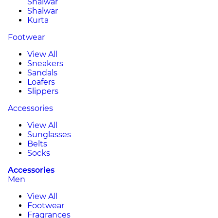
Shalwar
Shalwar
Kurta
Footwear
View All
Sneakers
Sandals
Loafers
Slippers
Accessories
View All
Sunglasses
Belts
Socks
Accessories
Men
View All
Footwear
Fragrances