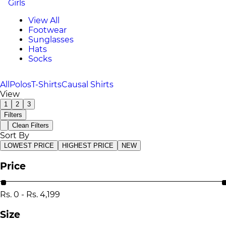
Girls
View All
Footwear
Sunglasses
Hats
Socks
All
Polos
T-Shirts
Causal Shirts
View
1
2
3
Filters
Clean Filters
Sort By
LOWEST PRICE
HIGHEST PRICE
NEW
Price
Rs.
0
-
Rs.
4,199
Size