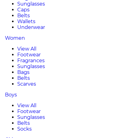
Sunglasses
Caps
Belts
Wallets
Underwear
Women
View All
Footwear
Fragrances
Sunglasses
Bags
Belts
Scarves
Boys
View All
Footwear
Sunglasses
Belts
Socks