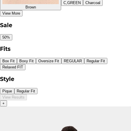
C,GREEN
Charcoal
Brown
View More
Sale
50%
Fits
Box Fit
Boxy Fit
Oversize Fit
REGULAR
Regular Fit
Relaxed FIT
Style
Pique
Regular Fit
View Results
+