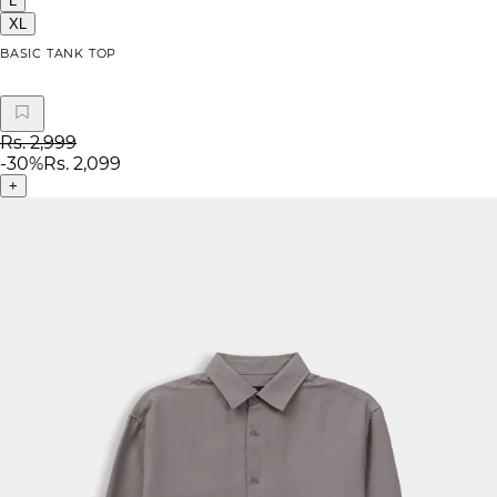
L
XL
BASIC TANK TOP
Rs. 2,999
-
30
%
Rs. 2,099
+