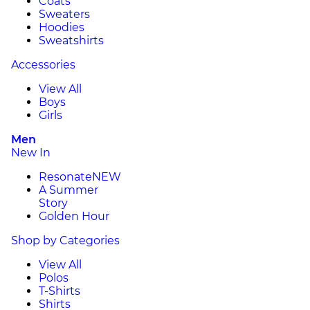
Coats
Sweaters
Hoodies
Sweatshirts
Accessories
View All
Boys
Girls
Men
New In
Resonate
NEW
A Summer
Story
Golden Hour
Shop by Categories
View All
Polos
T-Shirts
Shirts