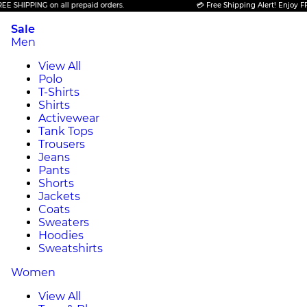
PING on all prepaid orders.
💳 Free Shipping Alert! Enjoy FREE SHIP
Sale
Men
View All
Polo
T-Shirts
Shirts
Activewear
Tank Tops
Trousers
Jeans
Pants
Shorts
Jackets
Coats
Sweaters
Hoodies
Sweatshirts
Women
View All