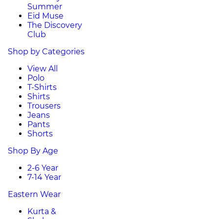
Summer
Eid Muse
The Discovery
Club
Shop by Categories
View All
Polo
T-Shirts
Shirts
Trousers
Jeans
Pants
Shorts
Shop By Age
2-6 Year
7-14 Year
Eastern Wear
Kurta &