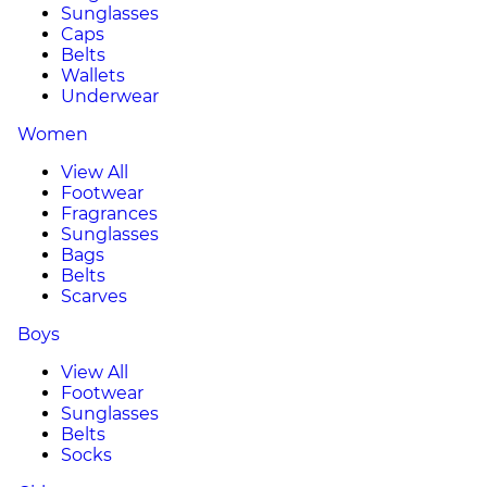
Sunglasses
Caps
Belts
Wallets
Underwear
Women
View All
Footwear
Fragrances
Sunglasses
Bags
Belts
Scarves
Boys
View All
Footwear
Sunglasses
Belts
Socks