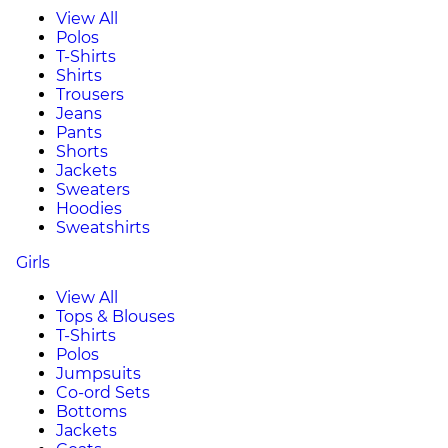
View All
Polos
T-Shirts
Shirts
Trousers
Jeans
Pants
Shorts
Jackets
Sweaters
Hoodies
Sweatshirts
Girls
View All
Tops & Blouses
T-Shirts
Polos
Jumpsuits
Co-ord Sets
Bottoms
Jackets