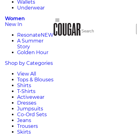
Wallets
Underwear
Women
New In
Resonate
NEW
A Summer
Story
Golden Hour
Shop by Categories
View All
Tops & Blouses
Shirts
T-Shirts
Activewear
Dresses
Jumpsuits
Co-Ord Sets
Jeans
Trousers
Skirts