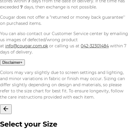
stores within
7
days from the date of delivery. If the time has
exceeded
7
days, then exchange is not possible.
Cougar does not offer a "returned or money back guarantee''
on purchased items.
You can also contact our Customer Service center by emailing
us images of defected/wrong product
at
info@cougar.com.pk
or calling us at
042-32301484
within 7
days of delivery.
Disclaimer
+
Colors may vary slightly due to screen settings and lighting,
and minor variations in fabric or finish may occur. Sizing can
differ slightly depending on design and materials, so please
refer to the size chart for best fit. To ensure longevity, follow
the care instructions provided with each item.
Select your Size