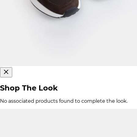
Shop The Look
No associated products found to complete the look.