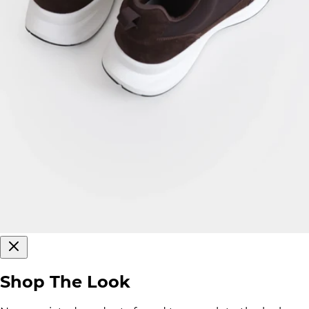
Shop The Look