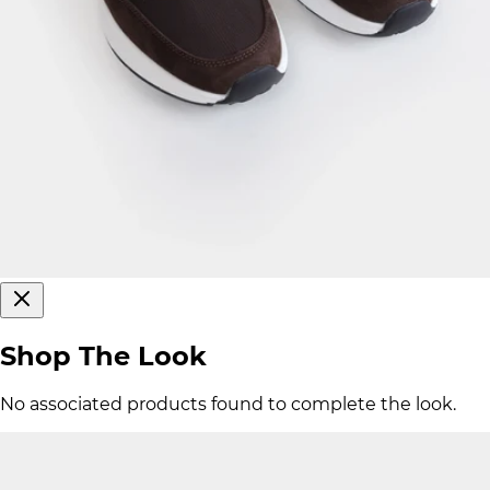
Shop The Look
No associated products found to complete the look.