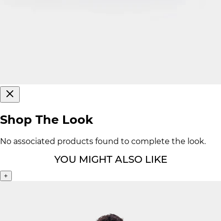
Shop The Look
No associated products found to complete the look.
YOU MIGHT ALSO LIKE
+