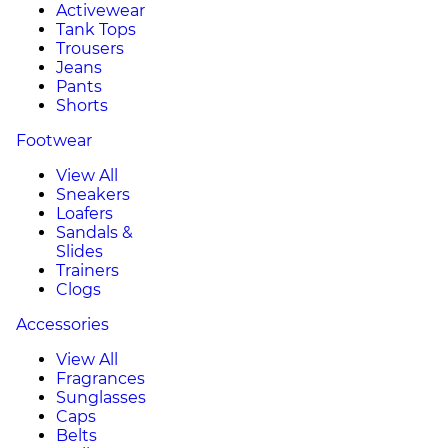
Activewear
Tank Tops
Trousers
Jeans
Pants
Shorts
Footwear
View All
Sneakers
Loafers
Sandals &
Slides
Trainers
Clogs
Accessories
View All
Fragrances
Sunglasses
Caps
Belts