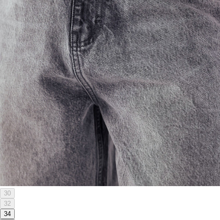
30
32
34