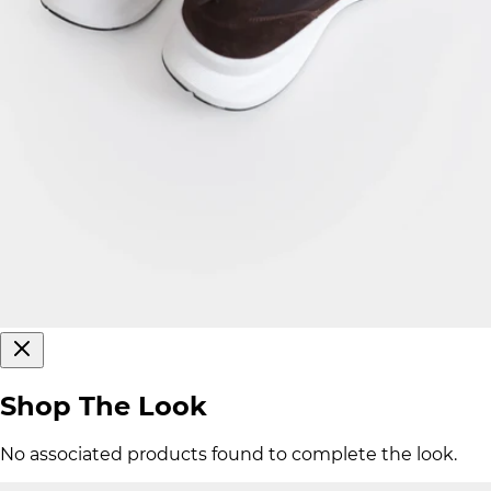
Shop The Look
No associated products found to complete the look.