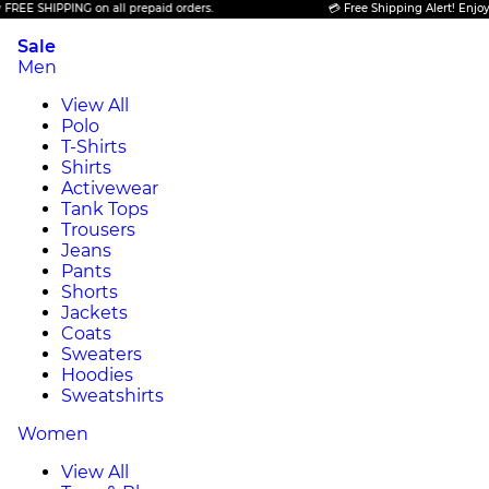
SHIPPING on all prepaid orders.
💳 Free Shipping Alert! Enjoy FREE 
Sale
Men
View All
Polo
T-Shirts
Shirts
Activewear
Tank Tops
Trousers
Jeans
Pants
Shorts
Jackets
Coats
Sweaters
Hoodies
Sweatshirts
Women
View All