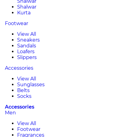
Shalwar
Shalwar
Kurta
Footwear
View All
Sneakers
Sandals
Loafers
Slippers
Accessories
View All
Sunglasses
Belts
Socks
Accessories
Men
View All
Footwear
Fragrances