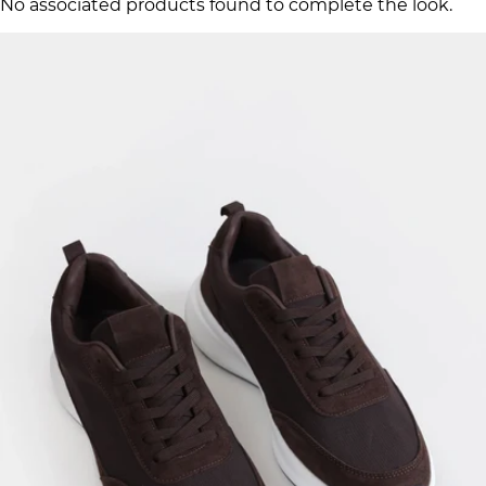
No associated products found to complete the look.