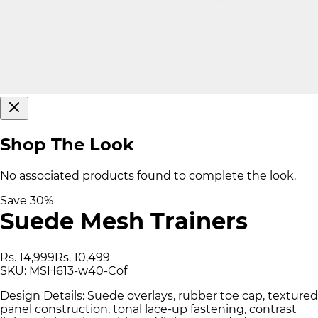
Shop The Look
No associated products found to complete the look.
Save
30
%
Suede Mesh Trainers
Rs. 14,999
Rs. 10,499
SKU:
MSH613-w40-Cof
Design Details: Suede overlays, rubber toe cap, textured
panel construction, tonal lace-up fastening, contrast