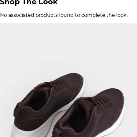
Shop The Look
No associated products found to complete the look.