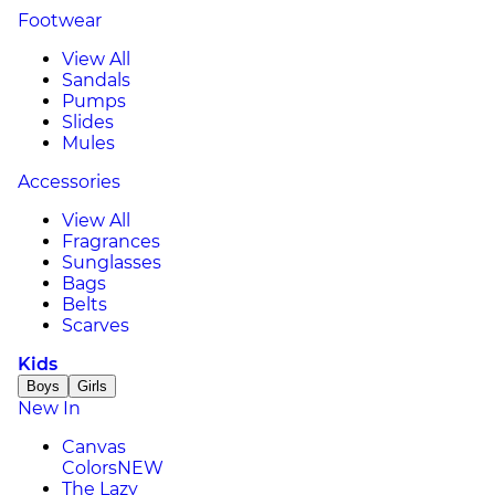
Footwear
View All
Sandals
Pumps
Slides
Mules
Accessories
View All
Fragrances
Sunglasses
Bags
Belts
Scarves
Kids
Boys
Girls
New In
Canvas
Colors
NEW
The Lazy