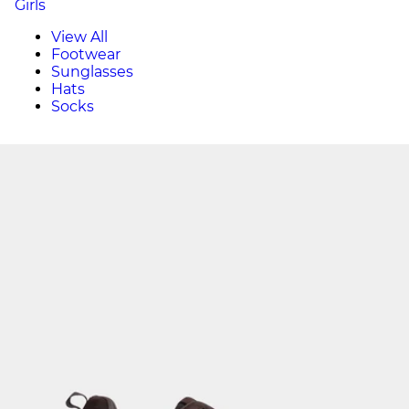
Girls
View All
Footwear
Sunglasses
Hats
Socks