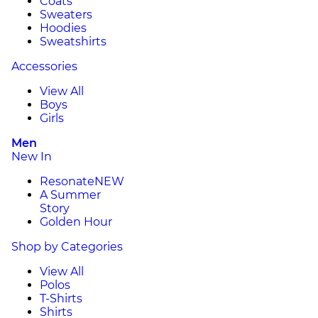
Coats
Sweaters
Hoodies
Sweatshirts
Accessories
View All
Boys
Girls
Men
New In
Resonate
NEW
A Summer
Story
Golden Hour
Shop by Categories
View All
Polos
T-Shirts
Shirts