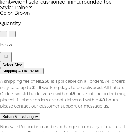
lightweight sole, cushioned lining, rounded toe
Style: Trainers
Color: Brown
Quantity
1
−
+
Brown
Select Size
Shipping & Deliveries
+
A shipping fee of
Rs.250
is applicable on all orders. All orders
may take up to
3 - 5
working days to be delivered. All Lahore
Orders would be delivered within
48
hours of the order being
placed. If Lahore orders are not delivered within
48
hours,
please contact our customer support or message us.
Return & Exchange
+
Non-sale Product(s) can be exchanged from any of our retail