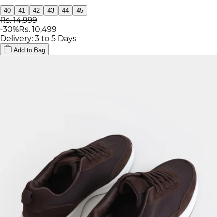
40
41
42
43
44
45
Rs. 14,999
-
30
%
Rs. 10,499
Delivery: 3 to 5 Days
Add to Bag