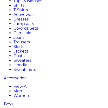
Tops & Blouses
Shirts
T-Shirts
Activewear
Dresses
Jumpsuits
Co-ords Sets
Camisole
Jeans
Trousers
Skirts
Jackets
Coats
Sweaters
Hoodies
Sweatshirts
Accessories
View All
Men
Women
Boys