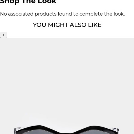
Shop The Look
No associated products found to complete the look.
YOU MIGHT ALSO LIKE
+