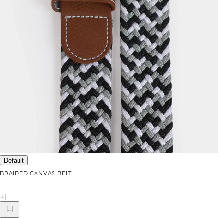
Default
BRAIDED CANVAS BELT
+
1