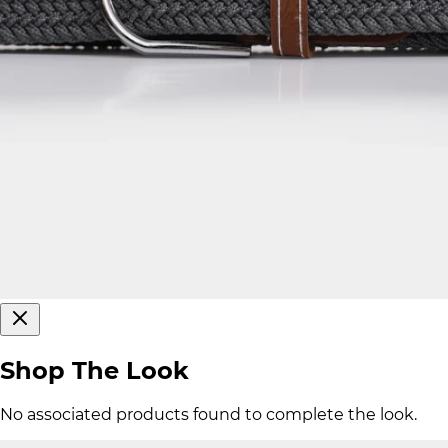
Shop The Look
No associated products found to complete the look.