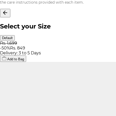
the care instructions provided with each item.
Select your Size
Default
Rs. 1,699
-
50
%
Rs. 849
Delivery: 3 to 5 Days
Add to Bag