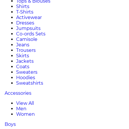
Tops & Blouses
Shirts
T-Shirts
Activewear
Dresses
Jumpsuits
Co-ords Sets
Camisole
Jeans
Trousers
Skirts
Jackets
Coats
Sweaters
Hoodies
Sweatshirts
Accessories
View All
Men
Women
Boys