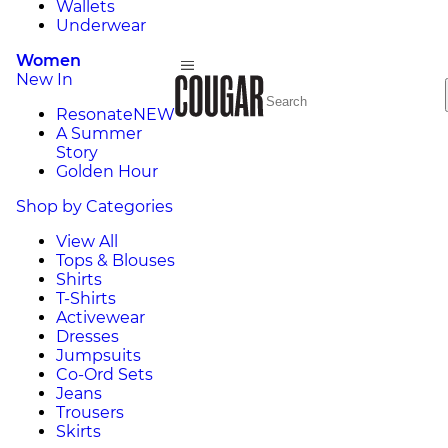
Wallets
Underwear
Women
New In
Resonate
NEW
A Summer
Story
Golden Hour
Shop by Categories
View All
Tops & Blouses
Shirts
T-Shirts
Activewear
Dresses
Jumpsuits
Co-Ord Sets
Jeans
Trousers
Skirts