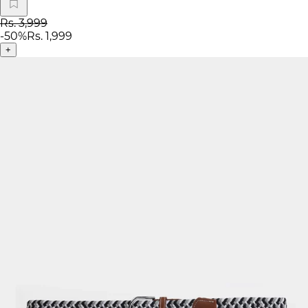
Rs. 3,999
-
50
%
Rs. 1,999
+