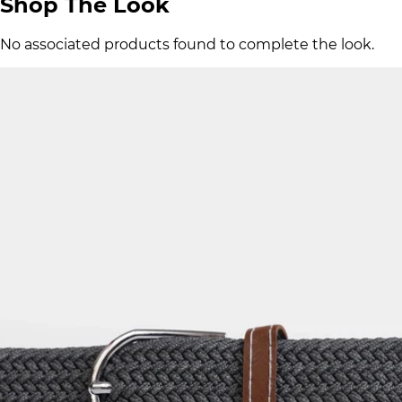
Shop The Look
No associated products found to complete the look.