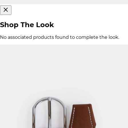
Shop The Look
No associated products found to complete the look.