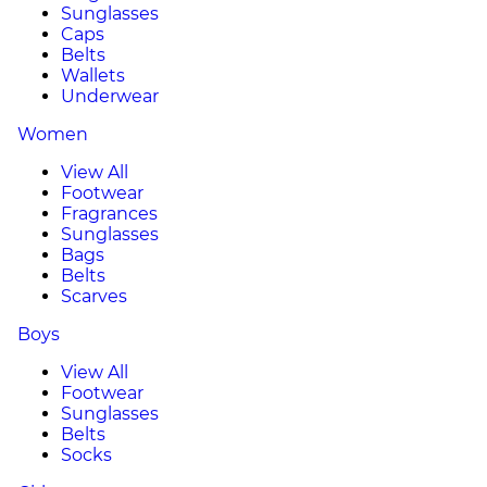
Sunglasses
Caps
Belts
Wallets
Underwear
Women
View All
Footwear
Fragrances
Sunglasses
Bags
Belts
Scarves
Boys
View All
Footwear
Sunglasses
Belts
Socks