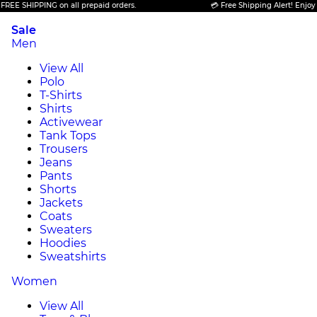
 SHIPPING on all prepaid orders.
💳 Free Shipping Alert! Enjoy FREE
Sale
Men
View All
Polo
T-Shirts
Shirts
Activewear
Tank Tops
Trousers
Jeans
Pants
Shorts
Jackets
Coats
Sweaters
Hoodies
Sweatshirts
Women
View All