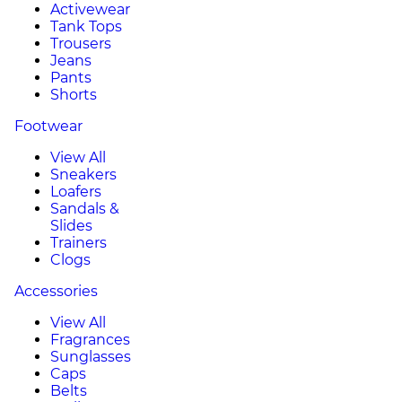
Activewear
Tank Tops
Trousers
Jeans
Pants
Shorts
Footwear
View All
Sneakers
Loafers
Sandals &
Slides
Trainers
Clogs
Accessories
View All
Fragrances
Sunglasses
Caps
Belts