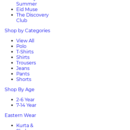
Summer
Eid Muse
The Discovery
Club
Shop by Categories
View All
Polo
T-Shirts
Shirts
Trousers
Jeans
Pants
Shorts
Shop By Age
2-6 Year
7-14 Year
Eastern Wear
Kurta &