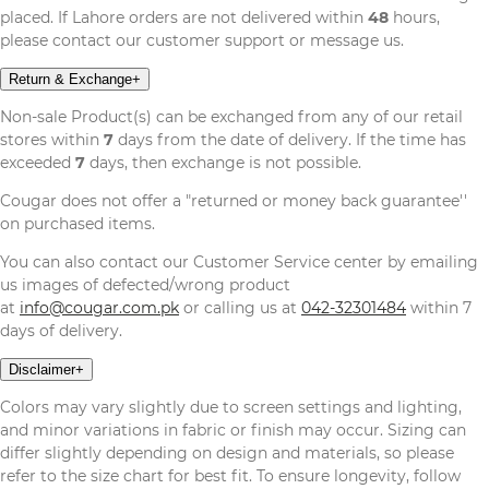
placed. If Lahore orders are not delivered within
48
hours,
please contact our customer support or message us.
Return & Exchange
+
Non-sale Product(s) can be exchanged from any of our retail
stores within
7
days from the date of delivery. If the time has
exceeded
7
days, then exchange is not possible.
Cougar does not offer a "returned or money back guarantee''
on purchased items.
You can also contact our Customer Service center by emailing
us images of defected/wrong product
at
info@cougar.com.pk
or calling us at
042-32301484
within 7
days of delivery.
Disclaimer
+
Colors may vary slightly due to screen settings and lighting,
and minor variations in fabric or finish may occur. Sizing can
differ slightly depending on design and materials, so please
refer to the size chart for best fit. To ensure longevity, follow