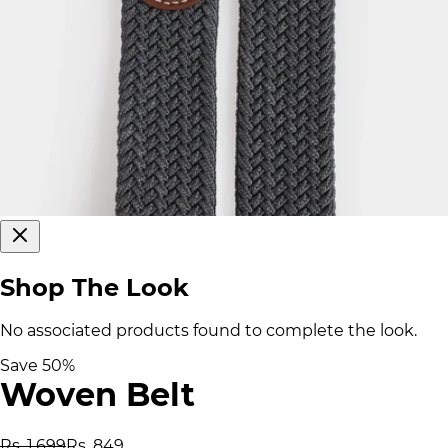
Shop The Look
No associated products found to complete the look.
Save
50
%
Woven Belt
Rs. 1,699
Rs. 849