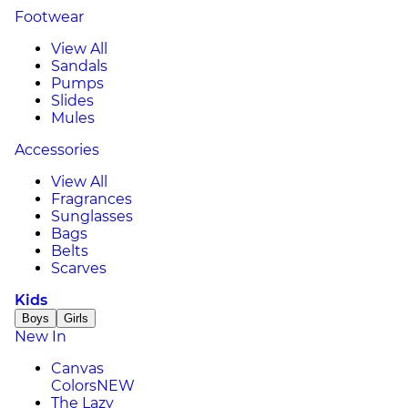
Footwear
View All
Sandals
Pumps
Slides
Mules
Accessories
View All
Fragrances
Sunglasses
Bags
Belts
Scarves
Kids
Boys
Girls
New In
Canvas
Colors
NEW
The Lazy