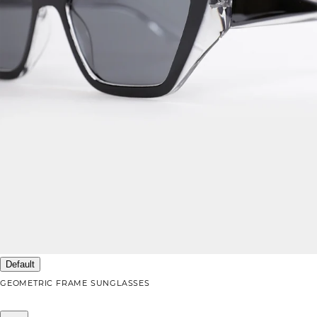
Default
GEOMETRIC FRAME SUNGLASSES