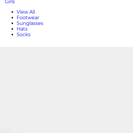
Girls
View All
Footwear
Sunglasses
Hats
Socks