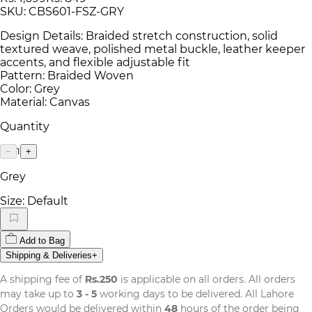
SKU:
CBS601-FSZ-GRY
Design Details: Braided stretch construction, solid
textured weave, polished metal buckle, leather keeper
accents, and flexible adjustable fit
Pattern: Braided Woven
Color: Grey
Material: Canvas
Quantity
1
−
+
Grey
Size:
Default
Add to Bag
Shipping & Deliveries
+
A shipping fee of
Rs.250
is applicable on all orders. All orders
may take up to
3 - 5
working days to be delivered. All Lahore
Orders would be delivered within
48
hours of the order being