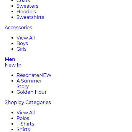
Coats
Sweaters
Hoodies
Sweatshirts
Accessories
View All
Boys
Girls
Men
New In
Resonate
NEW
A Summer
Story
Golden Hour
Shop by Categories
View All
Polos
T-Shirts
Shirts