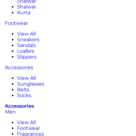
Shalwar
Shalwar
Kurta
Footwear
View All
Sneakers
Sandals
Loafers
Slippers
Accessories
View All
Sunglasses
Belts
Socks
Accessories
Men
View All
Footwear
Fragrances