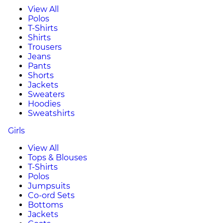
View All
Polos
T-Shirts
Shirts
Trousers
Jeans
Pants
Shorts
Jackets
Sweaters
Hoodies
Sweatshirts
Girls
View All
Tops & Blouses
T-Shirts
Polos
Jumpsuits
Co-ord Sets
Bottoms
Jackets