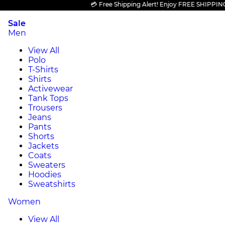
💳 Free Shipping Alert! Enjoy FREE SHIPPING on a
Sale
Men
View All
Polo
T-Shirts
Shirts
Activewear
Tank Tops
Trousers
Jeans
Pants
Shorts
Jackets
Coats
Sweaters
Hoodies
Sweatshirts
Women
View All