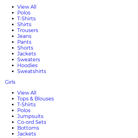
View All
Polos
T-Shirts
Shirts
Trousers
Jeans
Pants
Shorts
Jackets
Sweaters
Hoodies
Sweatshirts
Girls
View All
Tops & Blouses
T-Shirts
Polos
Jumpsuits
Co-ord Sets
Bottoms
Jackets