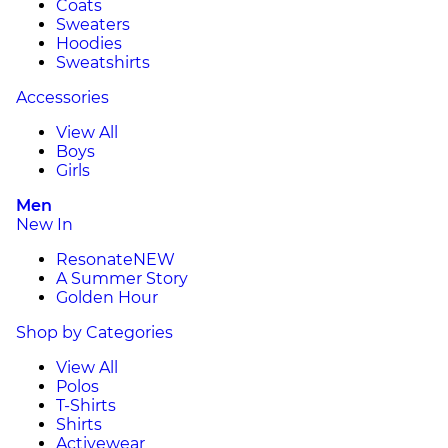
Coats
Sweaters
Hoodies
Sweatshirts
Accessories
View All
Boys
Girls
Men
New In
Resonate
NEW
A Summer Story
Golden Hour
Shop by Categories
View All
Polos
T-Shirts
Shirts
Activewear