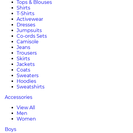
Tops & Blouses
Shirts
T-Shirts
Activewear
Dresses
Jumpsuits
Co-ords Sets
Camisole
Jeans
Trousers
Skirts
Jackets
Coats
Sweaters
Hoodies
Sweatshirts
Accessories
View All
Men
Women
Boys