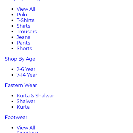
View All
Polo
T-Shirts
Shirts
Trousers
Jeans
Pants
Shorts
Shop By Age
2-6 Year
7-14 Year
Eastern Wear
Kurta & Shalwar
Shalwar
Kurta
Footwear
View All