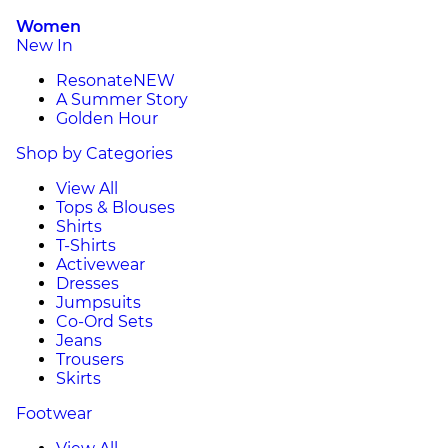
Women
New In
Resonate
NEW
A Summer Story
Golden Hour
Shop by Categories
View All
Tops & Blouses
Shirts
T-Shirts
Activewear
Dresses
Jumpsuits
Co-Ord Sets
Jeans
Trousers
Skirts
Footwear