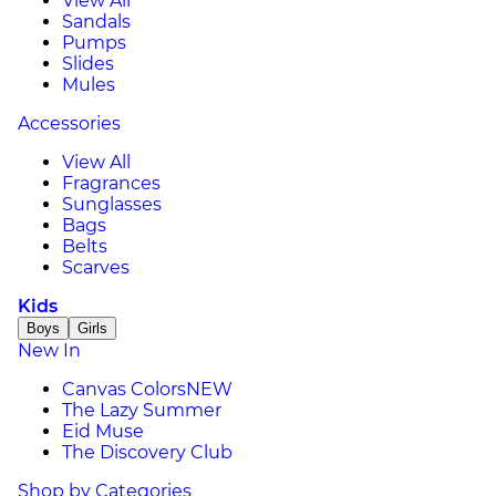
View All
Sandals
Pumps
Slides
Mules
Accessories
View All
Fragrances
Sunglasses
Bags
Belts
Scarves
Kids
Boys
Girls
New In
Canvas Colors
NEW
The Lazy Summer
Eid Muse
The Discovery Club
Shop by Categories