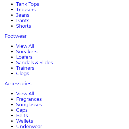
Tank Tops
Trousers
Jeans
Pants
Shorts
Footwear
View All
Sneakers
Loafers
Sandals & Slides
Trainers
Clogs
Accessories
View All
Fragrances
Sunglasses
Caps
Belts
Wallets
Underwear