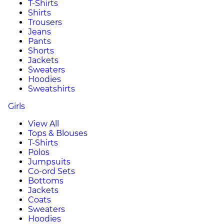
T-Shirts
Shirts
Trousers
Jeans
Pants
Shorts
Jackets
Sweaters
Hoodies
Sweatshirts
Girls
View All
Tops & Blouses
T-Shirts
Polos
Jumpsuits
Co-ord Sets
Bottoms
Jackets
Coats
Sweaters
Hoodies