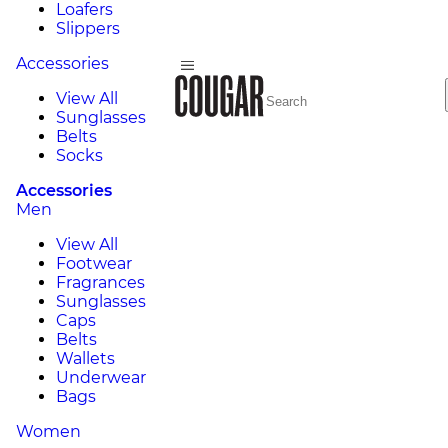
Loafers
Slippers
Accessories
View All
Sunglasses
Belts
Socks
Accessories
Men
View All
Footwear
Fragrances
Sunglasses
Caps
Belts
Wallets
Underwear
Bags
Women