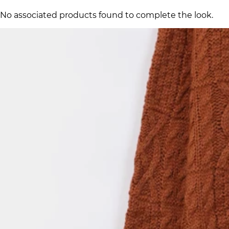
No associated products found to complete the look.