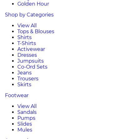
Golden Hour
Shop by Categories
View All
Tops & Blouses
Shirts
T-Shirts
Activewear
Dresses
Jumpsuits
Co-Ord Sets
Jeans
Trousers
Skirts
Footwear
View All
Sandals
Pumps
Slides
Mules