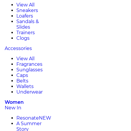
View All
Sneakers
Loafers
Sandals &
Slides
Trainers
Clogs
Accessories
View All
Fragrances
Sunglasses
Caps
Belts
Wallets
Underwear
Women
New In
Resonate
NEW
A Summer
Story