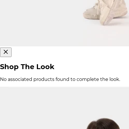
Shop The Look
No associated products found to complete the look.