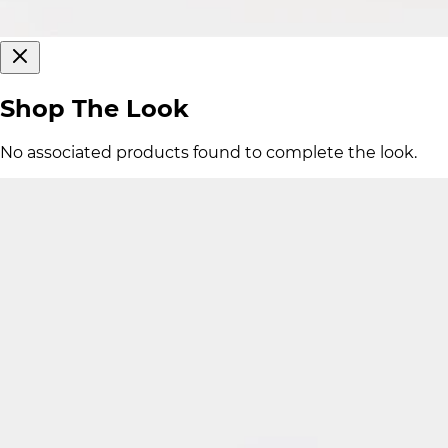
Shop The Look
No associated products found to complete the look.