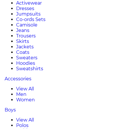
Activewear
Dresses
Jumpsuits
Co-ords Sets
Camisole
Jeans
Trousers
Skirts
Jackets
Coats
Sweaters
Hoodies
Sweatshirts
Accessories
View All
Men
Women
Boys
View All
Polos