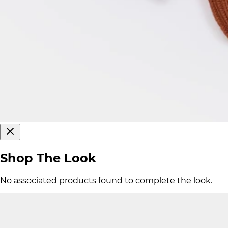
Shop The Look
No associated products found to complete the look.