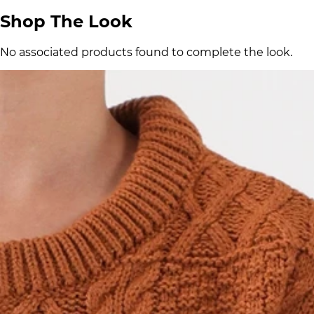
Shop The Look
No associated products found to complete the look.