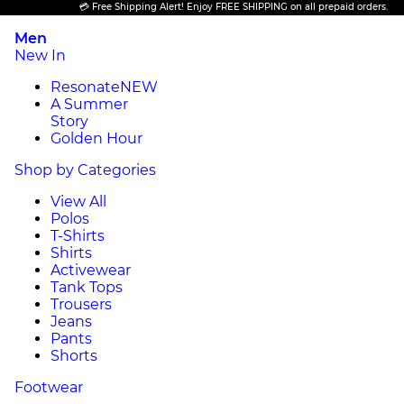
💳 Free Shipping Alert! Enjoy FREE SHIPPING on all prepaid orders.
Men
New In
Resonate
NEW
A Summer
Story
Golden Hour
Shop by Categories
View All
Polos
T-Shirts
Shirts
Activewear
Tank Tops
Trousers
Jeans
Pants
Shorts
Footwear