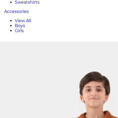
Sweatshirts
Accessories
View All
Boys
Girls