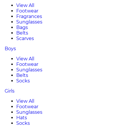
View All
Footwear
Fragrances
Sunglasses
Bags
Belts
Scarves
Boys
View All
Footwear
Sunglasses
Belts
Socks
Girls
View All
Footwear
Sunglasses
Hats
Socks