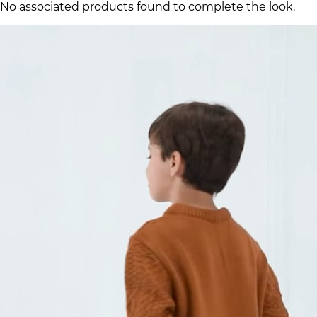
No associated products found to complete the look.