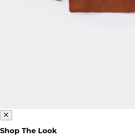
Shop The Look