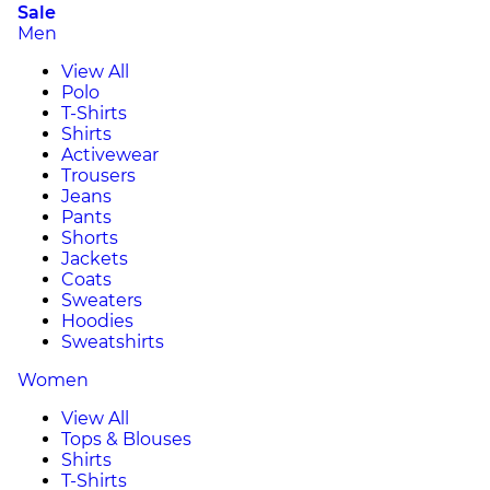
Sale
Men
View All
Polo
T-Shirts
Shirts
Activewear
Trousers
Jeans
Pants
Shorts
Jackets
Coats
Sweaters
Hoodies
Sweatshirts
Women
View All
Tops & Blouses
Shirts
T-Shirts