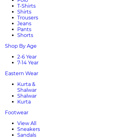
Polo
T-Shirts
Shirts
Trousers
Jeans
Pants
Shorts
Shop By Age
2-6 Year
7-14 Year
Eastern Wear
Kurta &
Shalwar
Shalwar
Kurta
Footwear
View All
Sneakers
Sandals