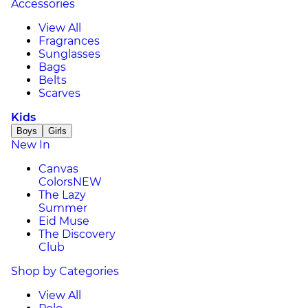
Accessories
View All
Fragrances
Sunglasses
Bags
Belts
Scarves
Kids
Boys
Girls
New In
Canvas
Colors
NEW
The Lazy
Summer
Eid Muse
The Discovery
Club
Shop by Categories
View All