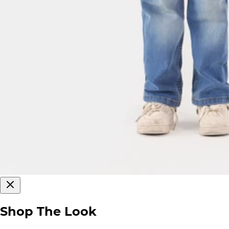
Shop The Look