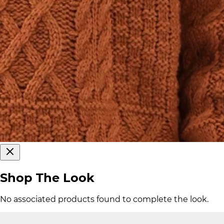
Shop The Look
No associated products found to complete the look.