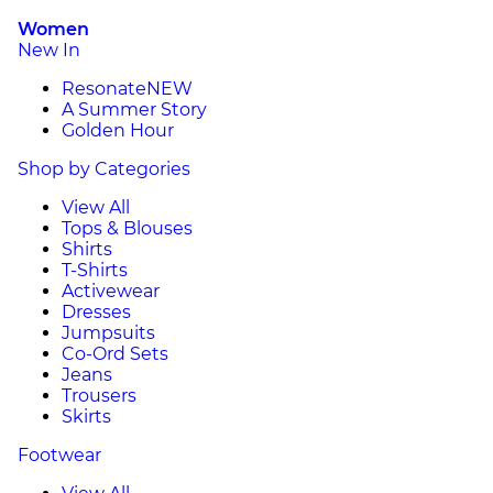
Women
New In
Resonate
NEW
A Summer Story
Golden Hour
Shop by Categories
View All
Tops & Blouses
Shirts
T-Shirts
Activewear
Dresses
Jumpsuits
Co-Ord Sets
Jeans
Trousers
Skirts
Footwear