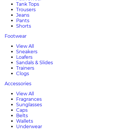
Tank Tops
Trousers
Jeans
Pants
Shorts
Footwear
View All
Sneakers
Loafers
Sandals & Slides
Trainers
Clogs
Accessories
View All
Fragrances
Sunglasses
Caps
Belts
Wallets
Underwear