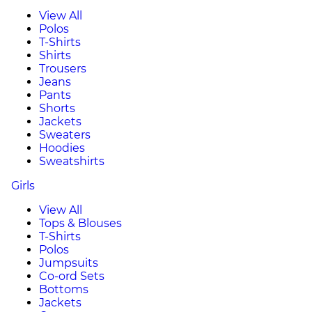
View All
Polos
T-Shirts
Shirts
Trousers
Jeans
Pants
Shorts
Jackets
Sweaters
Hoodies
Sweatshirts
Girls
View All
Tops & Blouses
T-Shirts
Polos
Jumpsuits
Co-ord Sets
Bottoms
Jackets