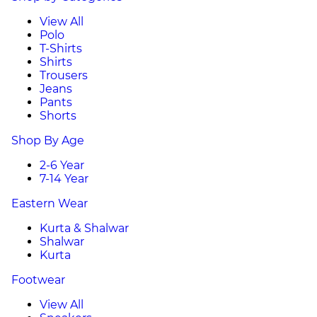
View All
Polo
T-Shirts
Shirts
Trousers
Jeans
Pants
Shorts
Shop By Age
2-6 Year
7-14 Year
Eastern Wear
Kurta & Shalwar
Shalwar
Kurta
Footwear
View All