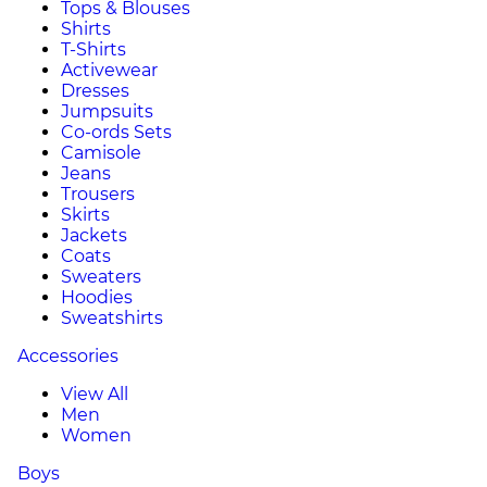
Tops & Blouses
Shirts
T-Shirts
Activewear
Dresses
Jumpsuits
Co-ords Sets
Camisole
Jeans
Trousers
Skirts
Jackets
Coats
Sweaters
Hoodies
Sweatshirts
Accessories
View All
Men
Women
Boys