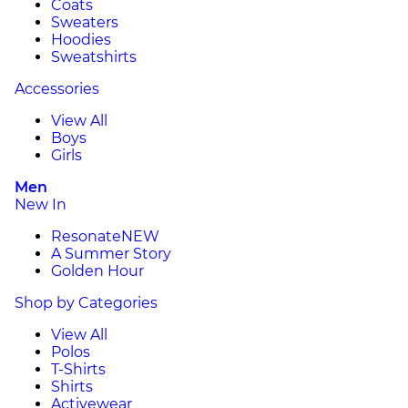
Coats
Sweaters
Hoodies
Sweatshirts
Accessories
View All
Boys
Girls
Men
New In
Resonate
NEW
A Summer Story
Golden Hour
Shop by Categories
View All
Polos
T-Shirts
Shirts
Activewear