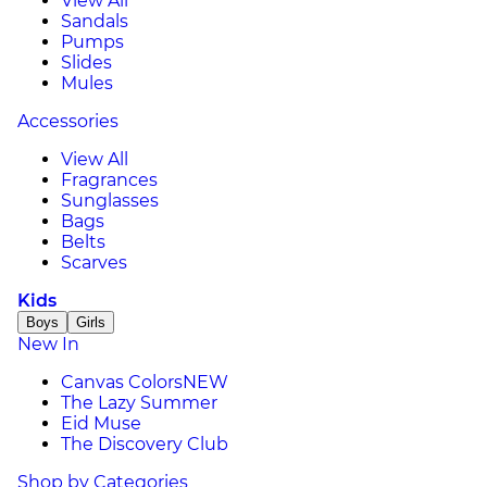
View All
Sandals
Pumps
Slides
Mules
Accessories
View All
Fragrances
Sunglasses
Bags
Belts
Scarves
Kids
Boys
Girls
New In
Canvas Colors
NEW
The Lazy Summer
Eid Muse
The Discovery Club
Shop by Categories