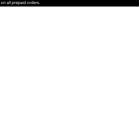
l prepaid orders.