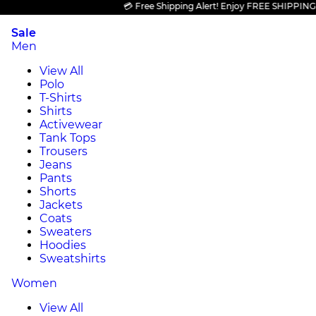
💳 Free Shipping Alert! Enjoy FREE SHIPPING on al
Sale
Men
View All
Polo
T-Shirts
Shirts
Activewear
Tank Tops
Trousers
Jeans
Pants
Shorts
Jackets
Coats
Sweaters
Hoodies
Sweatshirts
Women
View All