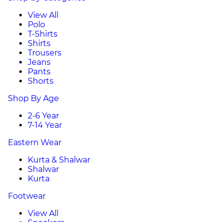
View All
Polo
T-Shirts
Shirts
Trousers
Jeans
Pants
Shorts
Shop By Age
2-6 Year
7-14 Year
Eastern Wear
Kurta & Shalwar
Shalwar
Kurta
Footwear
View All