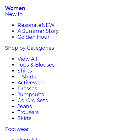
Women
New In
Resonate
NEW
A Summer Story
Golden Hour
Shop by Categories
View All
Tops & Blouses
Shirts
T-Shirts
Activewear
Dresses
Jumpsuits
Co-Ord Sets
Jeans
Trousers
Skirts
Footwear