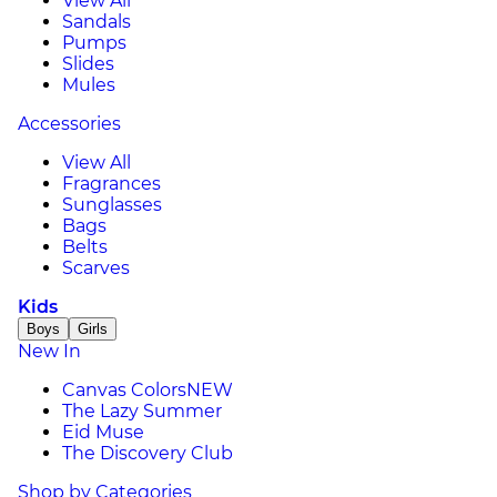
View All
Sandals
Pumps
Slides
Mules
Accessories
View All
Fragrances
Sunglasses
Bags
Belts
Scarves
Kids
Boys
Girls
New In
Canvas Colors
NEW
The Lazy Summer
Eid Muse
The Discovery Club
Shop by Categories