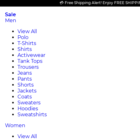
💳 Free Shipping Alert! Enjoy FREE SHIPPING on
Sale
Men
View All
Polo
T-Shirts
Shirts
Activewear
Tank Tops
Trousers
Jeans
Pants
Shorts
Jackets
Coats
Sweaters
Hoodies
Sweatshirts
Women
View All