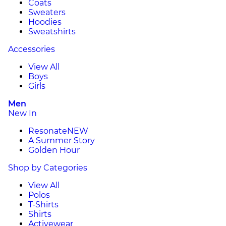
Coats
Sweaters
Hoodies
Sweatshirts
Accessories
View All
Boys
Girls
Men
New In
Resonate
NEW
A Summer Story
Golden Hour
Shop by Categories
View All
Polos
T-Shirts
Shirts
Activewear