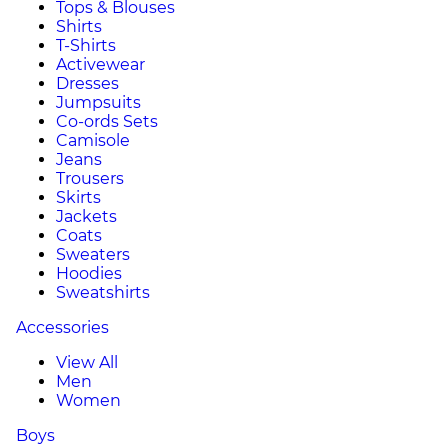
Tops & Blouses
Shirts
T-Shirts
Activewear
Dresses
Jumpsuits
Co-ords Sets
Camisole
Jeans
Trousers
Skirts
Jackets
Coats
Sweaters
Hoodies
Sweatshirts
Accessories
View All
Men
Women
Boys