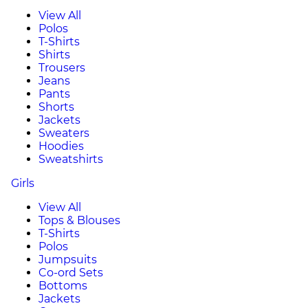
View All
Polos
T-Shirts
Shirts
Trousers
Jeans
Pants
Shorts
Jackets
Sweaters
Hoodies
Sweatshirts
Girls
View All
Tops & Blouses
T-Shirts
Polos
Jumpsuits
Co-ord Sets
Bottoms
Jackets