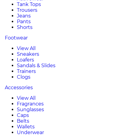
Tank Tops
Trousers
Jeans
Pants
Shorts
Footwear
View All
Sneakers
Loafers
Sandals & Slides
Trainers
Clogs
Accessories
View All
Fragrances
Sunglasses
Caps
Belts
Wallets
Underwear