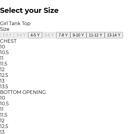
Select your Size
Girl Tank Top
Size
2-3 Y
3-4 Y
4-5 Y
5-6 Y
7-8 Y
9-10 Y
11-12 Y
13-14 Y
CHEST
10
10.5
11
11.5
12
12.5
13
13.5
BOTTOM OPENING
10
10.5
11
11.5
12
12.5
13