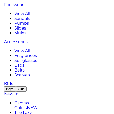
Footwear
View All
Sandals
Pumps
Slides
Mules
Accessories
View All
Fragrances
Sunglasses
Bags
Belts
Scarves
Kids
Boys
Girls
New In
Canvas
Colors
NEW
The Lazy