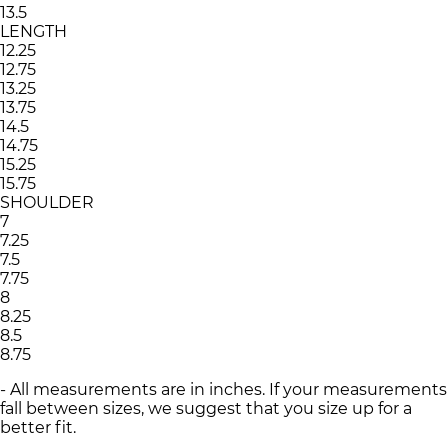
13.5
LENGTH
12.25
12.75
13.25
13.75
14.5
14.75
15.25
15.75
SHOULDER
7
7.25
7.5
7.75
8
8.25
8.5
8.75
- All measurements are in inches. If your measurements
fall between sizes, we suggest that you size up for a
better fit.