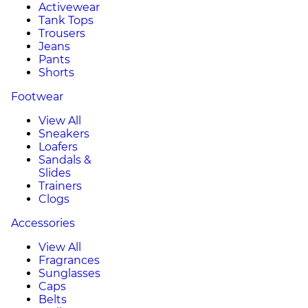
Activewear
Tank Tops
Trousers
Jeans
Pants
Shorts
Footwear
View All
Sneakers
Loafers
Sandals &
Slides
Trainers
Clogs
Accessories
View All
Fragrances
Sunglasses
Caps
Belts