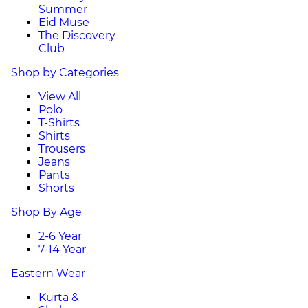
Summer
Eid Muse
The Discovery
Club
Shop by Categories
View All
Polo
T-Shirts
Shirts
Trousers
Jeans
Pants
Shorts
Shop By Age
2-6 Year
7-14 Year
Eastern Wear
Kurta &