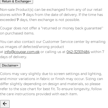
Return & Exchange
+
Non-sale Product(s) can be exchanged from any of our retail
stores within
7
days from the date of delivery. If the time has
exceeded
7
days, then exchange is not possible.
Cougar does not offer a "returned or money back guarantee''
on purchased items.
You can also contact our Customer Service center by emailing
us images of defected/wrong product
at
info@cougar.com.pk
or calling us at
042-32301484
within 7
days of delivery.
Disclaimer
+
Colors may vary slightly due to screen settings and lighting,
and minor variations in fabric or finish may occur. Sizing can
differ slightly depending on design and materials, so please
refer to the size chart for best fit. To ensure longevity, follow
the care instructions provided with each item.