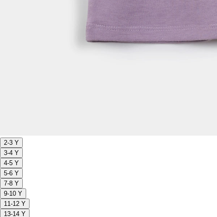
2-3 Y
3-4 Y
4-5 Y
5-6 Y
7-8 Y
9-10 Y
11-12 Y
13-14 Y