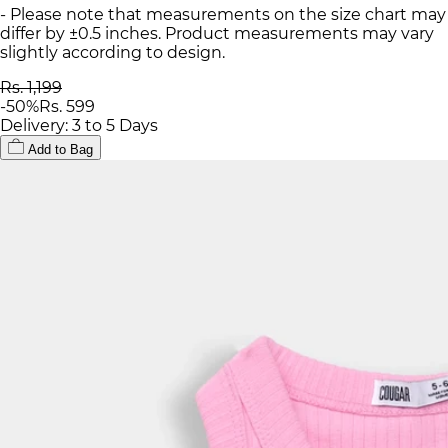
- Please note that measurements on the size chart may
differ by ±0.5 inches. Product measurements may vary
slightly according to design.
Rs. 1,199
-
50
%
Rs. 599
Delivery: 3 to 5 Days
Add to Bag