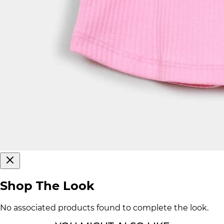
Shop The Look
No associated products found to complete the look.