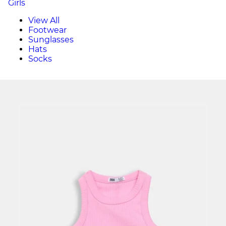
Girls
View All
Footwear
Sunglasses
Hats
Socks