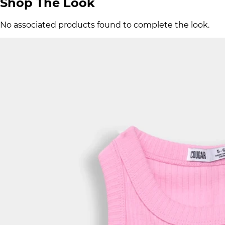
Shop The Look
No associated products found to complete the look.