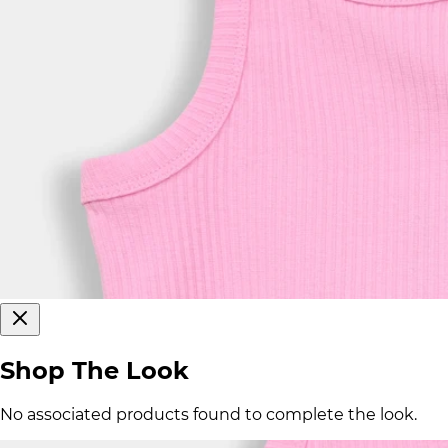
Shop The Look
No associated products found to complete the look.