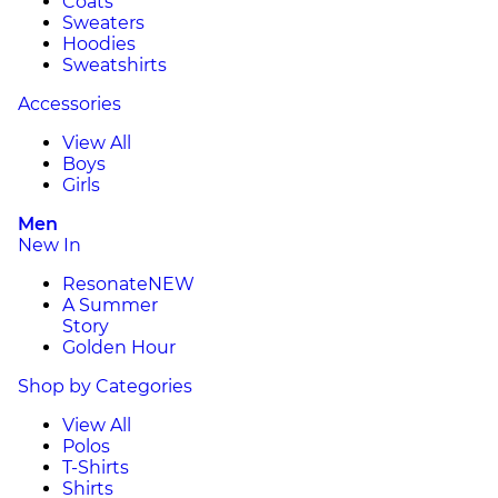
Coats
Sweaters
Hoodies
Sweatshirts
Accessories
View All
Boys
Girls
Men
New In
Resonate
NEW
A Summer
Story
Golden Hour
Shop by Categories
View All
Polos
T-Shirts
Shirts