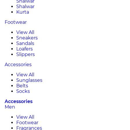
Shalwar
Shalwar
Kurta
Footwear
View All
Sneakers
Sandals
Loafers
Slippers
Accessories
View All
Sunglasses
Belts
Socks
Accessories
Men
View All
Footwear
Fragrances