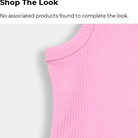
Shop The Look
No associated products found to complete the look.