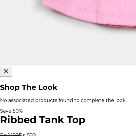
Shop The Look
No associated products found to complete the look.
Save
50
%
Ribbed Tank Top
Rs. 1,199
Rs. 599