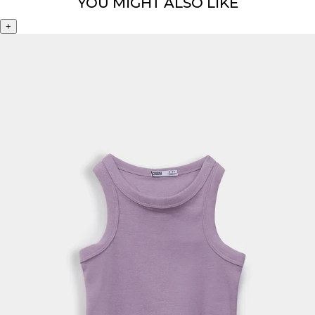
YOU MIGHT ALSO LIKE
+