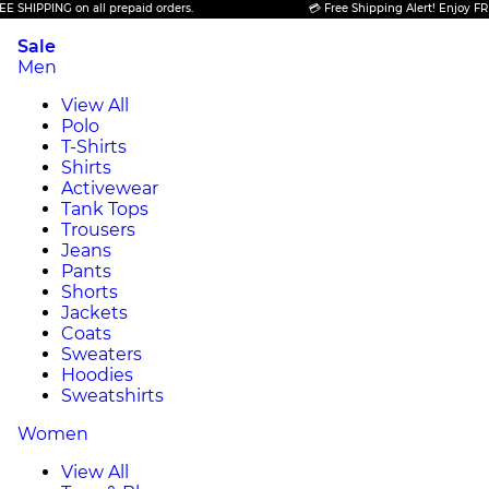
PPING on all prepaid orders.
💳 Free Shipping Alert! Enjoy FREE SHI
Sale
Men
View All
Polo
T-Shirts
Shirts
Activewear
Tank Tops
Trousers
Jeans
Pants
Shorts
Jackets
Coats
Sweaters
Hoodies
Sweatshirts
Women
View All