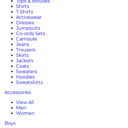
Tops & Blouses
Shirts
T-Shirts
Activewear
Dresses
Jumpsuits
Co-ords Sets
Camisole
Jeans
Trousers
Skirts
Jackets
Coats
Sweaters
Hoodies
Sweatshirts
Accessories
View All
Men
Women
Boys