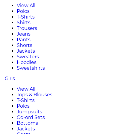
View All
Polos
T-Shirts
Shirts
Trousers
Jeans
Pants
Shorts
Jackets
Sweaters
Hoodies
Sweatshirts
Girls
View All
Tops & Blouses
T-Shirts
Polos
Jumpsuits
Co-ord Sets
Bottoms
Jackets