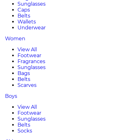
Sunglasses
Caps
Belts
Wallets
Underwear
Women
View All
Footwear
Fragrances
Sunglasses
Bags
Belts
Scarves
Boys
View All
Footwear
Sunglasses
Belts
Socks