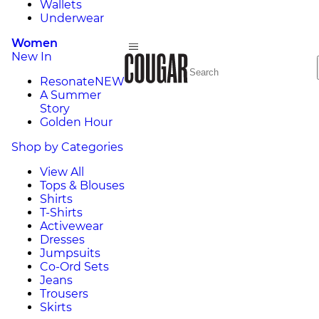
Wallets
Underwear
Women
New In
Resonate
NEW
A Summer
Story
Golden Hour
Shop by Categories
View All
Tops & Blouses
Shirts
T-Shirts
Activewear
Dresses
Jumpsuits
Co-Ord Sets
Jeans
Trousers
Skirts