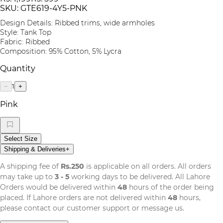
SKU:
GTE619-4Y5-PNK
Design Details: Ribbed trims, wide armholes
Style: Tank Top
Fabric: Ribbed
Composition: 95% Cotton, 5% Lycra
Quantity
1
−
+
Pink
Select Size
Shipping & Deliveries
+
A shipping fee of
Rs.250
is applicable on all orders. All orders
may take up to
3 - 5
working days to be delivered. All Lahore
Orders would be delivered within
48
hours of the order being
placed. If Lahore orders are not delivered within
48
hours,
please contact our customer support or message us.