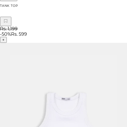
TANK TOP
Rs. 1,199
-
50
%
Rs. 599
+