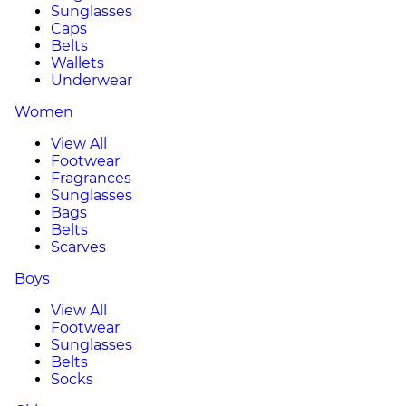
Sunglasses
Caps
Belts
Wallets
Underwear
Women
View All
Footwear
Fragrances
Sunglasses
Bags
Belts
Scarves
Boys
View All
Footwear
Sunglasses
Belts
Socks