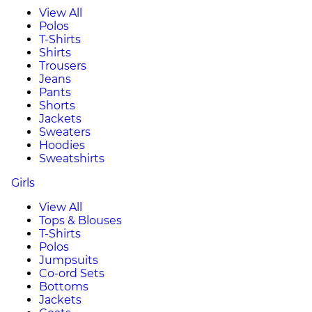
View All
Polos
T-Shirts
Shirts
Trousers
Jeans
Pants
Shorts
Jackets
Sweaters
Hoodies
Sweatshirts
Girls
View All
Tops & Blouses
T-Shirts
Polos
Jumpsuits
Co-ord Sets
Bottoms
Jackets