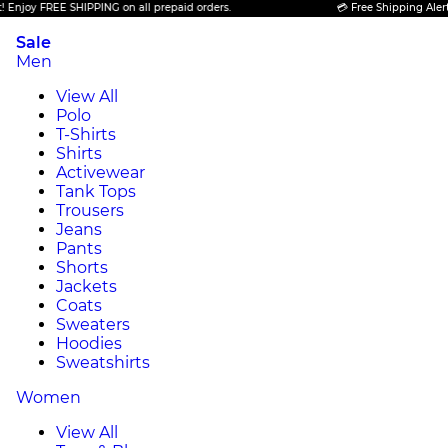
oy FREE SHIPPING on all prepaid orders.
💳 Free Shipping Alert! Enj
Sale
Men
View All
Polo
T-Shirts
Shirts
Activewear
Tank Tops
Trousers
Jeans
Pants
Shorts
Jackets
Coats
Sweaters
Hoodies
Sweatshirts
Women
View All