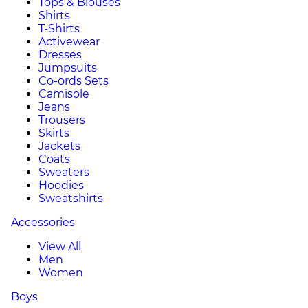
Tops & Blouses
Shirts
T-Shirts
Activewear
Dresses
Jumpsuits
Co-ords Sets
Camisole
Jeans
Trousers
Skirts
Jackets
Coats
Sweaters
Hoodies
Sweatshirts
Accessories
View All
Men
Women
Boys