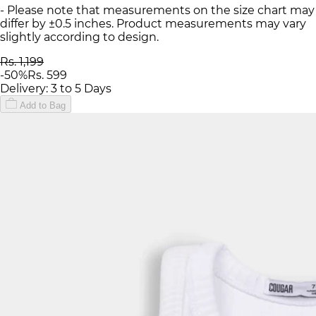
- Please note that measurements on the size chart may
differ by ±0.5 inches. Product measurements may vary
slightly according to design.
Rs. 1,199
-
50
%
Rs. 599
Delivery: 3 to 5 Days
Add to Bag