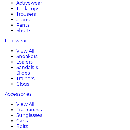
Activewear
Tank Tops
Trousers
Jeans
Pants
Shorts
Footwear
View All
Sneakers
Loafers
Sandals &
Slides
Trainers
Clogs
Accessories
View All
Fragrances
Sunglasses
Caps
Belts