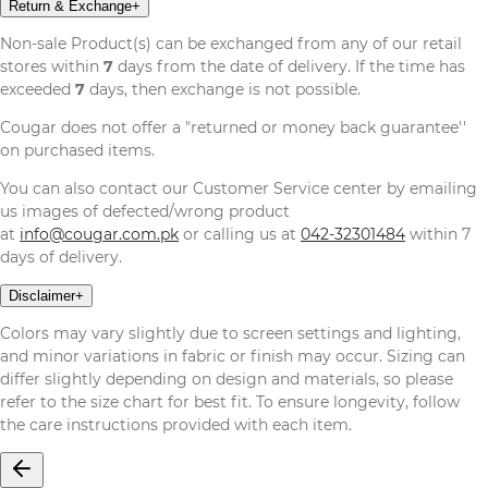
Return & Exchange
+
Non-sale Product(s) can be exchanged from any of our retail
stores within
7
days from the date of delivery. If the time has
exceeded
7
days, then exchange is not possible.
Cougar does not offer a "returned or money back guarantee''
on purchased items.
You can also contact our Customer Service center by emailing
us images of defected/wrong product
at
info@cougar.com.pk
or calling us at
042-32301484
within 7
days of delivery.
Disclaimer
+
Colors may vary slightly due to screen settings and lighting,
and minor variations in fabric or finish may occur. Sizing can
differ slightly depending on design and materials, so please
refer to the size chart for best fit. To ensure longevity, follow
the care instructions provided with each item.