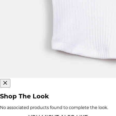
Shop The Look
No associated products found to complete the look.