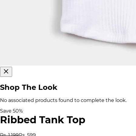
Shop The Look
No associated products found to complete the look.
Save
50
%
Ribbed Tank Top
Rs. 1,199
Rs. 599