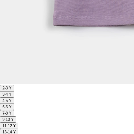
2-3 Y
3-4 Y
4-5 Y
5-6 Y
7-8 Y
9-10 Y
11-12 Y
13-14 Y