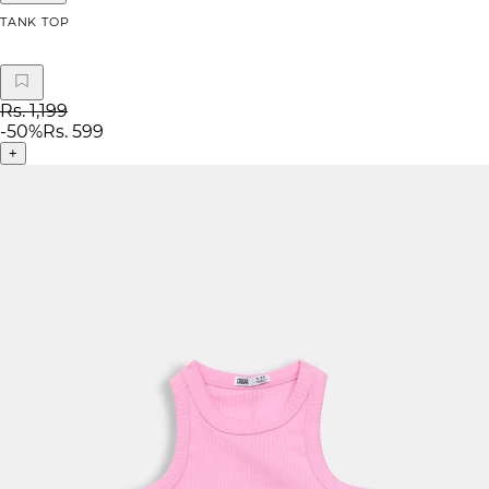
TANK TOP
Rs. 1,199
-
50
%
Rs. 599
+