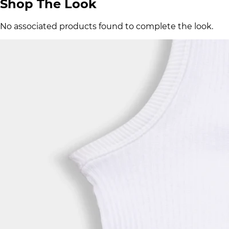
Shop The Look
No associated products found to complete the look.