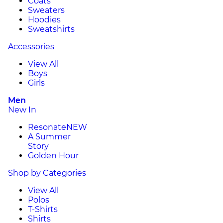
Coats
Sweaters
Hoodies
Sweatshirts
Accessories
View All
Boys
Girls
Men
New In
Resonate
NEW
A Summer
Story
Golden Hour
Shop by Categories
View All
Polos
T-Shirts
Shirts