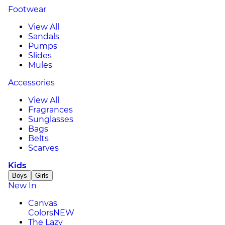
Footwear
View All
Sandals
Pumps
Slides
Mules
Accessories
View All
Fragrances
Sunglasses
Bags
Belts
Scarves
Kids
Boys
Girls
New In
Canvas
Colors
NEW
The Lazy