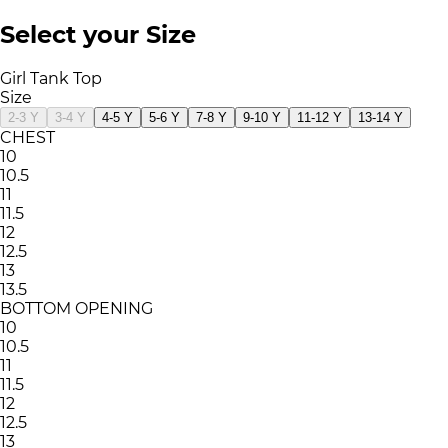
Select your Size
Girl Tank Top
Size
2-3 Y
3-4 Y
4-5 Y
5-6 Y
7-8 Y
9-10 Y
11-12 Y
13-14 Y
CHEST
10
10.5
11
11.5
12
12.5
13
13.5
BOTTOM OPENING
10
10.5
11
11.5
12
12.5
13