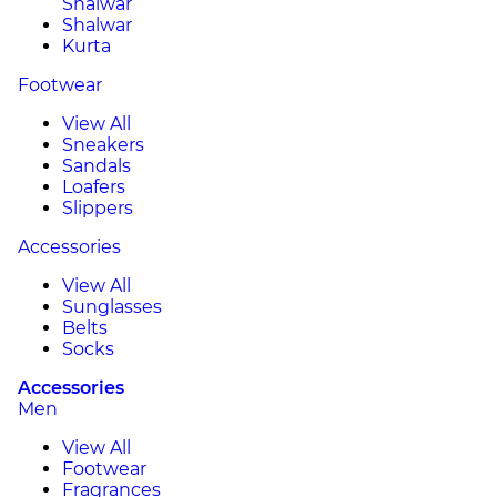
Shalwar
Shalwar
Kurta
Footwear
View All
Sneakers
Sandals
Loafers
Slippers
Accessories
View All
Sunglasses
Belts
Socks
Accessories
Men
View All
Footwear
Fragrances