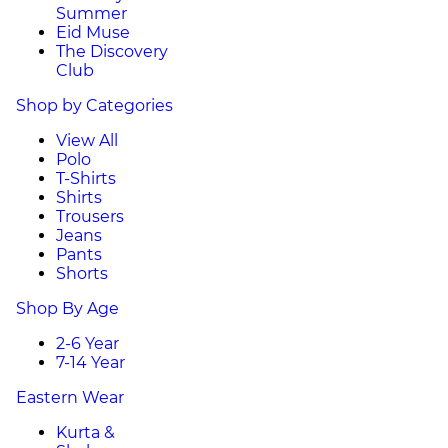
Summer
Eid Muse
The Discovery
Club
Shop by Categories
View All
Polo
T-Shirts
Shirts
Trousers
Jeans
Pants
Shorts
Shop By Age
2-6 Year
7-14 Year
Eastern Wear
Kurta &