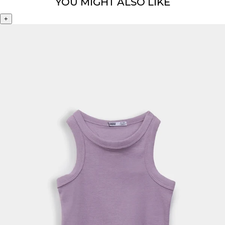
YOU MIGHT ALSO LIKE
+