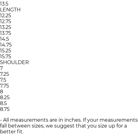
13.5
LENGTH
12.25
12.75
13.25
13.75
14.5
14.75
15.25
15.75
SHOULDER
7
7.25
7.5
7.75
8
8.25
8.5
8.75
- All measurements are in inches. If your measurements
fall between sizes, we suggest that you size up for a
better fit.