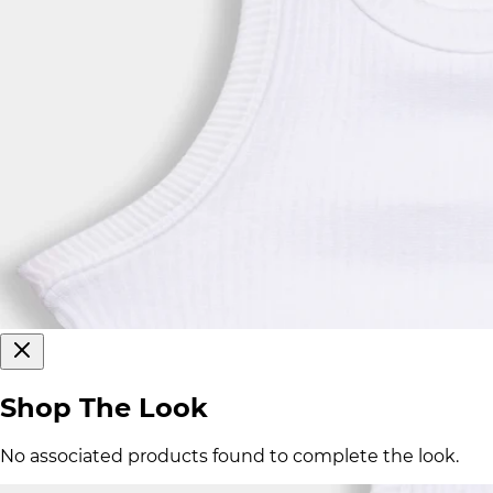
Shop The Look
No associated products found to complete the look.