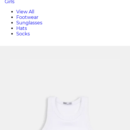
Girls
View All
Footwear
Sunglasses
Hats
Socks