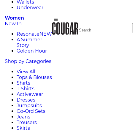
Wallets
Underwear
Women
New In
Resonate
NEW
A Summer
Story
Golden Hour
Shop by Categories
View All
Tops & Blouses
Shirts
T-Shirts
Activewear
Dresses
Jumpsuits
Co-Ord Sets
Jeans
Trousers
Skirts