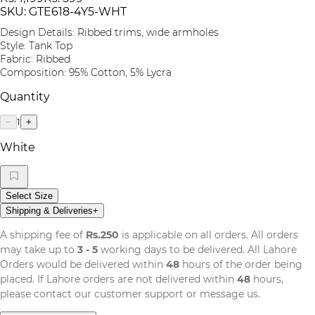
SKU:
GTE618-4Y5-WHT
Design Details: Ribbed trims, wide armholes
Style: Tank Top
Fabric: Ribbed
Composition: 95% Cotton, 5% Lycra
Quantity
1
−
+
White
Select Size
Shipping & Deliveries
+
A shipping fee of
Rs.250
is applicable on all orders. All orders
may take up to
3 - 5
working days to be delivered. All Lahore
Orders would be delivered within
48
hours of the order being
placed. If Lahore orders are not delivered within
48
hours,
please contact our customer support or message us.