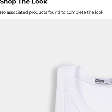
Shop The Look
No associated products found to complete the look.