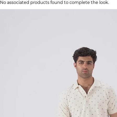
No associated products found to complete the look.