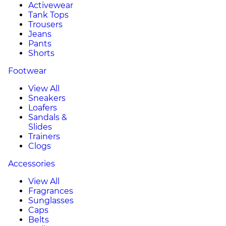
Activewear
Tank Tops
Trousers
Jeans
Pants
Shorts
Footwear
View All
Sneakers
Loafers
Sandals &
Slides
Trainers
Clogs
Accessories
View All
Fragrances
Sunglasses
Caps
Belts