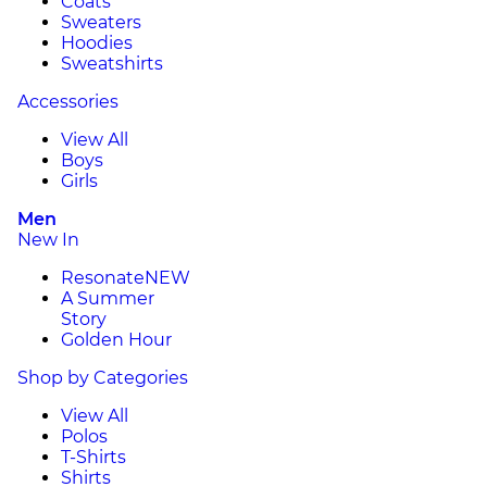
Coats
Sweaters
Hoodies
Sweatshirts
Accessories
View All
Boys
Girls
Men
New In
Resonate
NEW
A Summer
Story
Golden Hour
Shop by Categories
View All
Polos
T-Shirts
Shirts