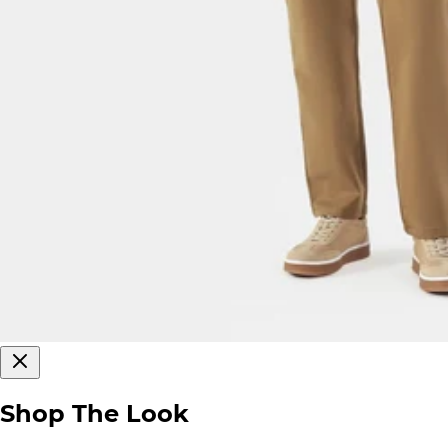
Shop The Look