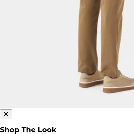
Shop The Look