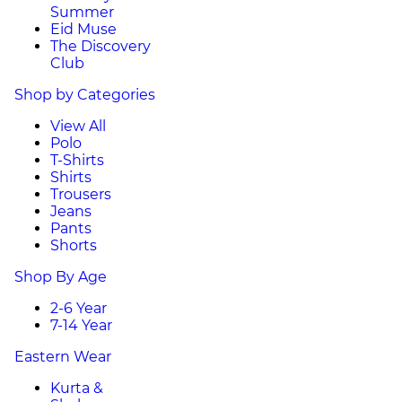
Summer
Eid Muse
The Discovery
Club
Shop by Categories
View All
Polo
T-Shirts
Shirts
Trousers
Jeans
Pants
Shorts
Shop By Age
2-6 Year
7-14 Year
Eastern Wear
Kurta &