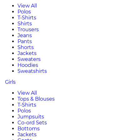
View All
Polos
T-Shirts
Shirts
Trousers
Jeans
Pants
Shorts
Jackets
Sweaters
Hoodies
Sweatshirts
Girls
View All
Tops & Blouses
T-Shirts
Polos
Jumpsuits
Co-ord Sets
Bottoms
Jackets