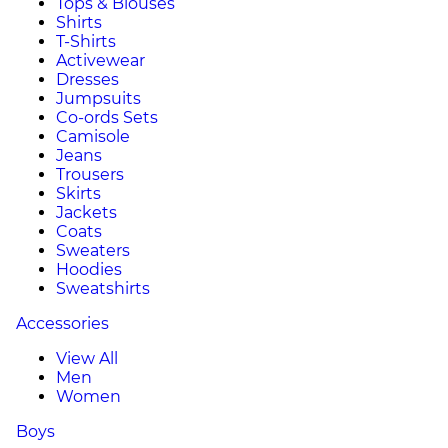
Tops & Blouses
Shirts
T-Shirts
Activewear
Dresses
Jumpsuits
Co-ords Sets
Camisole
Jeans
Trousers
Skirts
Jackets
Coats
Sweaters
Hoodies
Sweatshirts
Accessories
View All
Men
Women
Boys