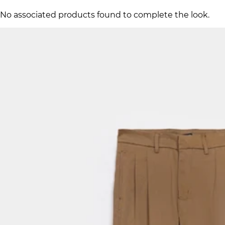
No associated products found to complete the look.