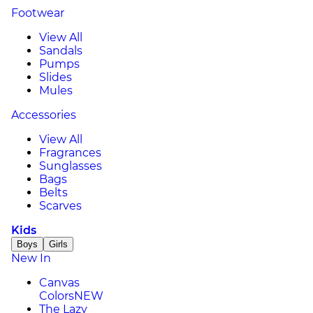
Footwear
View All
Sandals
Pumps
Slides
Mules
Accessories
View All
Fragrances
Sunglasses
Bags
Belts
Scarves
Kids
Boys
Girls
New In
Canvas
Colors
NEW
The Lazy