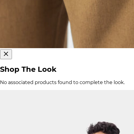
Shop The Look
No associated products found to complete the look.