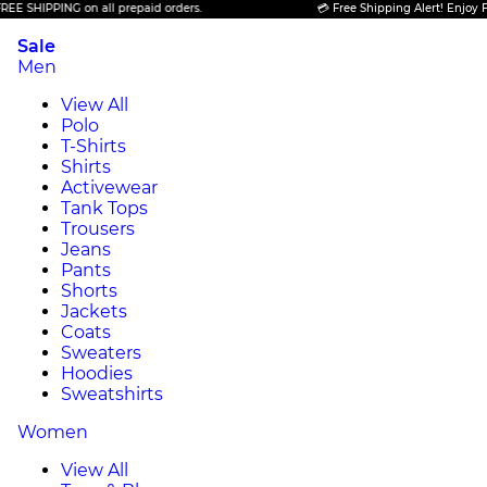
NG on all prepaid orders.
💳 Free Shipping Alert! Enjoy FREE SHIPPI
Sale
Men
View All
Polo
T-Shirts
Shirts
Activewear
Tank Tops
Trousers
Jeans
Pants
Shorts
Jackets
Coats
Sweaters
Hoodies
Sweatshirts
Women
View All