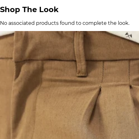
Shop The Look
No associated products found to complete the look.