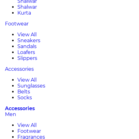
Shalwar
Shalwar
Kurta
Footwear
View All
Sneakers
Sandals
Loafers
Slippers
Accessories
View All
Sunglasses
Belts
Socks
Accessories
Men
View All
Footwear
Fragrances