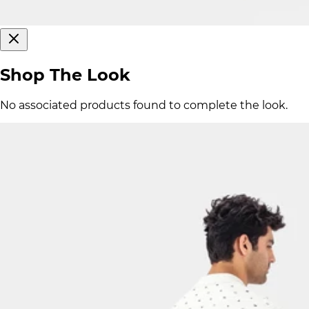
Shop The Look
No associated products found to complete the look.