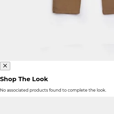
Shop The Look
No associated products found to complete the look.