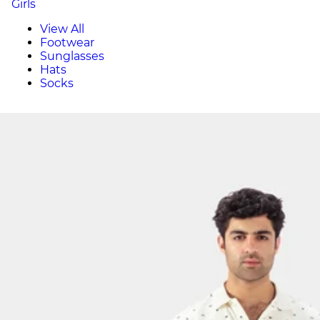
Girls
View All
Footwear
Sunglasses
Hats
Socks