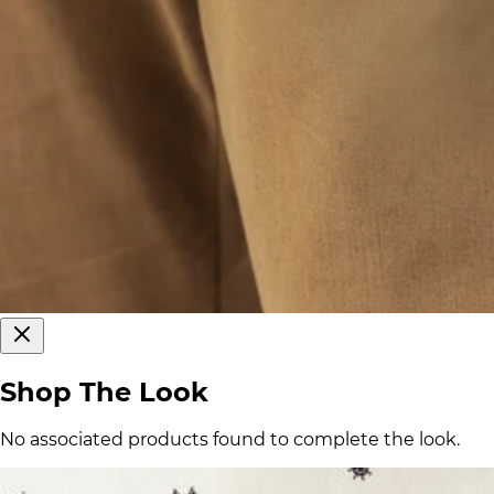
Shop The Look
No associated products found to complete the look.