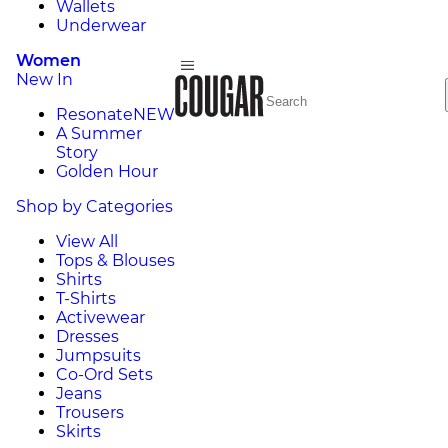
Wallets
Underwear
Women
New In
Resonate
NEW
A Summer
Story
Golden Hour
Shop by Categories
View All
Tops & Blouses
Shirts
T-Shirts
Activewear
Dresses
Jumpsuits
Co-Ord Sets
Jeans
Trousers
Skirts