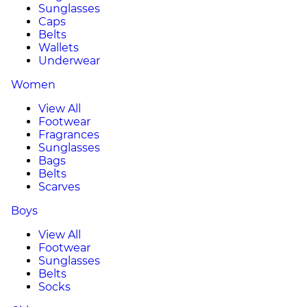
Sunglasses
Caps
Belts
Wallets
Underwear
Women
View All
Footwear
Fragrances
Sunglasses
Bags
Belts
Scarves
Boys
View All
Footwear
Sunglasses
Belts
Socks