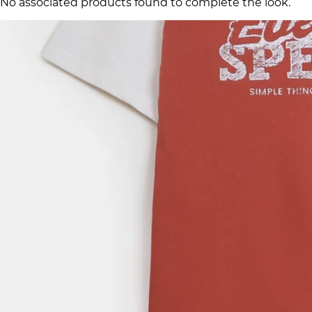
No associated products found to complete the look.