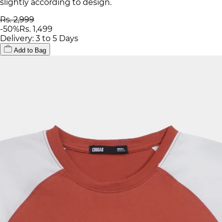
slightly according to design.
Rs. 2,999
-
50
%
Rs. 1,499
Delivery: 3 to 5 Days
Add to Bag