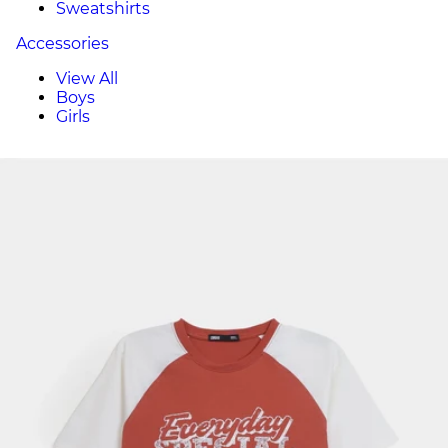
Sweatshirts
Accessories
View All
Boys
Girls