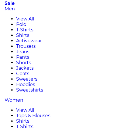
Sale
Men
View All
Polo
T-Shirts
Shirts
Activewear
Trousers
Jeans
Pants
Shorts
Jackets
Coats
Sweaters
Hoodies
Sweatshirts
Women
View All
Tops & Blouses
Shirts
T-Shirts