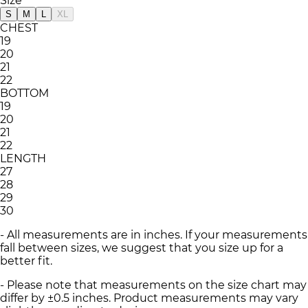
Size
S
M
L
XL
CHEST
19
20
21
22
BOTTOM
19
20
21
22
LENGTH
27
28
29
30
- All measurements are in inches. If your measurements
fall between sizes, we suggest that you size up for a
better fit.
- Please note that measurements on the size chart may
differ by ±0.5 inches. Product measurements may vary