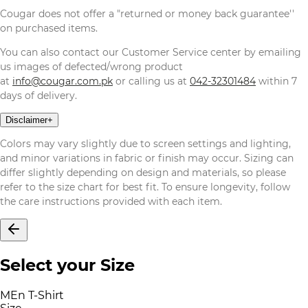
Cougar does not offer a "returned or money back guarantee''
on purchased items.
You can also contact our Customer Service center by emailing
us images of defected/wrong product
at
info@cougar.com.pk
or calling us at
042-32301484
within 7
days of delivery.
Disclaimer
+
Colors may vary slightly due to screen settings and lighting,
and minor variations in fabric or finish may occur. Sizing can
differ slightly depending on design and materials, so please
refer to the size chart for best fit. To ensure longevity, follow
the care instructions provided with each item.
Select your Size
MEn T-Shirt