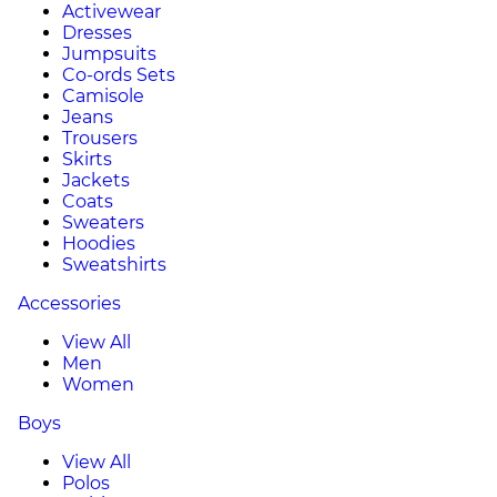
Activewear
Dresses
Jumpsuits
Co-ords Sets
Camisole
Jeans
Trousers
Skirts
Jackets
Coats
Sweaters
Hoodies
Sweatshirts
Accessories
View All
Men
Women
Boys
View All
Polos