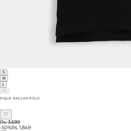
S
M
L
XL
PIQUE RAGLAN POLO
Rs. 3,699
-
50
%
Rs. 1,849