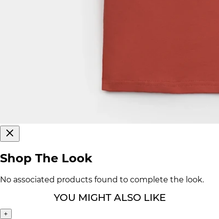
Shop The Look
No associated products found to complete the look.
YOU MIGHT ALSO LIKE
+