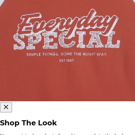
Shop The Look