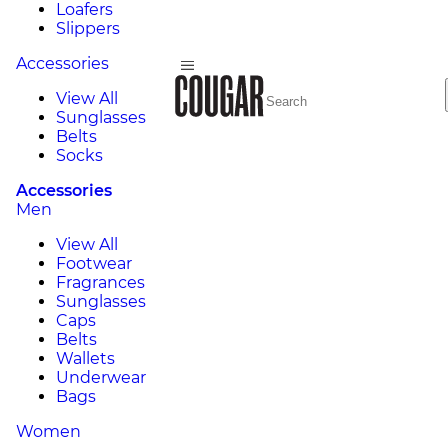
Loafers
Slippers
Accessories
View All
Sunglasses
Belts
Socks
Accessories
Men
View All
Footwear
Fragrances
Sunglasses
Caps
Belts
Wallets
Underwear
Bags
Women