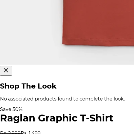
Shop The Look
No associated products found to complete the look.
Save
50
%
Raglan Graphic T-Shirt
Rs. 2,999
Rs. 1,499