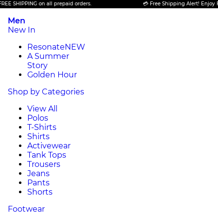
SHIPPING on all prepaid orders.
💳 Free Shipping Alert! Enjoy FREE 
Men
New In
Resonate
NEW
A Summer
Story
Golden Hour
Shop by Categories
View All
Polos
T-Shirts
Shirts
Activewear
Tank Tops
Trousers
Jeans
Pants
Shorts
Footwear