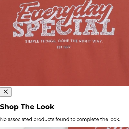
Shop The Look
No associated products found to complete the look.