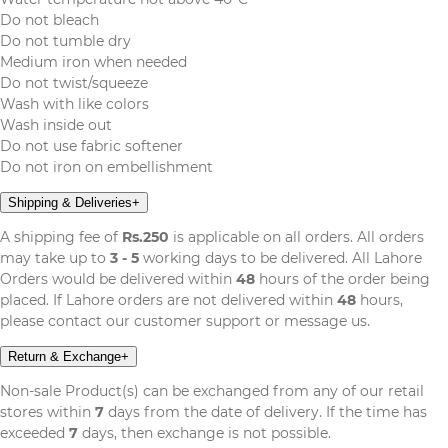
Do not bleach
Do not tumble dry
Medium iron when needed
Do not twist/squeeze
Wash with like colors
Wash inside out
Do not use fabric softener
Do not iron on embellishment
Shipping & Deliveries
+
A shipping fee of
Rs.250
is applicable on all orders. All orders
may take up to
3 - 5
working days to be delivered. All Lahore
Orders would be delivered within
48
hours of the order being
placed. If Lahore orders are not delivered within
48
hours,
please contact our customer support or message us.
Return & Exchange
+
Non-sale Product(s) can be exchanged from any of our retail
stores within
7
days from the date of delivery. If the time has
exceeded
7
days, then exchange is not possible.