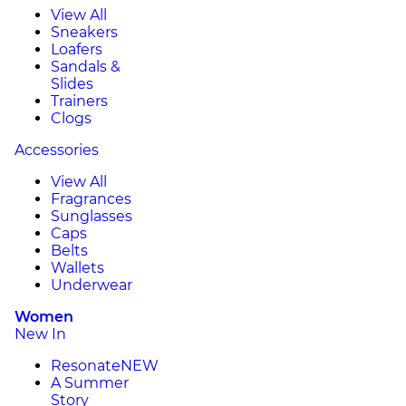
View All
Sneakers
Loafers
Sandals &
Slides
Trainers
Clogs
Accessories
View All
Fragrances
Sunglasses
Caps
Belts
Wallets
Underwear
Women
New In
Resonate
NEW
A Summer
Story