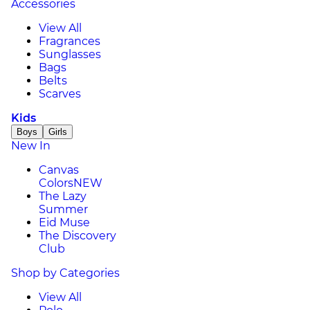
Accessories
View All
Fragrances
Sunglasses
Bags
Belts
Scarves
Kids
Boys
Girls
New In
Canvas
Colors
NEW
The Lazy
Summer
Eid Muse
The Discovery
Club
Shop by Categories
View All