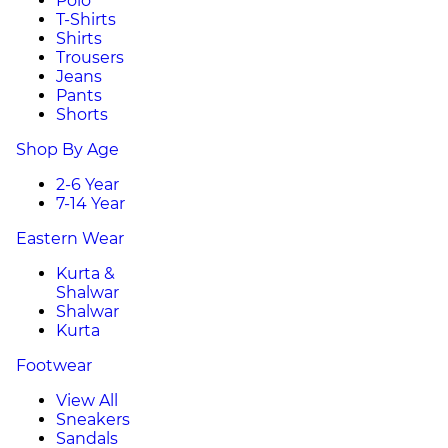
Polo
T-Shirts
Shirts
Trousers
Jeans
Pants
Shorts
Shop By Age
2-6 Year
7-14 Year
Eastern Wear
Kurta &
Shalwar
Shalwar
Kurta
Footwear
View All
Sneakers
Sandals