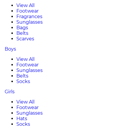
View All
Footwear
Fragrances
Sunglasses
Bags
Belts
Scarves
Boys
View All
Footwear
Sunglasses
Belts
Socks
Girls
View All
Footwear
Sunglasses
Hats
Socks