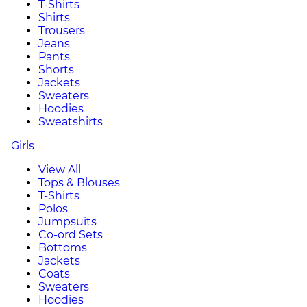
T-Shirts
Shirts
Trousers
Jeans
Pants
Shorts
Jackets
Sweaters
Hoodies
Sweatshirts
Girls
View All
Tops & Blouses
T-Shirts
Polos
Jumpsuits
Co-ord Sets
Bottoms
Jackets
Coats
Sweaters
Hoodies