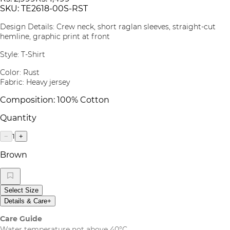
SKU:
TE2618-00S-RST
Design Details: Crew neck, short raglan sleeves, straight-cut
hemline, graphic print at front
Style: T-Shirt
Color: Rust
Fabric: Heavy jersey
Composition: 100% Cotton
Quantity
1
−
+
Brown
Select Size
Details & Care
+
Care Guide
Water temperature not above 40°C