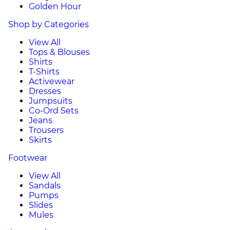
Golden Hour
Shop by Categories
View All
Tops & Blouses
Shirts
T-Shirts
Activewear
Dresses
Jumpsuits
Co-Ord Sets
Jeans
Trousers
Skirts
Footwear
View All
Sandals
Pumps
Slides
Mules