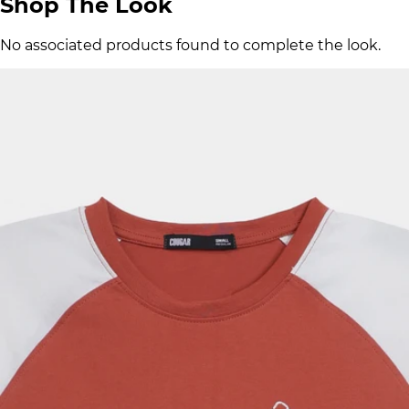
Shop The Look
No associated products found to complete the look.