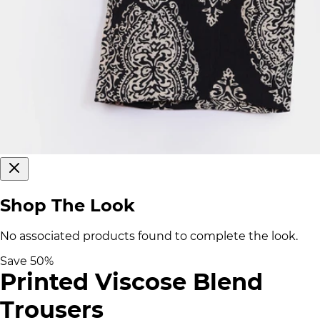
Shop The Look
No associated products found to complete the look.
Save
50
%
Printed Viscose Blend
Trousers