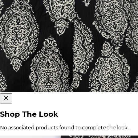
Shop The Look
No associated products found to complete the look.