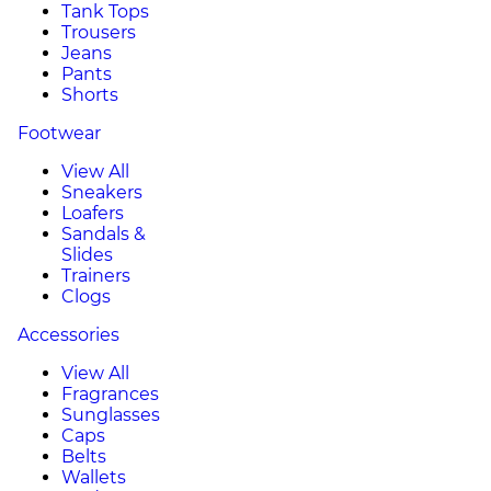
Tank Tops
Trousers
Jeans
Pants
Shorts
Footwear
View All
Sneakers
Loafers
Sandals &
Slides
Trainers
Clogs
Accessories
View All
Fragrances
Sunglasses
Caps
Belts
Wallets