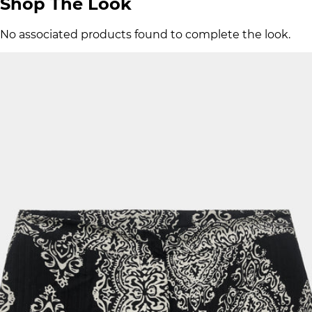
Shop The Look
No associated products found to complete the look.