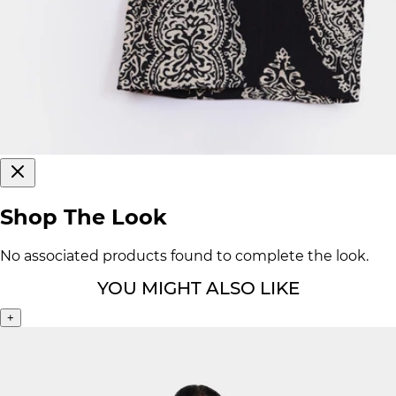
Shop The Look
No associated products found to complete the look.
YOU MIGHT ALSO LIKE
+