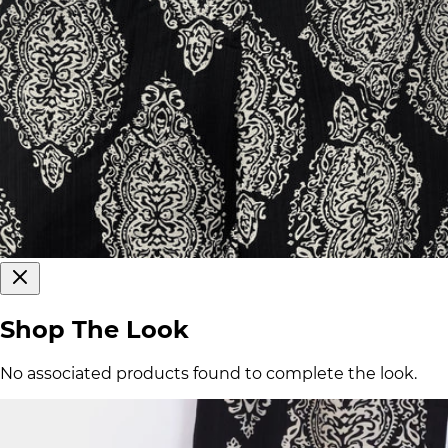
Shop The Look
No associated products found to complete the look.