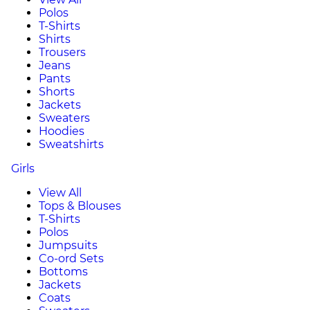
Polos
T-Shirts
Shirts
Trousers
Jeans
Pants
Shorts
Jackets
Sweaters
Hoodies
Sweatshirts
Girls
View All
Tops & Blouses
T-Shirts
Polos
Jumpsuits
Co-ord Sets
Bottoms
Jackets
Coats