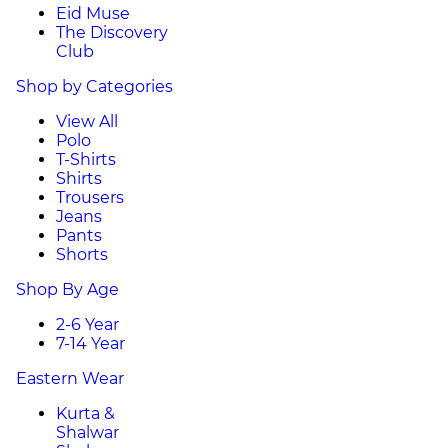
Eid Muse
The Discovery
Club
Shop by Categories
View All
Polo
T-Shirts
Shirts
Trousers
Jeans
Pants
Shorts
Shop By Age
2-6 Year
7-14 Year
Eastern Wear
Kurta &
Shalwar