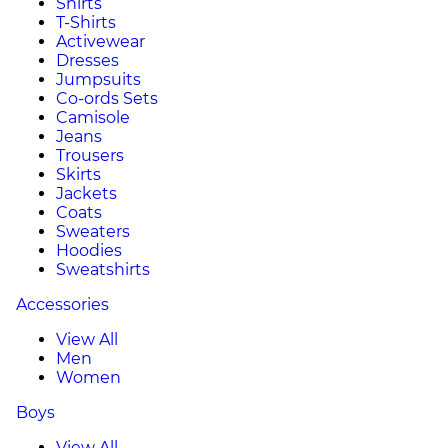
Shirts
T-Shirts
Activewear
Dresses
Jumpsuits
Co-ords Sets
Camisole
Jeans
Trousers
Skirts
Jackets
Coats
Sweaters
Hoodies
Sweatshirts
Accessories
View All
Men
Women
Boys
View All