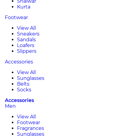
Shalwar
Kurta
Footwear
View All
Sneakers
Sandals
Loafers
Slippers
Accessories
View All
Sunglasses
Belts
Socks
Accessories
Men
View All
Footwear
Fragrances
Sunglasses