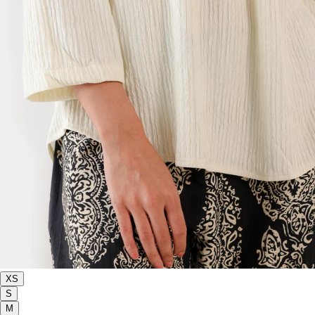
XS
S
M