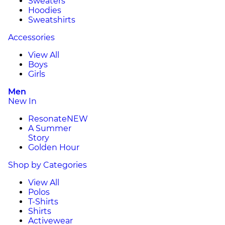
Sweaters
Hoodies
Sweatshirts
Accessories
View All
Boys
Girls
Men
New In
Resonate
NEW
A Summer
Story
Golden Hour
Shop by Categories
View All
Polos
T-Shirts
Shirts
Activewear