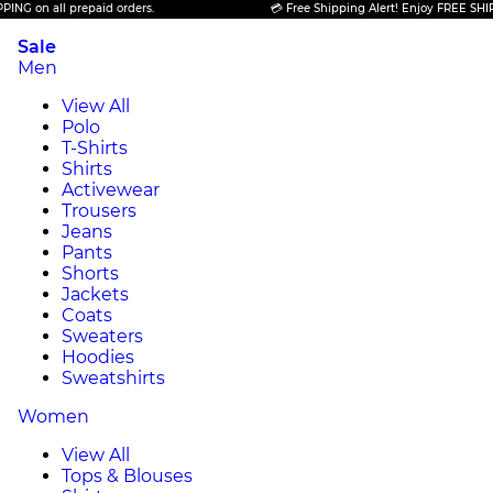
n all prepaid orders.
💳 Free Shipping Alert! Enjoy FREE SHIPPING o
Sale
Men
View All
Polo
T-Shirts
Shirts
Activewear
Trousers
Jeans
Pants
Shorts
Jackets
Coats
Sweaters
Hoodies
Sweatshirts
Women
View All
Tops & Blouses