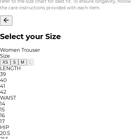
refer to the size chart for best fit. To ensure longevity, follow
the care instructions provided with each item.
Select your Size
Women Trouser
Size
XS
S
M
L
LENGTH
39
40
41
42
WAIST
14
15
16
17
HIP
20.5