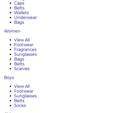
Caps
Belts
Wallets
Underwear
Bags
Women
View All
Footwear
Fragrances
Sunglasses
Bags
Belts
Scarves
Boys
View All
Footwear
Sunglasses
Belts
Socks