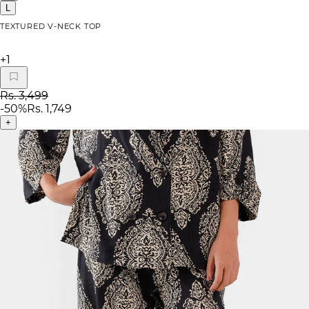
L
TEXTURED V-NECK TOP
+
1
Rs. 3,499
-
50
%
Rs. 1,749
+