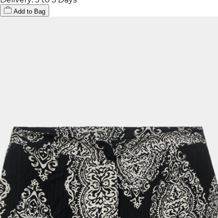
Add to Bag