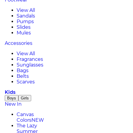
View All
Sandals
Pumps
Slides
Mules
Accessories
View All
Fragrances
Sunglasses
Bags
Belts
Scarves
Kids
Boys
Girls
New In
Canvas
Colors
NEW
The Lazy
Summer