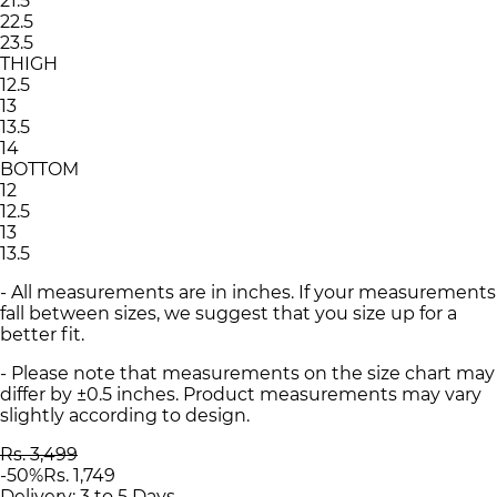
21.5
22.5
23.5
THIGH
12.5
13
13.5
14
BOTTOM
12
12.5
13
13.5
- All measurements are in inches. If your measurements
fall between sizes, we suggest that you size up for a
better fit.
- Please note that measurements on the size chart may
differ by ±0.5 inches. Product measurements may vary
slightly according to design.
Rs. 3,499
-
50
%
Rs. 1,749
Delivery: 3 to 5 Days