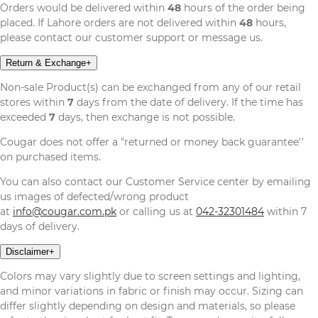
Orders would be delivered within
48
hours of the order being
placed. If Lahore orders are not delivered within
48
hours,
please contact our customer support or message us.
Return & Exchange
+
Non-sale Product(s) can be exchanged from any of our retail
stores within
7
days from the date of delivery. If the time has
exceeded
7
days, then exchange is not possible.
Cougar does not offer a "returned or money back guarantee''
on purchased items.
You can also contact our Customer Service center by emailing
us images of defected/wrong product
at
info@cougar.com.pk
or calling us at
042-32301484
within 7
days of delivery.
Disclaimer
+
Colors may vary slightly due to screen settings and lighting,
and minor variations in fabric or finish may occur. Sizing can
differ slightly depending on design and materials, so please