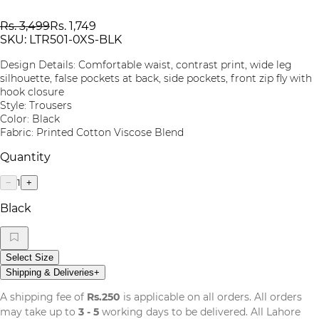
Rs. 3,499
Rs. 1,749
SKU:
LTR501-0XS-BLK
Design Details: Comfortable waist, contrast print, wide leg
silhouette, false pockets at back, side pockets, front zip fly with
hook closure
Style: Trousers
Color: Black
Fabric: Printed Cotton Viscose Blend
Quantity
1
−
+
Black
Select Size
Shipping & Deliveries
+
A shipping fee of
Rs.250
is applicable on all orders. All orders
may take up to
3 - 5
working days to be delivered. All Lahore