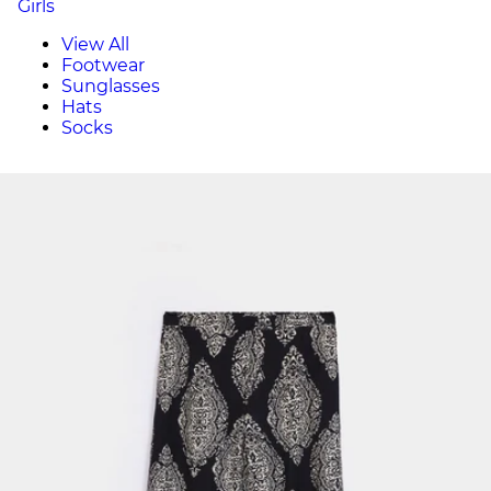
Girls
View All
Footwear
Sunglasses
Hats
Socks