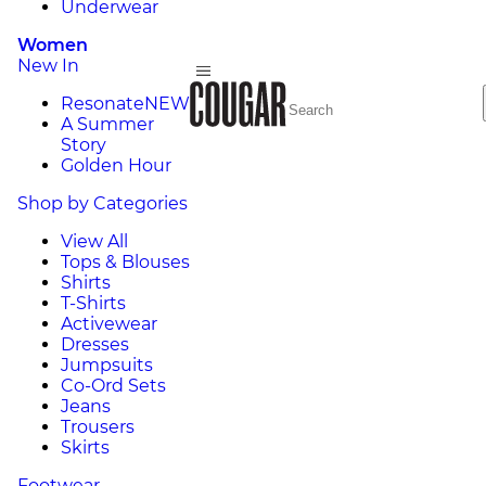
Underwear
Women
New In
Resonate
NEW
A Summer
Story
Golden Hour
Shop by Categories
View All
Tops & Blouses
Shirts
T-Shirts
Activewear
Dresses
Jumpsuits
Co-Ord Sets
Jeans
Trousers
Skirts
Footwear