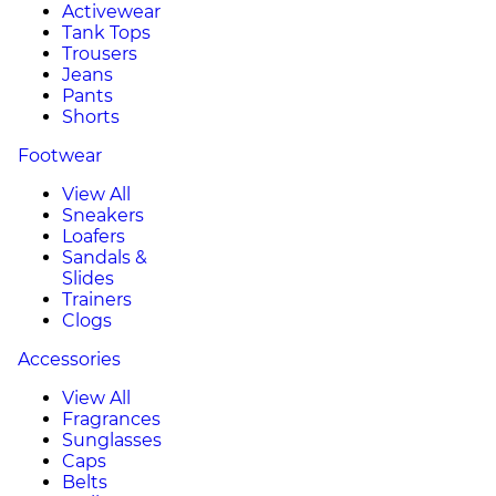
Activewear
Tank Tops
Trousers
Jeans
Pants
Shorts
Footwear
View All
Sneakers
Loafers
Sandals &
Slides
Trainers
Clogs
Accessories
View All
Fragrances
Sunglasses
Caps
Belts