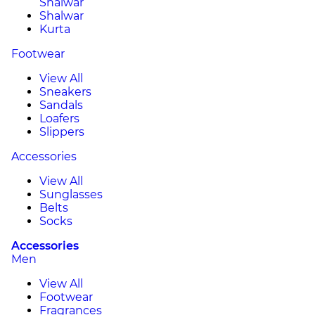
Shalwar
Shalwar
Kurta
Footwear
View All
Sneakers
Sandals
Loafers
Slippers
Accessories
View All
Sunglasses
Belts
Socks
Accessories
Men
View All
Footwear
Fragrances