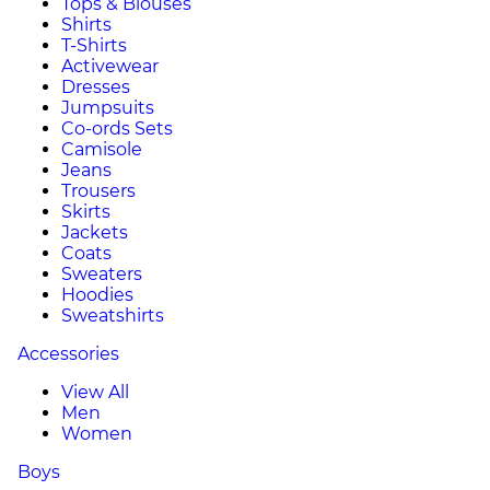
Tops & Blouses
Shirts
T-Shirts
Activewear
Dresses
Jumpsuits
Co-ords Sets
Camisole
Jeans
Trousers
Skirts
Jackets
Coats
Sweaters
Hoodies
Sweatshirts
Accessories
View All
Men
Women
Boys