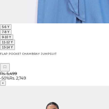
5-6 Y
7-8 Y
9-10 Y
11-12 Y
13-14 Y
FLAP POCKET CHAMBRAY JUMPSUIT
Rs. 5,499
-
50
%
Rs. 2,749
+