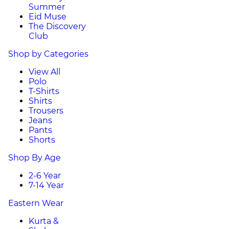
Summer
Eid Muse
The Discovery
Club
Shop by Categories
View All
Polo
T-Shirts
Shirts
Trousers
Jeans
Pants
Shorts
Shop By Age
2-6 Year
7-14 Year
Eastern Wear
Kurta &