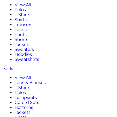
View All
Polos
T-Shirts
Shirts
Trousers
Jeans
Pants
Shorts
Jackets
Sweaters
Hoodies
Sweatshirts
Girls
View All
Tops & Blouses
T-Shirts
Polos
Jumpsuits
Co-ord Sets
Bottoms
Jackets