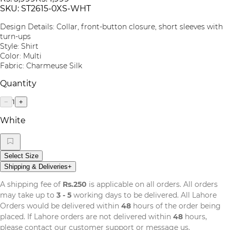
SKU:
ST2615-0XS-WHT
Design Details: Collar, front-button closure, short sleeves with
turn-ups
Style: Shirt
Color: Multi
Fabric: Charmeuse Silk
Quantity
1
−
+
White
Select Size
Shipping & Deliveries
+
A shipping fee of
Rs.250
is applicable on all orders. All orders
may take up to
3 - 5
working days to be delivered. All Lahore
Orders would be delivered within
48
hours of the order being
placed. If Lahore orders are not delivered within
48
hours,
please contact our customer support or message us.