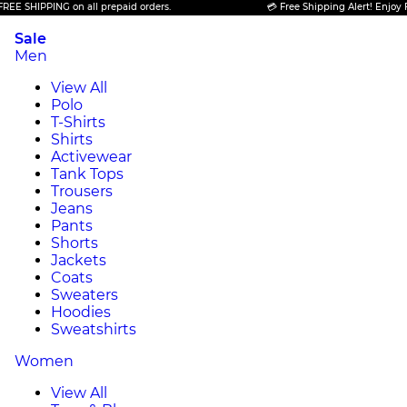
HIPPING on all prepaid orders.
💳 Free Shipping Alert! Enjoy FREE S
Sale
Men
View All
Polo
T-Shirts
Shirts
Activewear
Tank Tops
Trousers
Jeans
Pants
Shorts
Jackets
Coats
Sweaters
Hoodies
Sweatshirts
Women
View All