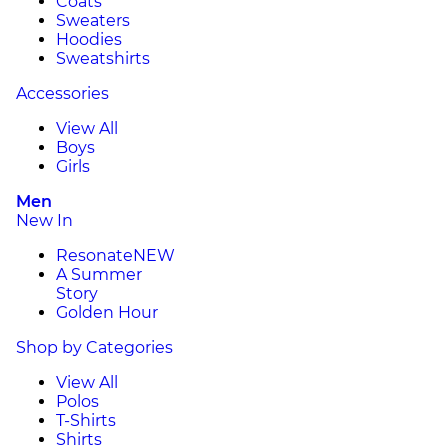
Coats
Sweaters
Hoodies
Sweatshirts
Accessories
View All
Boys
Girls
Men
New In
Resonate
NEW
A Summer
Story
Golden Hour
Shop by Categories
View All
Polos
T-Shirts
Shirts