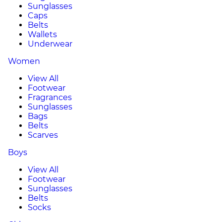
Sunglasses
Caps
Belts
Wallets
Underwear
Women
View All
Footwear
Fragrances
Sunglasses
Bags
Belts
Scarves
Boys
View All
Footwear
Sunglasses
Belts
Socks