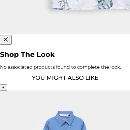
Shop The Look
No associated products found to complete the look.
YOU MIGHT ALSO LIKE
+