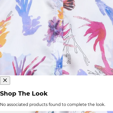
Shop The Look
No associated products found to complete the look.