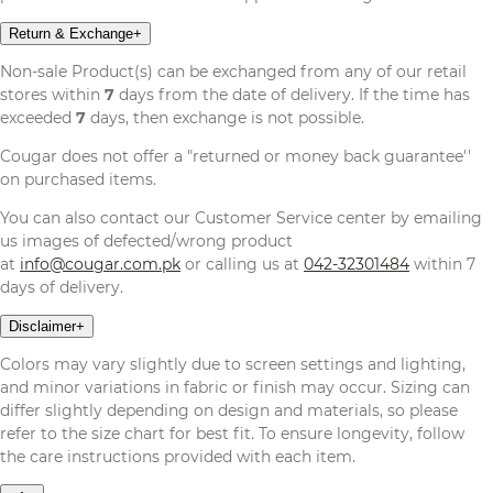
Return & Exchange
+
Non-sale Product(s) can be exchanged from any of our retail
stores within
7
days from the date of delivery. If the time has
exceeded
7
days, then exchange is not possible.
Cougar does not offer a "returned or money back guarantee''
on purchased items.
You can also contact our Customer Service center by emailing
us images of defected/wrong product
at
info@cougar.com.pk
or calling us at
042-32301484
within 7
days of delivery.
Disclaimer
+
Colors may vary slightly due to screen settings and lighting,
and minor variations in fabric or finish may occur. Sizing can
differ slightly depending on design and materials, so please
refer to the size chart for best fit. To ensure longevity, follow
the care instructions provided with each item.