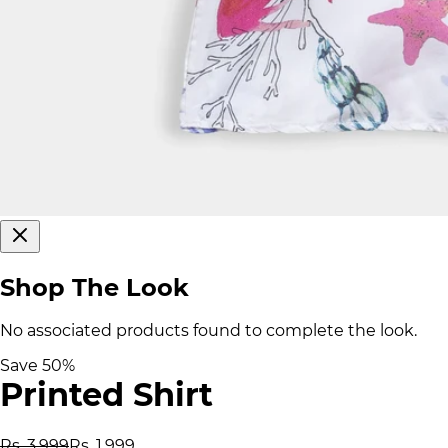
Shop The Look
No associated products found to complete the look.
Save
50
%
Printed Shirt
Rs. 3,999
Rs. 1,999