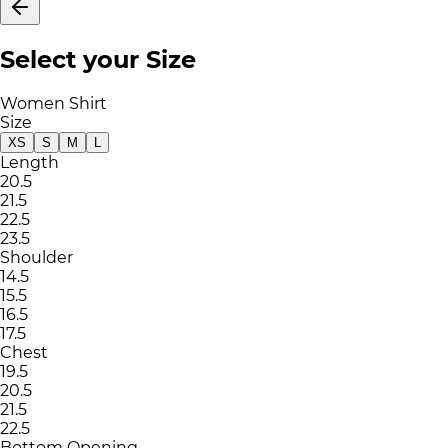
Select your Size
Women Shirt
Size
XS
S
M
L
Length
20.5
21.5
22.5
23.5
Shoulder
14.5
15.5
16.5
17.5
Chest
19.5
20.5
21.5
22.5
Bottom Opening