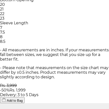
20
21
22
23
Sleeve Length
7
7.5
8
8.5
- All measurements are in inches. If your measurements
fall between sizes, we suggest that you size up for a
better fit.
- Please note that measurements on the size chart may
differ by ±0.5 inches. Product measurements may vary
slightly according to design.
Rs. 3,999
-
50
%
Rs. 1,999
Delivery: 3 to 5 Days
Add to Bag