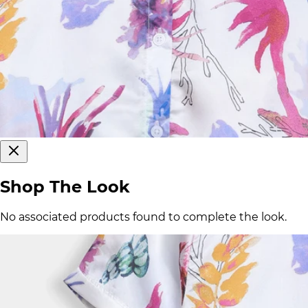
Shop The Look
No associated products found to complete the look.