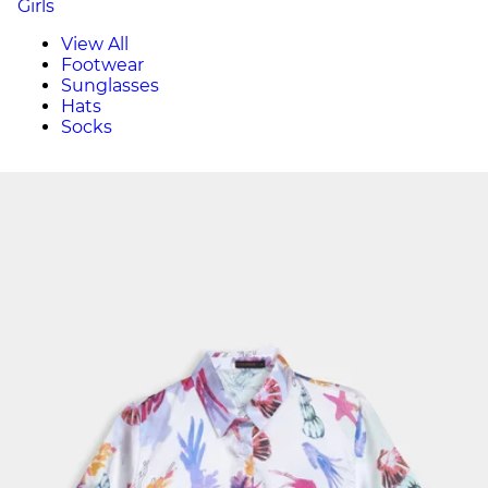
Girls
View All
Footwear
Sunglasses
Hats
Socks