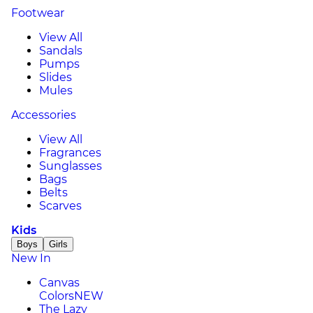
Footwear
View All
Sandals
Pumps
Slides
Mules
Accessories
View All
Fragrances
Sunglasses
Bags
Belts
Scarves
Kids
Boys
Girls
New In
Canvas
Colors
NEW
The Lazy