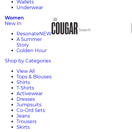
Wallets
Underwear
Women
New In
Resonate
NEW
A Summer
Story
Golden Hour
Shop by Categories
View All
Tops & Blouses
Shirts
T-Shirts
Activewear
Dresses
Jumpsuits
Co-Ord Sets
Jeans
Trousers
Skirts