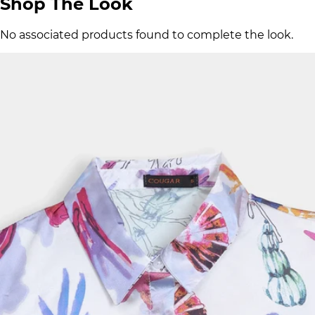
Shop The Look
No associated products found to complete the look.