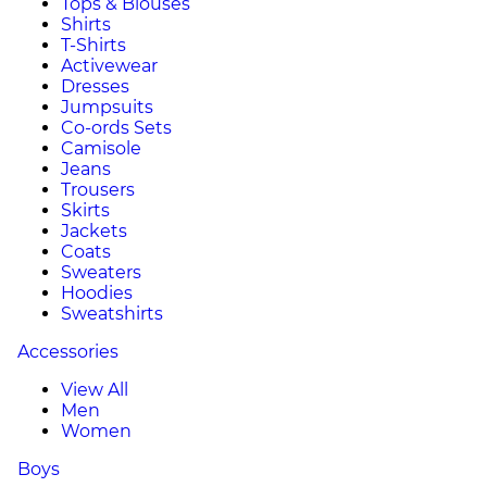
Tops & Blouses
Shirts
T-Shirts
Activewear
Dresses
Jumpsuits
Co-ords Sets
Camisole
Jeans
Trousers
Skirts
Jackets
Coats
Sweaters
Hoodies
Sweatshirts
Accessories
View All
Men
Women
Boys