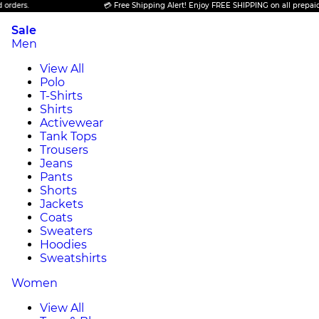
💳 Free Shipping Alert! Enjoy FREE SHIPPING on all prepaid orders.
Sale
Men
View All
Polo
T-Shirts
Shirts
Activewear
Tank Tops
Trousers
Jeans
Pants
Shorts
Jackets
Coats
Sweaters
Hoodies
Sweatshirts
Women
View All