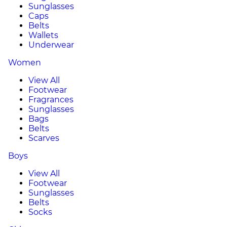
Sunglasses
Caps
Belts
Wallets
Underwear
Women
View All
Footwear
Fragrances
Sunglasses
Bags
Belts
Scarves
Boys
View All
Footwear
Sunglasses
Belts
Socks