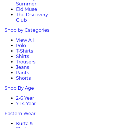
Summer
Eid Muse
The Discovery
Club
Shop by Categories
View All
Polo
T-Shirts
Shirts
Trousers
Jeans
Pants
Shorts
Shop By Age
2-6 Year
7-14 Year
Eastern Wear
Kurta &