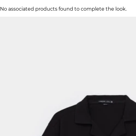
No associated products found to complete the look.