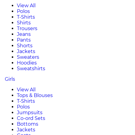
View All
Polos
T-Shirts
Shirts
Trousers
Jeans
Pants
Shorts
Jackets
Sweaters
Hoodies
Sweatshirts
Girls
View All
Tops & Blouses
T-Shirts
Polos
Jumpsuits
Co-ord Sets
Bottoms
Jackets