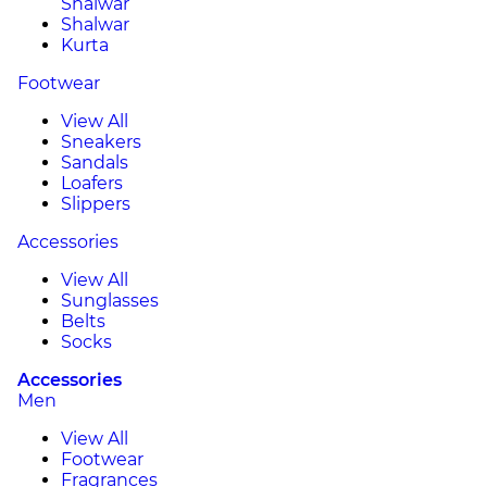
Shalwar
Shalwar
Kurta
Footwear
View All
Sneakers
Sandals
Loafers
Slippers
Accessories
View All
Sunglasses
Belts
Socks
Accessories
Men
View All
Footwear
Fragrances