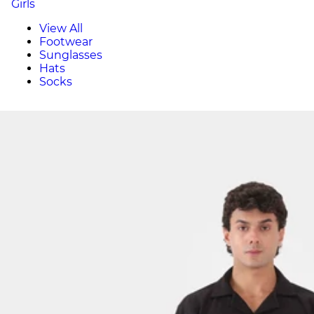
Girls
View All
Footwear
Sunglasses
Hats
Socks