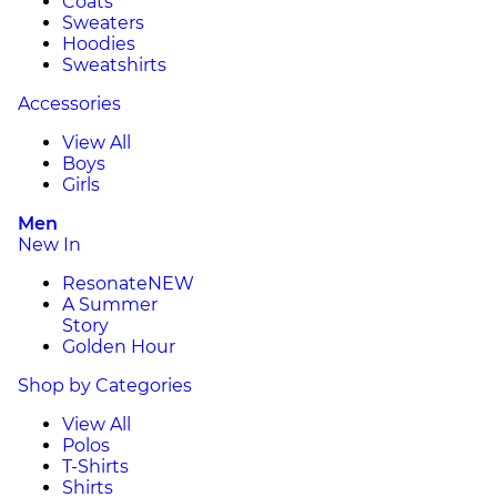
Coats
Sweaters
Hoodies
Sweatshirts
Accessories
View All
Boys
Girls
Men
New In
Resonate
NEW
A Summer
Story
Golden Hour
Shop by Categories
View All
Polos
T-Shirts
Shirts