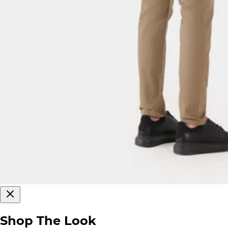
Shop The Look