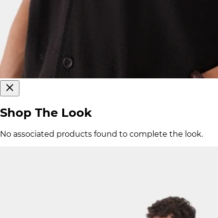
Shop The Look
No associated products found to complete the look.