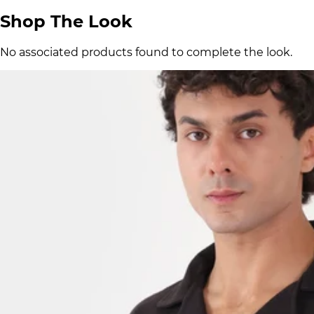
Shop The Look
No associated products found to complete the look.