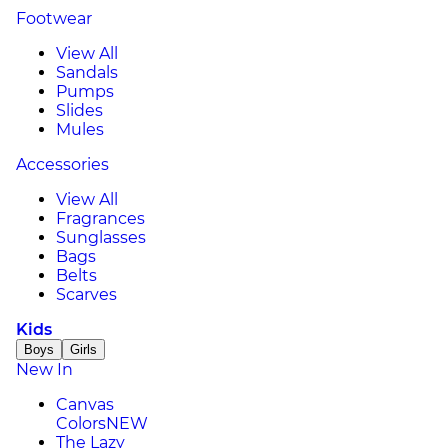
Footwear
View All
Sandals
Pumps
Slides
Mules
Accessories
View All
Fragrances
Sunglasses
Bags
Belts
Scarves
Kids
Boys
Girls
New In
Canvas
Colors
NEW
The Lazy