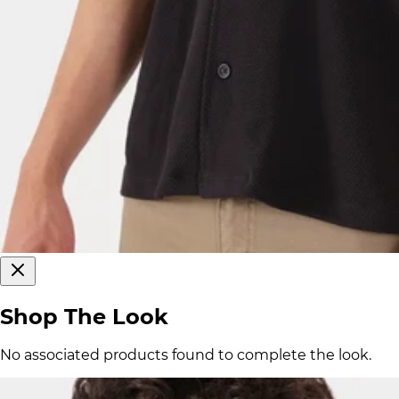
Shop The Look
No associated products found to complete the look.