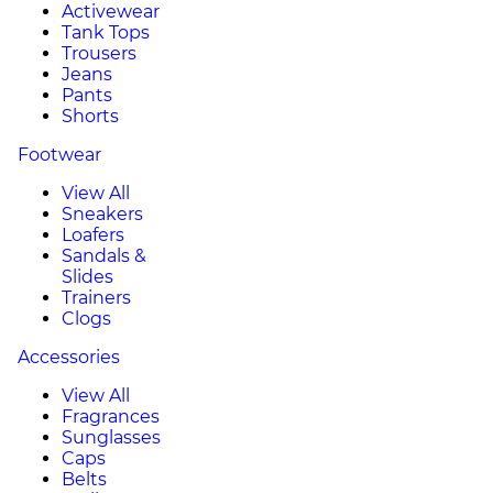
Activewear
Tank Tops
Trousers
Jeans
Pants
Shorts
Footwear
View All
Sneakers
Loafers
Sandals &
Slides
Trainers
Clogs
Accessories
View All
Fragrances
Sunglasses
Caps
Belts