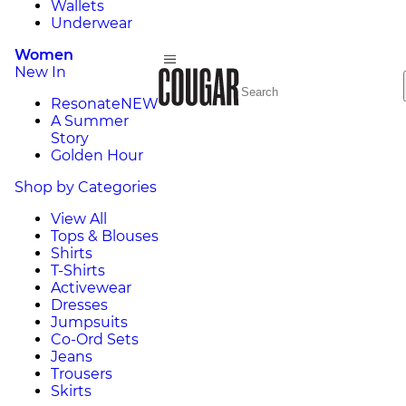
Wallets
Underwear
Women
New In
Resonate
NEW
A Summer
Story
Golden Hour
Shop by Categories
View All
Tops & Blouses
Shirts
T-Shirts
Activewear
Dresses
Jumpsuits
Co-Ord Sets
Jeans
Trousers
Skirts