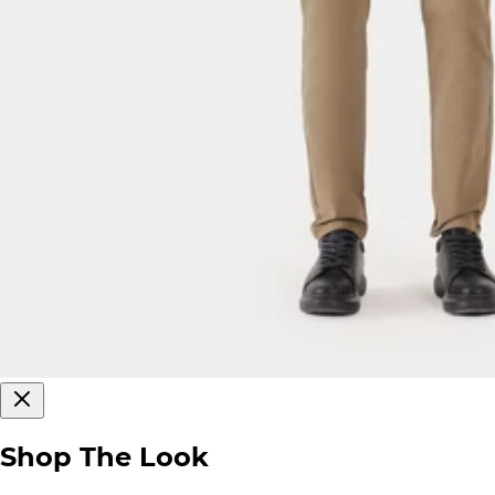
Shop The Look