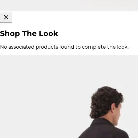
Shop The Look
No associated products found to complete the look.