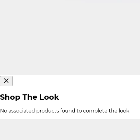
Shop The Look
No associated products found to complete the look.