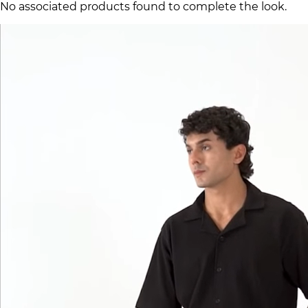
No associated products found to complete the look.