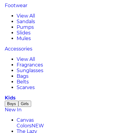
Footwear
View All
Sandals
Pumps
Slides
Mules
Accessories
View All
Fragrances
Sunglasses
Bags
Belts
Scarves
Kids
Boys
Girls
New In
Canvas
Colors
NEW
The Lazy