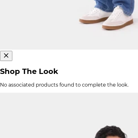
Shop The Look
No associated products found to complete the look.