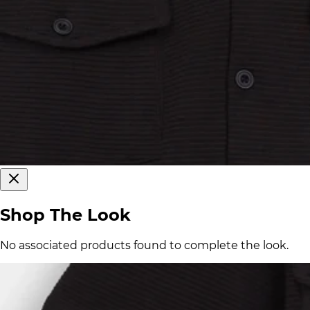
Shop The Look
No associated products found to complete the look.