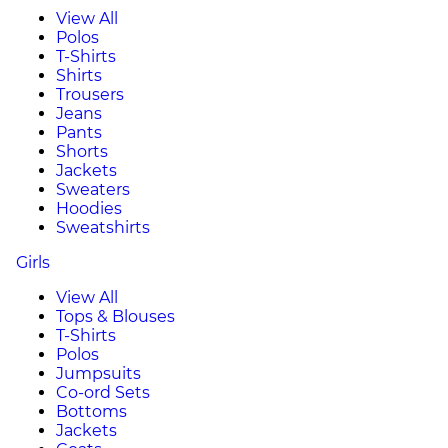
View All
Polos
T-Shirts
Shirts
Trousers
Jeans
Pants
Shorts
Jackets
Sweaters
Hoodies
Sweatshirts
Girls
View All
Tops & Blouses
T-Shirts
Polos
Jumpsuits
Co-ord Sets
Bottoms
Jackets