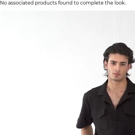
No associated products found to complete the look.