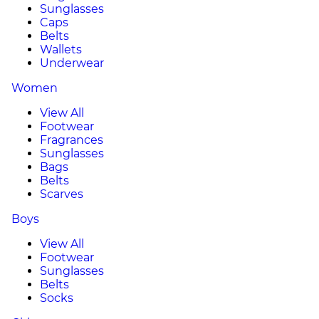
Sunglasses
Caps
Belts
Wallets
Underwear
Women
View All
Footwear
Fragrances
Sunglasses
Bags
Belts
Scarves
Boys
View All
Footwear
Sunglasses
Belts
Socks