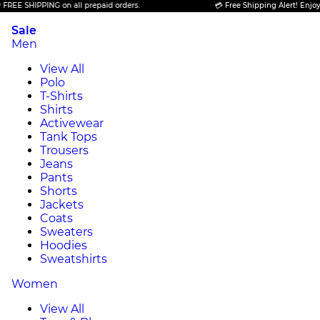
HIPPING on all prepaid orders.
💳 Free Shipping Alert! Enjoy FREE S
Sale
Men
View All
Polo
T-Shirts
Shirts
Activewear
Tank Tops
Trousers
Jeans
Pants
Shorts
Jackets
Coats
Sweaters
Hoodies
Sweatshirts
Women
View All