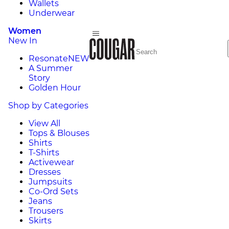
Wallets
Underwear
Women
New In
Resonate
NEW
A Summer
Story
Golden Hour
Shop by Categories
View All
Tops & Blouses
Shirts
T-Shirts
Activewear
Dresses
Jumpsuits
Co-Ord Sets
Jeans
Trousers
Skirts