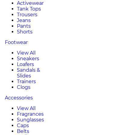
Activewear
Tank Tops
Trousers
Jeans
Pants
Shorts
Footwear
View All
Sneakers
Loafers
Sandals &
Slides
Trainers
Clogs
Accessories
View All
Fragrances
Sunglasses
Caps
Belts