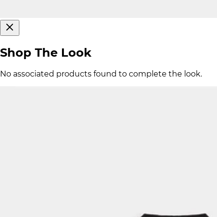
Shop The Look
No associated products found to complete the look.