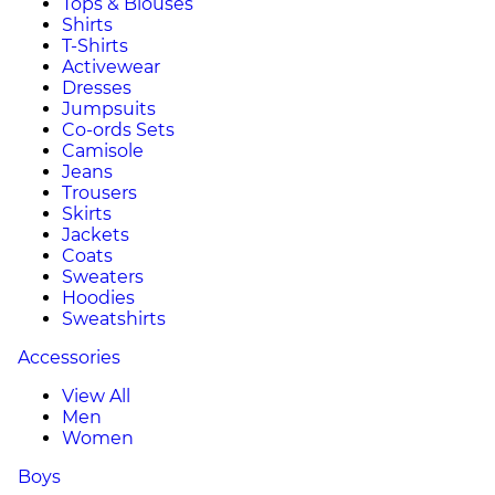
Tops & Blouses
Shirts
T-Shirts
Activewear
Dresses
Jumpsuits
Co-ords Sets
Camisole
Jeans
Trousers
Skirts
Jackets
Coats
Sweaters
Hoodies
Sweatshirts
Accessories
View All
Men
Women
Boys