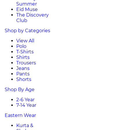
Summer
Eid Muse
The Discovery
Club
Shop by Categories
View All
Polo
T-Shirts
Shirts
Trousers
Jeans
Pants
Shorts
Shop By Age
2-6 Year
7-14 Year
Eastern Wear
Kurta &