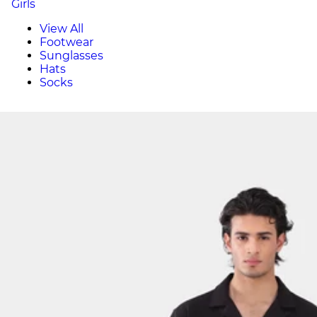
Girls
View All
Footwear
Sunglasses
Hats
Socks