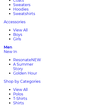
Coats
Sweaters
Hoodies
Sweatshirts
Accessories
View All
Boys
Girls
Men
New In
Resonate
NEW
A Summer
Story
Golden Hour
Shop by Categories
View All
Polos
T-Shirts
Shirts