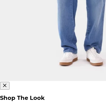
Shop The Look