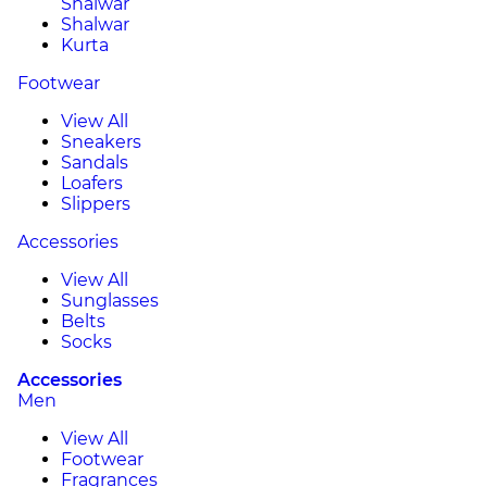
Shalwar
Shalwar
Kurta
Footwear
View All
Sneakers
Sandals
Loafers
Slippers
Accessories
View All
Sunglasses
Belts
Socks
Accessories
Men
View All
Footwear
Fragrances