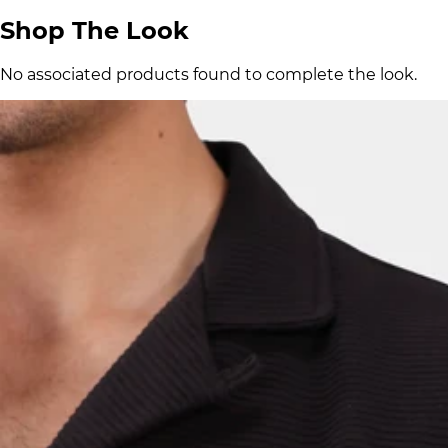
Shop The Look
No associated products found to complete the look.