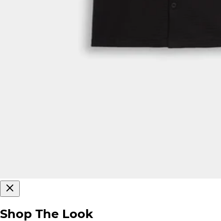
Shop The Look