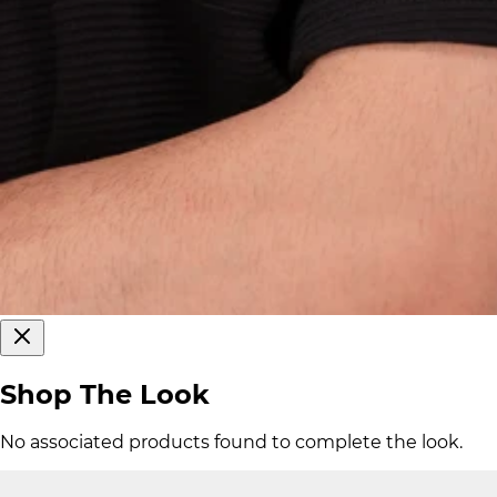
Shop The Look
No associated products found to complete the look.