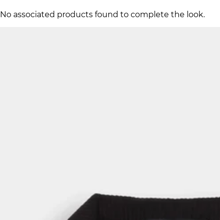
No associated products found to complete the look.