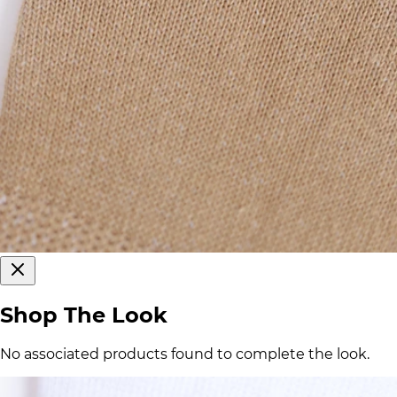
Shop The Look
No associated products found to complete the look.