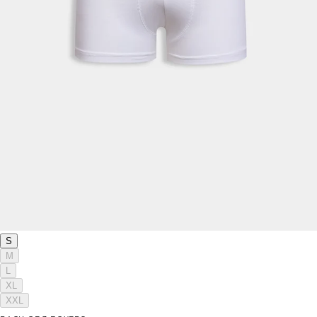
S
M
L
XL
XXL