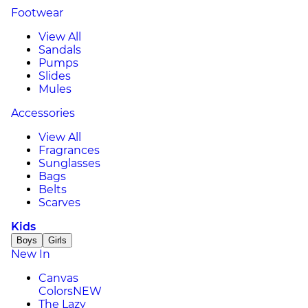
Footwear
View All
Sandals
Pumps
Slides
Mules
Accessories
View All
Fragrances
Sunglasses
Bags
Belts
Scarves
Kids
Boys
Girls
New In
Canvas
Colors
NEW
The Lazy