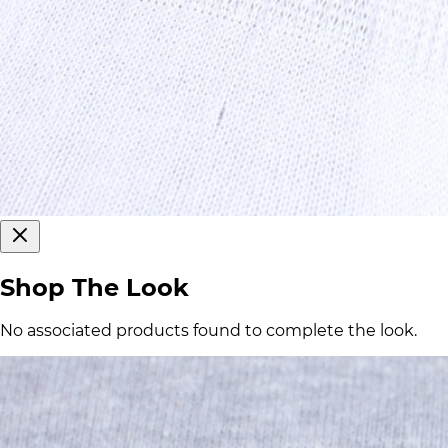
Shop The Look
No associated products found to complete the look.