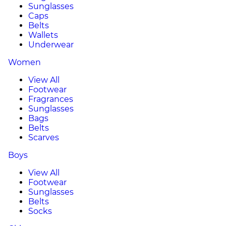
Sunglasses
Caps
Belts
Wallets
Underwear
Women
View All
Footwear
Fragrances
Sunglasses
Bags
Belts
Scarves
Boys
View All
Footwear
Sunglasses
Belts
Socks