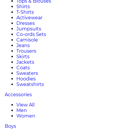
Tops & Blouses
Shirts
T-Shirts
Activewear
Dresses
Jumpsuits
Co-ords Sets
Camisole
Jeans
Trousers
Skirts
Jackets
Coats
Sweaters
Hoodies
Sweatshirts
Accessories
View All
Men
Women
Boys