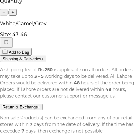
Quantity
1
−
+
White/Camel/Grey
Size:
43-46
Add to Bag
Shipping & Deliveries
+
A shipping fee of
Rs.250
is applicable on all orders. All orders
may take up to
3 - 5
working days to be delivered. All Lahore
Orders would be delivered within
48
hours of the order being
placed. If Lahore orders are not delivered within
48
hours,
please contact our customer support or message us.
Return & Exchange
+
Non-sale Product(s) can be exchanged from any of our retail
stores within
7
days from the date of delivery. If the time has
exceeded
7
days, then exchange is not possible.