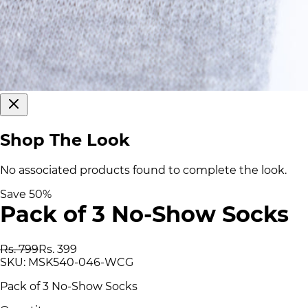
Shop The Look
No associated products found to complete the look.
Save
50
%
Pack of 3 No-Show Socks
Rs. 799
Rs. 399
SKU:
MSK540-046-WCG
Pack of 3 No-Show Socks