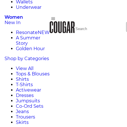
Wallets
Underwear
Women
New In
Resonate
NEW
A Summer
Story
Golden Hour
Shop by Categories
View All
Tops & Blouses
Shirts
T-Shirts
Activewear
Dresses
Jumpsuits
Co-Ord Sets
Jeans
Trousers
Skirts