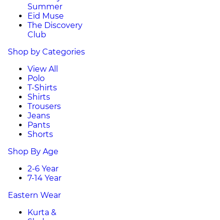
Summer
Eid Muse
The Discovery
Club
Shop by Categories
View All
Polo
T-Shirts
Shirts
Trousers
Jeans
Pants
Shorts
Shop By Age
2-6 Year
7-14 Year
Eastern Wear
Kurta &