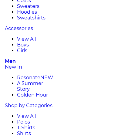
Coats
Sweaters
Hoodies
Sweatshirts
Accessories
View All
Boys
Girls
Men
New In
Resonate
NEW
A Summer
Story
Golden Hour
Shop by Categories
View All
Polos
T-Shirts
Shirts