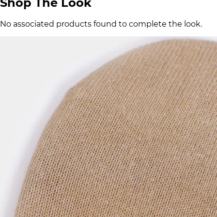
Shop The Look
No associated products found to complete the look.