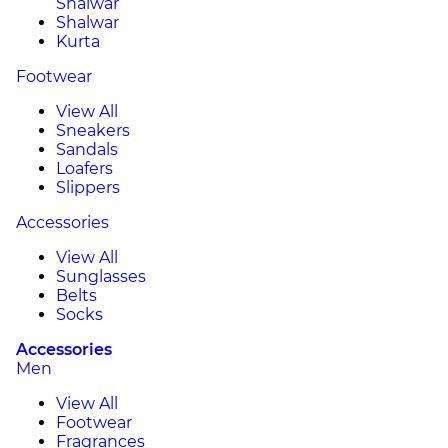
Shalwar
Shalwar
Kurta
Footwear
View All
Sneakers
Sandals
Loafers
Slippers
Accessories
View All
Sunglasses
Belts
Socks
Accessories
Men
View All
Footwear
Fragrances