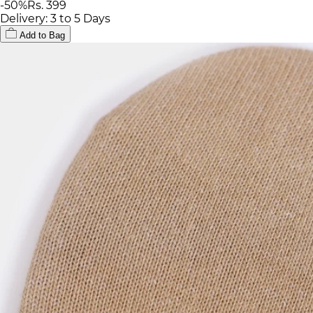
-
50
%
Rs. 399
Delivery: 3 to 5 Days
Add to Bag