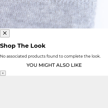
Shop The Look
No associated products found to complete the look.
YOU MIGHT ALSO LIKE
+