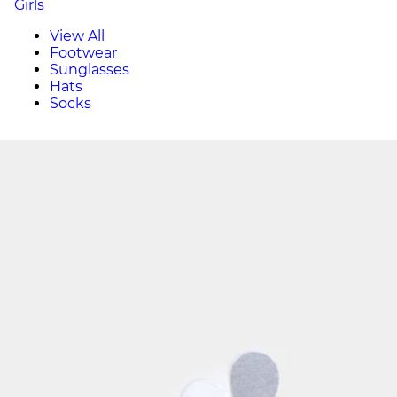
Girls
View All
Footwear
Sunglasses
Hats
Socks