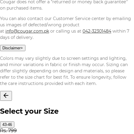
Cougar does not offer a "returned or money back guarantee''
on purchased items.
You can also contact our Customer Service center by emailing
us images of defected/wrong product
at
info@cougar.com.pk
or calling us at
042-32301484
within 7
days of delivery.
Disclaimer
+
Colors may vary slightly due to screen settings and lighting,
and minor variations in fabric or finish may occur. Sizing can
differ slightly depending on design and materials, so please
refer to the size chart for best fit. To ensure longevity, follow
the care instructions provided with each item.
Select your Size
43-46
Rs. 799