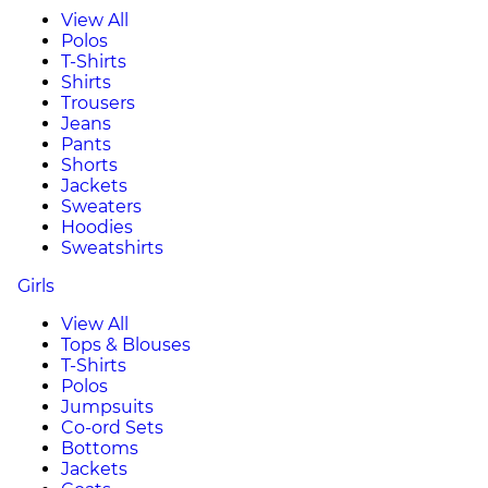
View All
Polos
T-Shirts
Shirts
Trousers
Jeans
Pants
Shorts
Jackets
Sweaters
Hoodies
Sweatshirts
Girls
View All
Tops & Blouses
T-Shirts
Polos
Jumpsuits
Co-ord Sets
Bottoms
Jackets