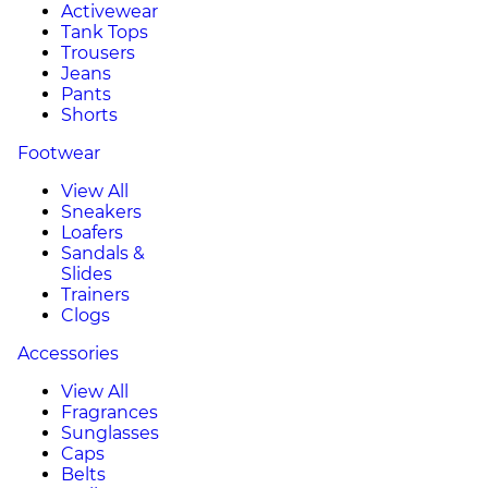
Activewear
Tank Tops
Trousers
Jeans
Pants
Shorts
Footwear
View All
Sneakers
Loafers
Sandals &
Slides
Trainers
Clogs
Accessories
View All
Fragrances
Sunglasses
Caps
Belts