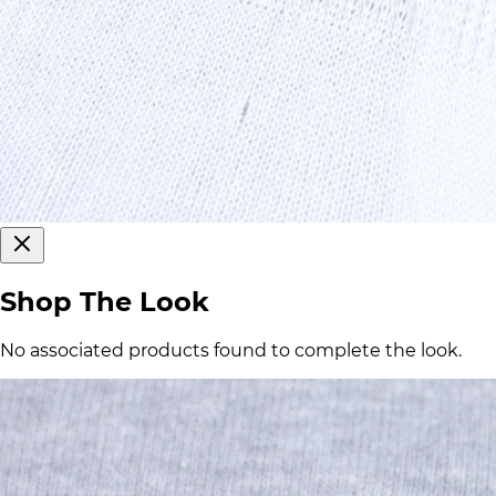
Shop The Look
No associated products found to complete the look.