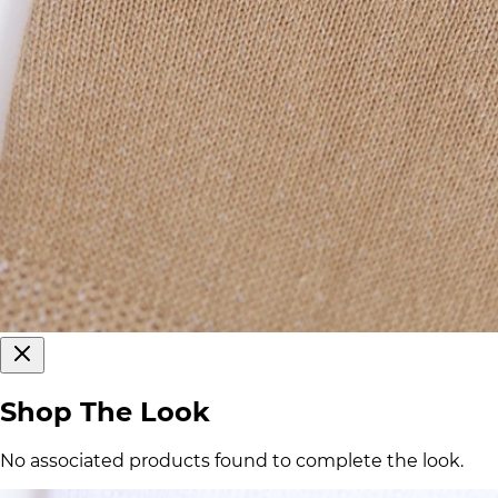
Shop The Look
No associated products found to complete the look.