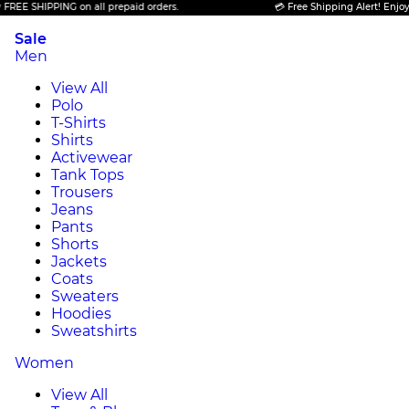
PPING on all prepaid orders.
💳 Free Shipping Alert! Enjoy FREE SHI
Sale
Men
View All
Polo
T-Shirts
Shirts
Activewear
Tank Tops
Trousers
Jeans
Pants
Shorts
Jackets
Coats
Sweaters
Hoodies
Sweatshirts
Women
View All