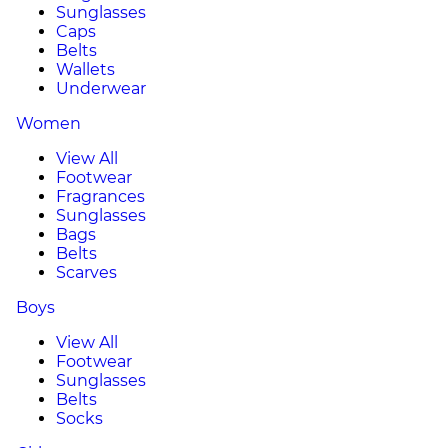
Sunglasses
Caps
Belts
Wallets
Underwear
Women
View All
Footwear
Fragrances
Sunglasses
Bags
Belts
Scarves
Boys
View All
Footwear
Sunglasses
Belts
Socks