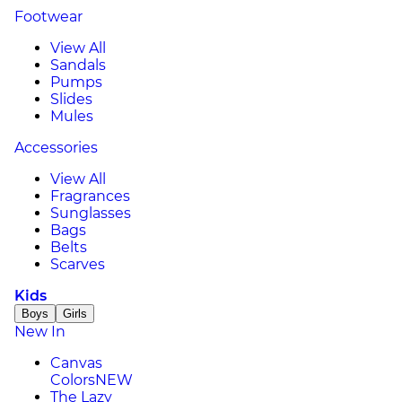
Footwear
View All
Sandals
Pumps
Slides
Mules
Accessories
View All
Fragrances
Sunglasses
Bags
Belts
Scarves
Kids
Boys
Girls
New In
Canvas
Colors
NEW
The Lazy