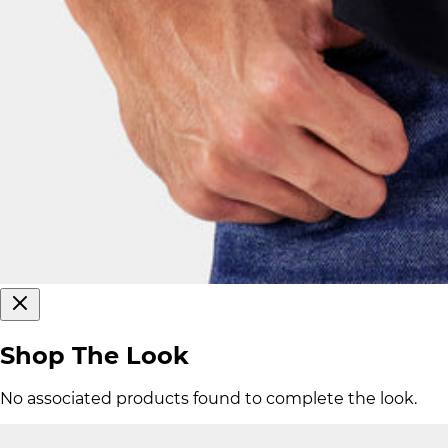
Shop The Look
No associated products found to complete the look.