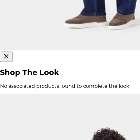
Shop The Look
No associated products found to complete the look.