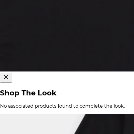
Shop The Look
No associated products found to complete the look.