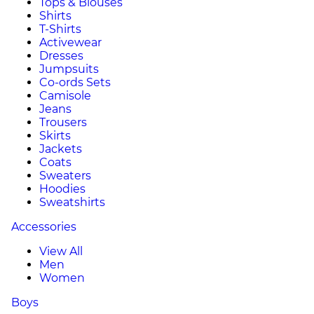
Tops & Blouses
Shirts
T-Shirts
Activewear
Dresses
Jumpsuits
Co-ords Sets
Camisole
Jeans
Trousers
Skirts
Jackets
Coats
Sweaters
Hoodies
Sweatshirts
Accessories
View All
Men
Women
Boys