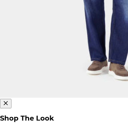
Shop The Look