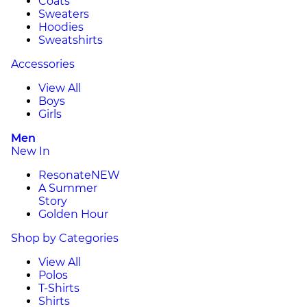
Coats
Sweaters
Hoodies
Sweatshirts
Accessories
View All
Boys
Girls
Men
New In
Resonate
NEW
A Summer
Story
Golden Hour
Shop by Categories
View All
Polos
T-Shirts
Shirts