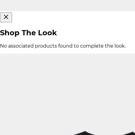
Shop The Look
No associated products found to complete the look.