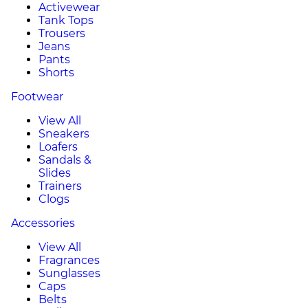
Activewear
Tank Tops
Trousers
Jeans
Pants
Shorts
Footwear
View All
Sneakers
Loafers
Sandals &
Slides
Trainers
Clogs
Accessories
View All
Fragrances
Sunglasses
Caps
Belts