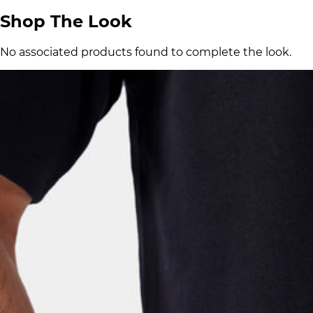
Shop The Look
No associated products found to complete the look.