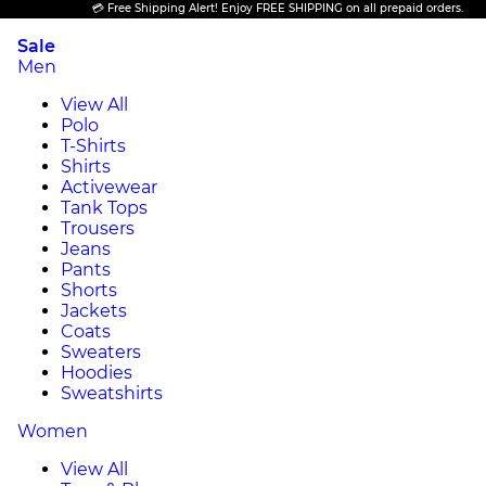
💳 Free Shipping Alert! Enjoy FREE SHIPPING on all prepaid orders.
Sale
Men
View All
Polo
T-Shirts
Shirts
Activewear
Tank Tops
Trousers
Jeans
Pants
Shorts
Jackets
Coats
Sweaters
Hoodies
Sweatshirts
Women
View All