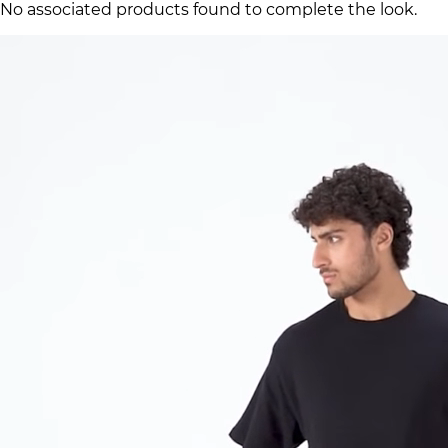
No associated products found to complete the look.