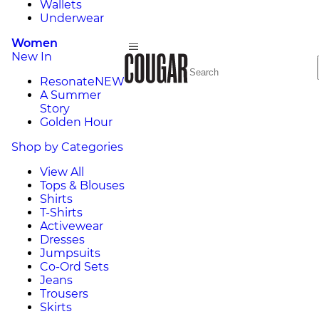
Wallets
Underwear
Women
New In
Resonate
NEW
A Summer
Story
Golden Hour
Shop by Categories
View All
Tops & Blouses
Shirts
T-Shirts
Activewear
Dresses
Jumpsuits
Co-Ord Sets
Jeans
Trousers
Skirts