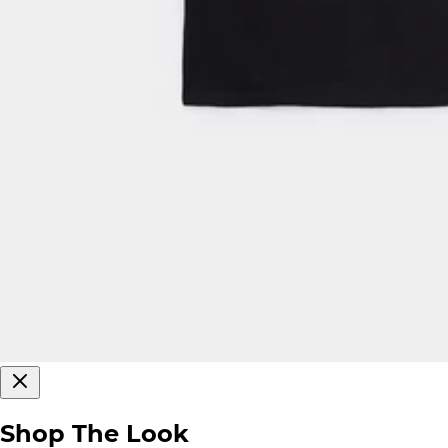
Shop The Look