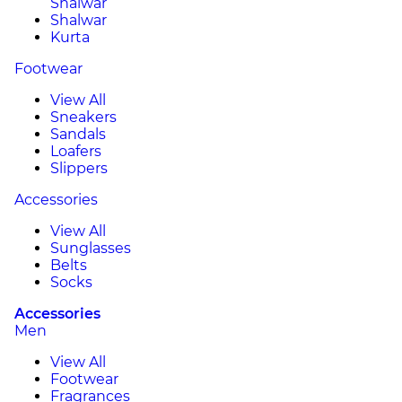
Shalwar
Shalwar
Kurta
Footwear
View All
Sneakers
Sandals
Loafers
Slippers
Accessories
View All
Sunglasses
Belts
Socks
Accessories
Men
View All
Footwear
Fragrances