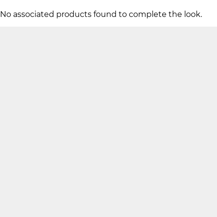
No associated products found to complete the look.