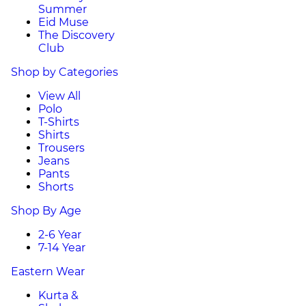
Summer
Eid Muse
The Discovery
Club
Shop by Categories
View All
Polo
T-Shirts
Shirts
Trousers
Jeans
Pants
Shorts
Shop By Age
2-6 Year
7-14 Year
Eastern Wear
Kurta &