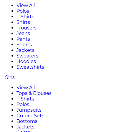
View All
Polos
T-Shirts
Shirts
Trousers
Jeans
Pants
Shorts
Jackets
Sweaters
Hoodies
Sweatshirts
Girls
View All
Tops & Blouses
T-Shirts
Polos
Jumpsuits
Co-ord Sets
Bottoms
Jackets