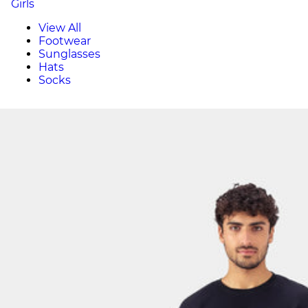
Girls
View All
Footwear
Sunglasses
Hats
Socks