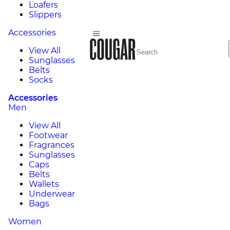
Loafers
Slippers
Accessories
View All
Sunglasses
Belts
Socks
Accessories
Men
View All
Footwear
Fragrances
Sunglasses
Caps
Belts
Wallets
Underwear
Bags
Women