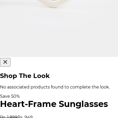
Shop The Look
No associated products found to complete the look.
Save
50
%
Heart-Frame Sunglasses
Rs. 1,899
Rs. 949