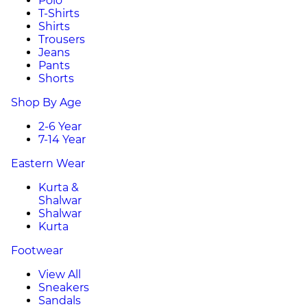
Polo
T-Shirts
Shirts
Trousers
Jeans
Pants
Shorts
Shop By Age
2-6 Year
7-14 Year
Eastern Wear
Kurta &
Shalwar
Shalwar
Kurta
Footwear
View All
Sneakers
Sandals