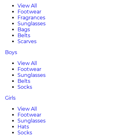
View All
Footwear
Fragrances
Sunglasses
Bags
Belts
Scarves
Boys
View All
Footwear
Sunglasses
Belts
Socks
Girls
View All
Footwear
Sunglasses
Hats
Socks