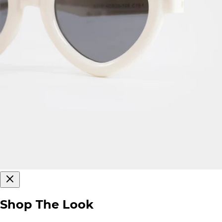
Shop The Look