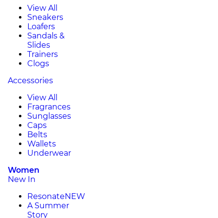
View All
Sneakers
Loafers
Sandals &
Slides
Trainers
Clogs
Accessories
View All
Fragrances
Sunglasses
Caps
Belts
Wallets
Underwear
Women
New In
Resonate
NEW
A Summer
Story