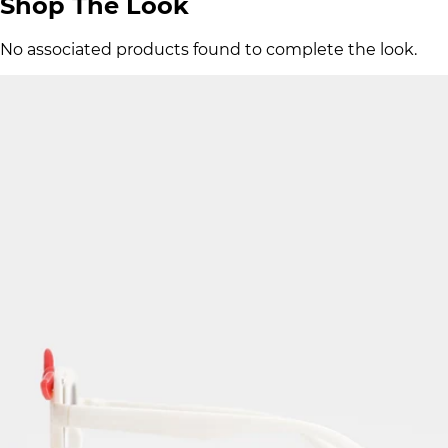
Shop The Look
No associated products found to complete the look.