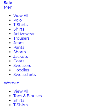
Sale
Men
View All
Polo
T-Shirts
Shirts
Activewear
Trousers
Jeans
Pants
Shorts
Jackets
Coats
Sweaters
Hoodies
Sweatshirts
Women
View All
Tops & Blouses
Shirts
T-Shirts