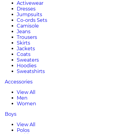
Activewear
Dresses
Jumpsuits
Co-ords Sets
Camisole
Jeans
Trousers
Skirts
Jackets
Coats
Sweaters
Hoodies
Sweatshirts
Accessories
View All
Men
Women
Boys
View All
Polos