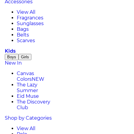
Accessories
View All
Fragrances
Sunglasses
Bags
Belts
Scarves
Kids
Boys
Girls
New In
Canvas
Colors
NEW
The Lazy
Summer
Eid Muse
The Discovery
Club
Shop by Categories
View All