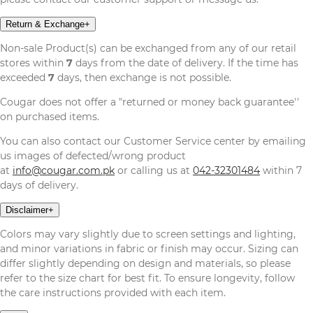
Return & Exchange
+
Non-sale Product(s) can be exchanged from any of our retail
stores within
7
days from the date of delivery. If the time has
exceeded
7
days, then exchange is not possible.
Cougar does not offer a "returned or money back guarantee''
on purchased items.
You can also contact our Customer Service center by emailing
us images of defected/wrong product
at
info@cougar.com.pk
or calling us at
042-32301484
within 7
days of delivery.
Disclaimer
+
Colors may vary slightly due to screen settings and lighting,
and minor variations in fabric or finish may occur. Sizing can
differ slightly depending on design and materials, so please
refer to the size chart for best fit. To ensure longevity, follow
the care instructions provided with each item.