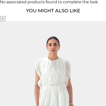
No associated products found to complete the look.
YOU MIGHT ALSO LIKE
+