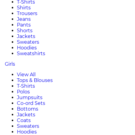
T-Shirts
Shirts
Trousers
Jeans
Pants
Shorts
Jackets
Sweaters
Hoodies
Sweatshirts
Girls
View All
Tops & Blouses
T-Shirts
Polos
Jumpsuits
Co-ord Sets
Bottoms
Jackets
Coats
Sweaters
Hoodies