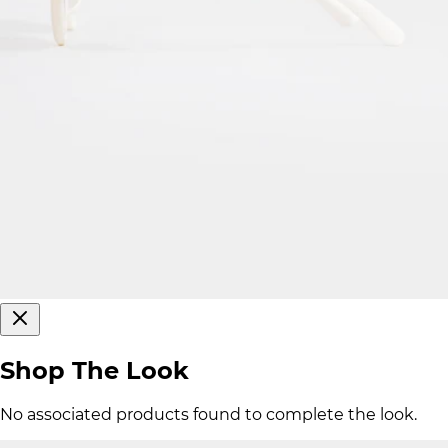
Shop The Look
No associated products found to complete the look.