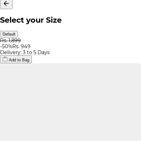
Select your Size
Default
Rs. 1,899
-
50
%
Rs. 949
Delivery: 3 to 5 Days
Add to Bag