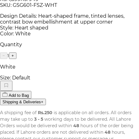
SKU:
GSG601-FSZ-WHT
Design Details: Heart-shaped frame, tinted lenses,
contrast bow embellishment at upper corner
Style: Heart shaped
Color: White
Quantity
1
−
+
White
Size:
Default
Add to Bag
Shipping & Deliveries
+
A shipping fee of
Rs.250
is applicable on all orders. All orders
may take up to
3 - 5
working days to be delivered. All Lahore
Orders would be delivered within
48
hours of the order being
placed. If Lahore orders are not delivered within
48
hours,
please contact our customer support or message us.