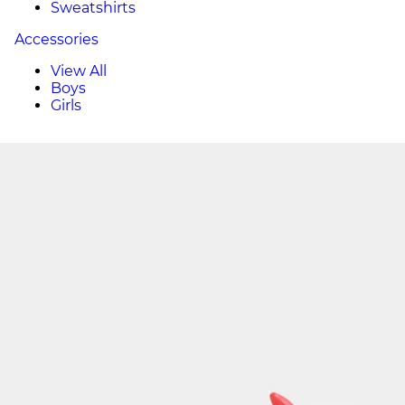
Sweatshirts
Accessories
View All
Boys
Girls