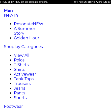
SHIPPING on all prepaid orders.
💳 Free Shipping Alert! Enjoy FREE 
Men
New In
Resonate
NEW
A Summer
Story
Golden Hour
Shop by Categories
View All
Polos
T-Shirts
Shirts
Activewear
Tank Tops
Trousers
Jeans
Pants
Shorts
Footwear