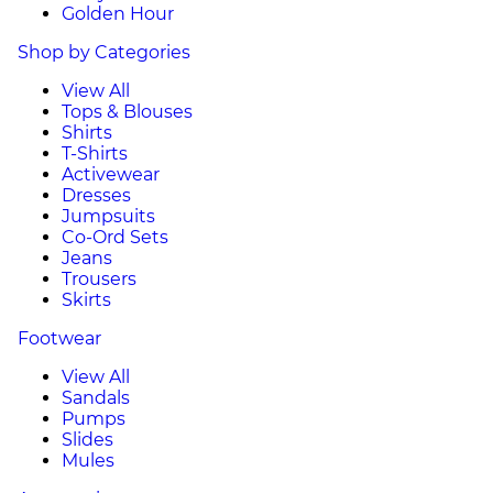
Golden Hour
Shop by Categories
View All
Tops & Blouses
Shirts
T-Shirts
Activewear
Dresses
Jumpsuits
Co-Ord Sets
Jeans
Trousers
Skirts
Footwear
View All
Sandals
Pumps
Slides
Mules