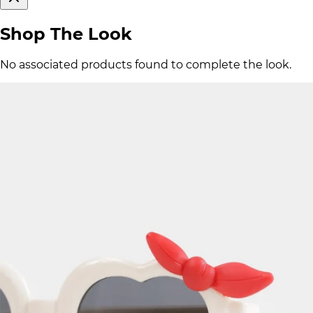
Shop The Look
No associated products found to complete the look.