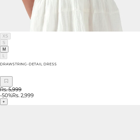
XS
S
M
L
DRAWSTRING-DETAIL DRESS
Rs. 5,999
-
50
%
Rs. 2,999
+