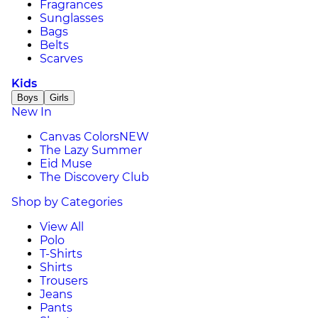
Fragrances
Sunglasses
Bags
Belts
Scarves
Kids
Boys
Girls
New In
Canvas Colors
NEW
The Lazy Summer
Eid Muse
The Discovery Club
Shop by Categories
View All
Polo
T-Shirts
Shirts
Trousers
Jeans
Pants