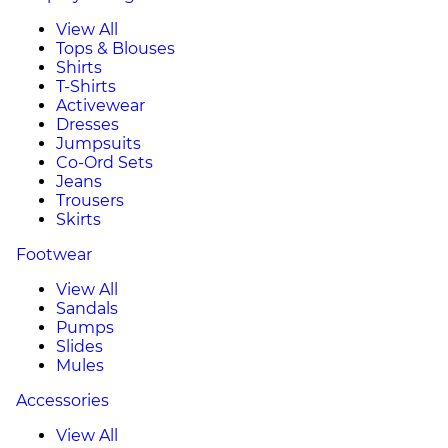
View All
Tops & Blouses
Shirts
T-Shirts
Activewear
Dresses
Jumpsuits
Co-Ord Sets
Jeans
Trousers
Skirts
Footwear
View All
Sandals
Pumps
Slides
Mules
Accessories
View All