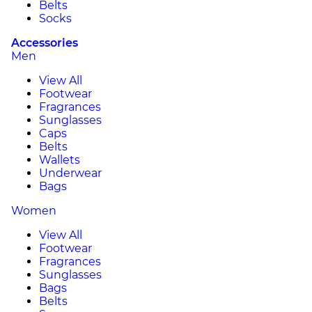
Belts
Socks
Accessories
Men
View All
Footwear
Fragrances
Sunglasses
Caps
Belts
Wallets
Underwear
Bags
Women
View All
Footwear
Fragrances
Sunglasses
Bags
Belts