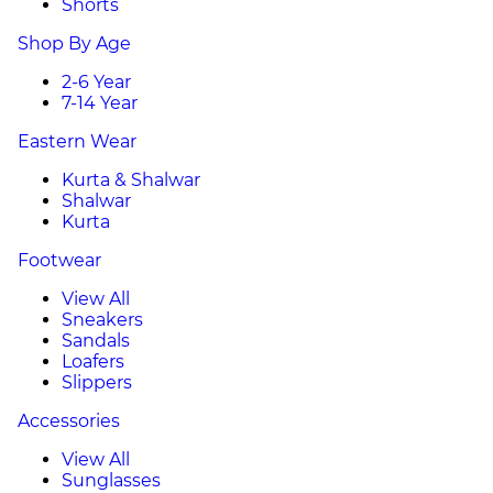
Shorts
Shop By Age
2-6 Year
7-14 Year
Eastern Wear
Kurta & Shalwar
Shalwar
Kurta
Footwear
View All
Sneakers
Sandals
Loafers
Slippers
Accessories
View All
Sunglasses