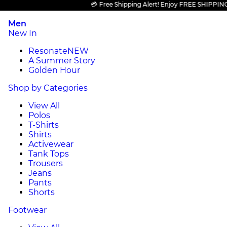
💳 Free Shipping Alert! Enjoy FREE SHIPPING on a
Men
New In
Resonate
NEW
A Summer Story
Golden Hour
Shop by Categories
View All
Polos
T-Shirts
Shirts
Activewear
Tank Tops
Trousers
Jeans
Pants
Shorts
Footwear