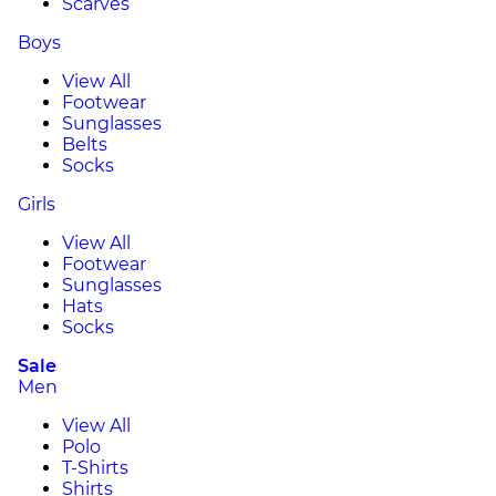
Scarves
Boys
View All
Footwear
Sunglasses
Belts
Socks
Girls
View All
Footwear
Sunglasses
Hats
Socks
Sale
Men
View All
Polo
T-Shirts
Shirts