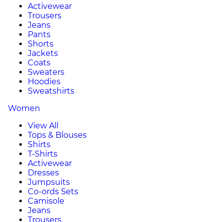
Activewear
Trousers
Jeans
Pants
Shorts
Jackets
Coats
Sweaters
Hoodies
Sweatshirts
Women
View All
Tops & Blouses
Shirts
T-Shirts
Activewear
Dresses
Jumpsuits
Co-ords Sets
Camisole
Jeans
Trousers