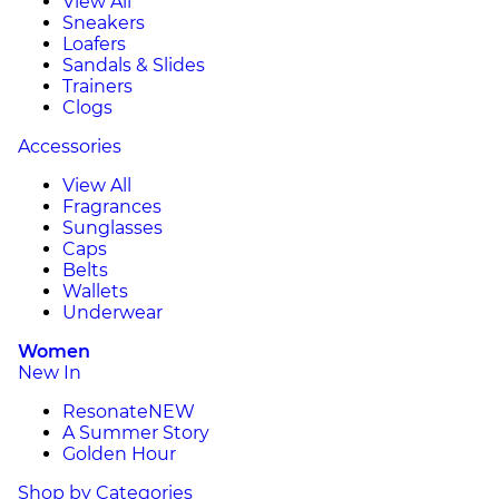
View All
Sneakers
Loafers
Sandals & Slides
Trainers
Clogs
Accessories
View All
Fragrances
Sunglasses
Caps
Belts
Wallets
Underwear
Women
New In
Resonate
NEW
A Summer Story
Golden Hour
Shop by Categories