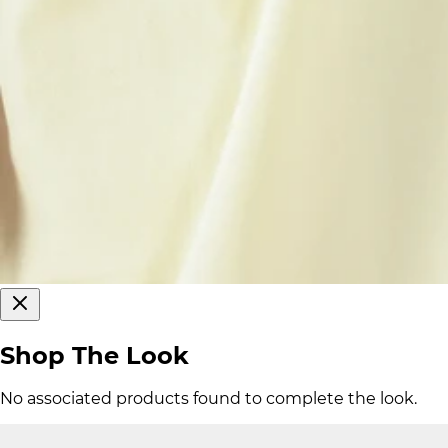
Shop The Look
No associated products found to complete the look.