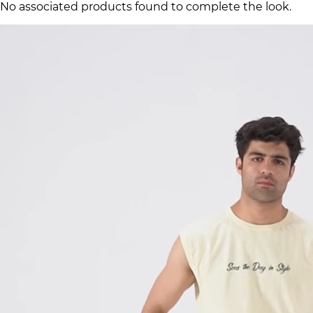
No associated products found to complete the look.