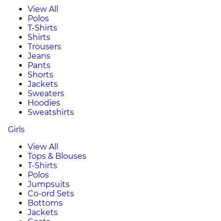
View All
Polos
T-Shirts
Shirts
Trousers
Jeans
Pants
Shorts
Jackets
Sweaters
Hoodies
Sweatshirts
Girls
View All
Tops & Blouses
T-Shirts
Polos
Jumpsuits
Co-ord Sets
Bottoms
Jackets