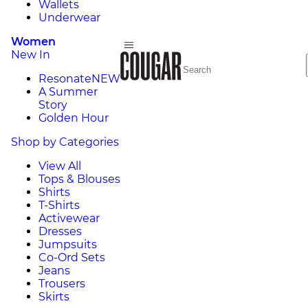
Wallets
Underwear
Women
New In
Resonate
NEW
A Summer
Story
Golden Hour
Shop by Categories
View All
Tops & Blouses
Shirts
T-Shirts
Activewear
Dresses
Jumpsuits
Co-Ord Sets
Jeans
Trousers
Skirts