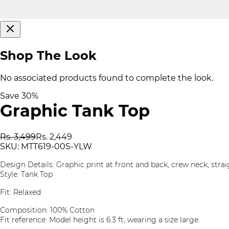
Shop The Look
No associated products found to complete the look.
Save
30
%
Graphic Tank Top
Rs. 3,499
Rs. 2,449
SKU:
MTT619-00S-YLW
Design Details: Graphic print at front and back, crew neck, str
Style: Tank Top
Fit: Relaxed
Composition: 100% Cotton
Fit reference: Model height is 6.3 ft, wearing a size large.