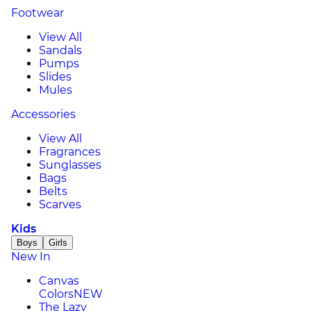
Footwear
View All
Sandals
Pumps
Slides
Mules
Accessories
View All
Fragrances
Sunglasses
Bags
Belts
Scarves
Kids
Boys
Girls
New In
Canvas
Colors
NEW
The Lazy