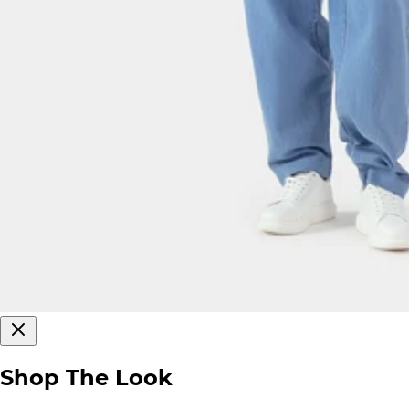
Shop The Look