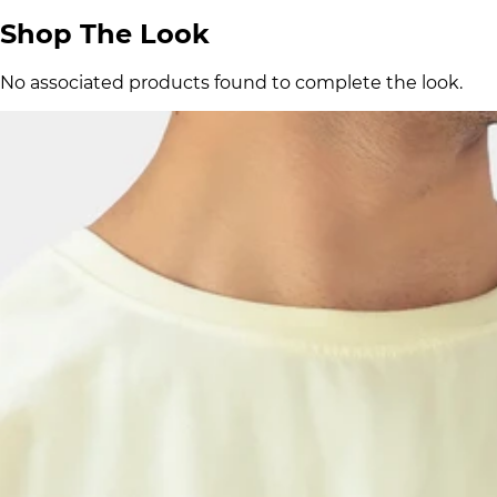
Shop The Look
No associated products found to complete the look.