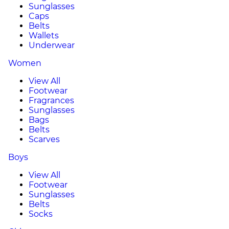
Sunglasses
Caps
Belts
Wallets
Underwear
Women
View All
Footwear
Fragrances
Sunglasses
Bags
Belts
Scarves
Boys
View All
Footwear
Sunglasses
Belts
Socks