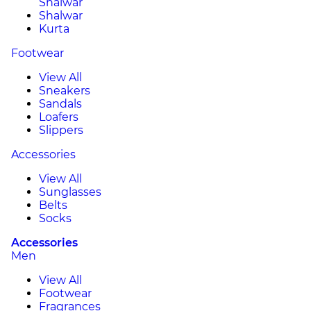
Shalwar
Shalwar
Kurta
Footwear
View All
Sneakers
Sandals
Loafers
Slippers
Accessories
View All
Sunglasses
Belts
Socks
Accessories
Men
View All
Footwear
Fragrances