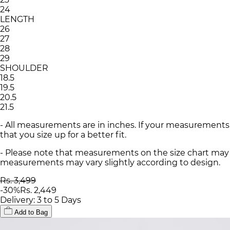
24
LENGTH
26
27
28
29
SHOULDER
18.5
19.5
20.5
21.5
- All measurements are in inches. If your measurements
that you size up for a better fit.
- Please note that measurements on the size chart may d
measurements may vary slightly according to design.
Rs. 3,499
-
30
%
Rs. 2,449
Delivery: 3 to 5 Days
Add to Bag