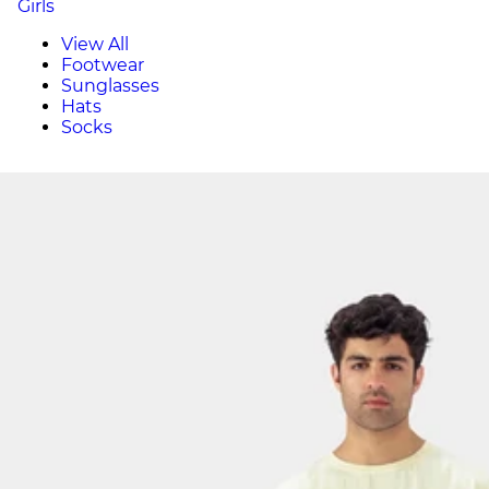
Girls
View All
Footwear
Sunglasses
Hats
Socks