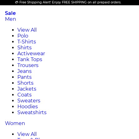
💳 Free Shipping Alert! Enjoy FREE SHIPPING on all prepaid orders.
Sale
Men
View All
Polo
T-Shirts
Shirts
Activewear
Tank Tops
Trousers
Jeans
Pants
Shorts
Jackets
Coats
Sweaters
Hoodies
Sweatshirts
Women
View All