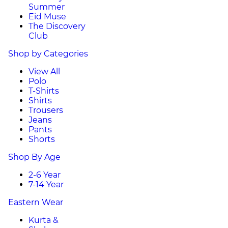
Summer
Eid Muse
The Discovery
Club
Shop by Categories
View All
Polo
T-Shirts
Shirts
Trousers
Jeans
Pants
Shorts
Shop By Age
2-6 Year
7-14 Year
Eastern Wear
Kurta &