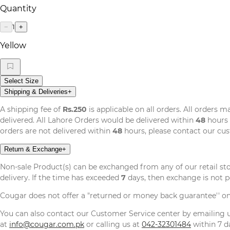
Quantity
1
−
+
Yellow
Select Size
Shipping & Deliveries
+
A shipping fee of
Rs.250
is applicable on all orders. All orders 
delivered. All Lahore Orders would be delivered within
48
hours 
orders are not delivered within
48
hours, please contact our cu
Return & Exchange
+
Non-sale Product(s) can be exchanged from any of our retail st
delivery. If the time has exceeded
7
days, then exchange is not p
Cougar does not offer a "returned or money back guarantee'' o
You can also contact our Customer Service center by emailing
at
info@cougar.com.pk
or calling us at
042-32301484
within 7 da