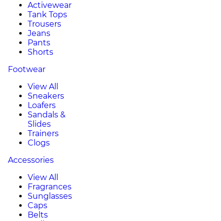
Activewear
Tank Tops
Trousers
Jeans
Pants
Shorts
Footwear
View All
Sneakers
Loafers
Sandals &
Slides
Trainers
Clogs
Accessories
View All
Fragrances
Sunglasses
Caps
Belts