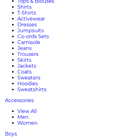
Tops & Blouses
Shirts
T-Shirts
Activewear
Dresses
Jumpsuits
Co-ords Sets
Camisole
Jeans
Trousers
Skirts
Jackets
Coats
Sweaters
Hoodies
Sweatshirts
Accessories
View All
Men
Women
Boys