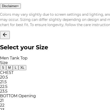
Disclaimer
+
Colors may vary slightly due to screen settings and lighting, and
may occur. Sizing can differ slightly depending on design and mat
chart for best fit. To ensure longevity, follow the care instructi
Select your Size
Men Tank Top
Size
S
M
L
XL
CHEST
20.5
21.5
22.5
23.5
BOTTOM Opening
21
22
23