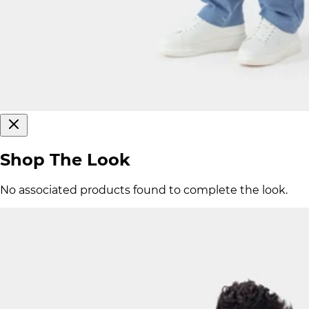
Shop The Look
No associated products found to complete the look.