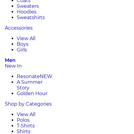
Coats
Sweaters
Hoodies
Sweatshirts
Accessories
View All
Boys
Girls
Men
New In
Resonate
NEW
A Summer
Story
Golden Hour
Shop by Categories
View All
Polos
T-Shirts
Shirts