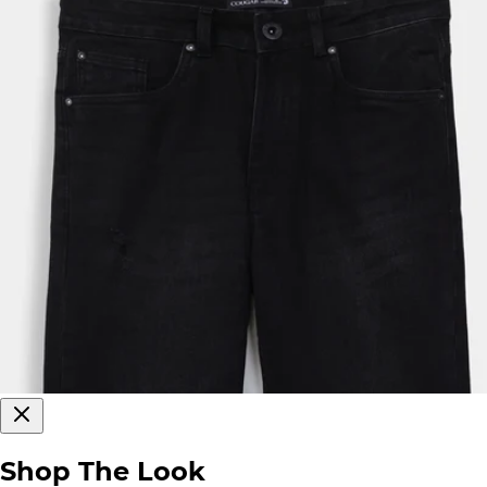
Shop The Look