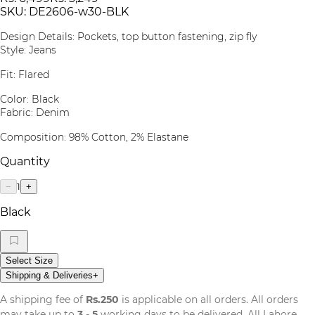
SKU:
DE2606-w30-BLK
Design Details: Pockets, top button fastening, zip fly
Style: Jeans
Fit: Flared
Color: Black
Fabric: Denim
Composition: 98% Cotton, 2% Elastane
Quantity
1
−
+
Black
Select Size
Shipping & Deliveries
+
A shipping fee of
Rs.250
is applicable on all orders. All orders
may take up to
3 - 5
working days to be delivered. All Lahore