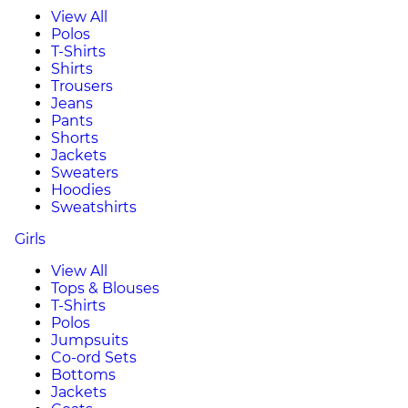
View All
Polos
T-Shirts
Shirts
Trousers
Jeans
Pants
Shorts
Jackets
Sweaters
Hoodies
Sweatshirts
Girls
View All
Tops & Blouses
T-Shirts
Polos
Jumpsuits
Co-ord Sets
Bottoms
Jackets