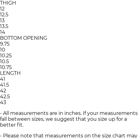
THIGH
12
12.5
13
13.5
14
BOTTOM OPENING
9.75
10
10.25
10.5
10.75
LENGTH
41
41.5
42
42.5
43
- All measurements are in inches. If your measurements
fall between sizes, we suggest that you size up for a
better fit.
- Please note that measurements on the size chart may