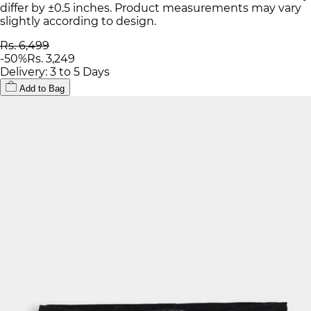
differ by ±0.5 inches. Product measurements may vary
slightly according to design.
Rs. 6,499
-
50
%
Rs. 3,249
Delivery: 3 to 5 Days
Add to Bag