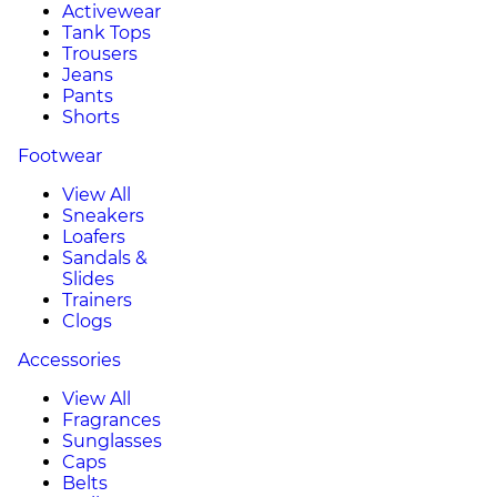
Activewear
Tank Tops
Trousers
Jeans
Pants
Shorts
Footwear
View All
Sneakers
Loafers
Sandals &
Slides
Trainers
Clogs
Accessories
View All
Fragrances
Sunglasses
Caps
Belts