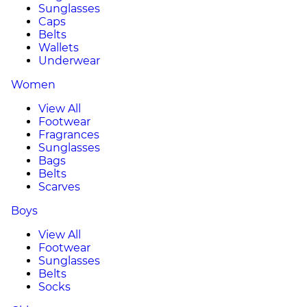
Sunglasses
Caps
Belts
Wallets
Underwear
Women
View All
Footwear
Fragrances
Sunglasses
Bags
Belts
Scarves
Boys
View All
Footwear
Sunglasses
Belts
Socks