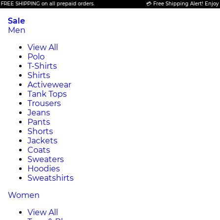
 SHIPPING on all prepaid orders.
💳 Free Shipping Alert! Enjoy FREE
Sale
Men
View All
Polo
T-Shirts
Shirts
Activewear
Tank Tops
Trousers
Jeans
Pants
Shorts
Jackets
Coats
Sweaters
Hoodies
Sweatshirts
Women
View All