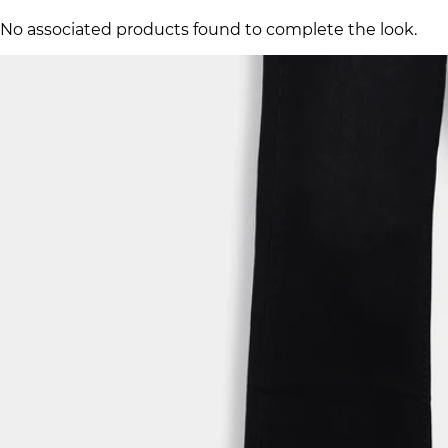
No associated products found to complete the look.