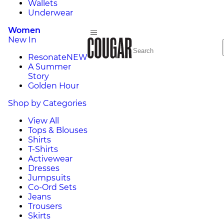
Wallets
Underwear
Women
New In
Resonate
NEW
A Summer
Story
Golden Hour
Shop by Categories
View All
Tops & Blouses
Shirts
T-Shirts
Activewear
Dresses
Jumpsuits
Co-Ord Sets
Jeans
Trousers
Skirts