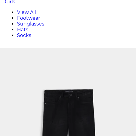
Girls
View All
Footwear
Sunglasses
Hats
Socks