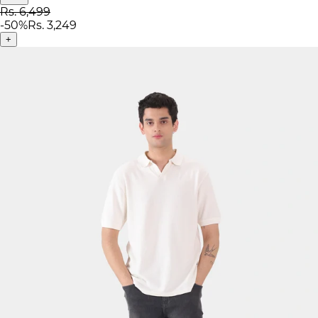
Rs. 6,499
-
50
%
Rs. 3,249
+