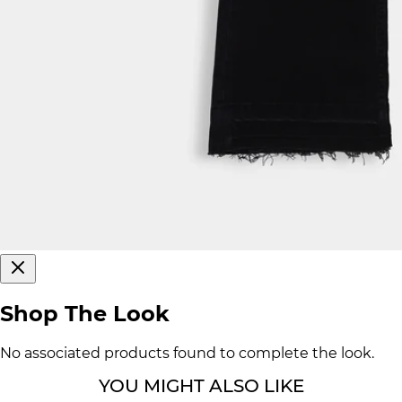
Shop The Look
No associated products found to complete the look.
YOU MIGHT ALSO LIKE