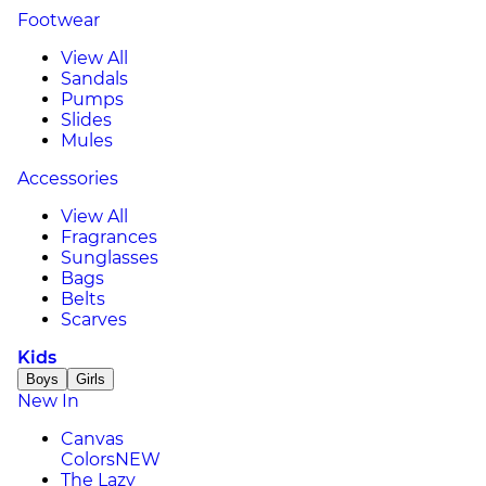
Footwear
View All
Sandals
Pumps
Slides
Mules
Accessories
View All
Fragrances
Sunglasses
Bags
Belts
Scarves
Kids
Boys
Girls
New In
Canvas
Colors
NEW
The Lazy