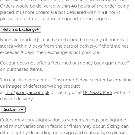
Orders would be delivered within
48
hours of the order being
placed. If Lahore orders are not delivered within
48
hours,
please contact our customer support or message us.
Return & Exchange
+
Non-sale Product(s) can be exchanged from any of our retail
stores within
7
days from the date of delivery. If the time has
exceeded
7
days, then exchange is not possible.
Cougar does not offer a "returned or money back guarantee''
on purchased items.
You can also contact our Customer Service center by emailing
us images of defected/wrong product
at
info@cougar.com.pk
or calling us at
042-32301484
within 7
days of delivery.
Disclaimer
+
Colors may vary slightly due to screen settings and lighting,
and minor variations in fabric or finish may occur. Sizing can
differ slightly depending on design and materials, so please