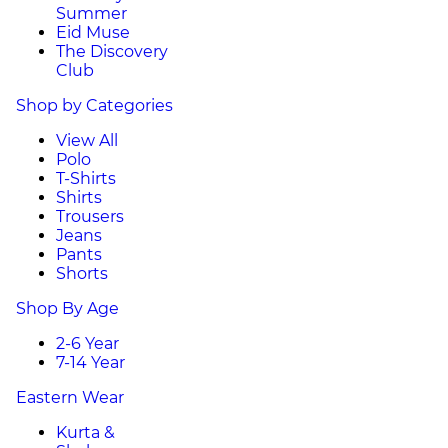
Summer
Eid Muse
The Discovery
Club
Shop by Categories
View All
Polo
T-Shirts
Shirts
Trousers
Jeans
Pants
Shorts
Shop By Age
2-6 Year
7-14 Year
Eastern Wear
Kurta &