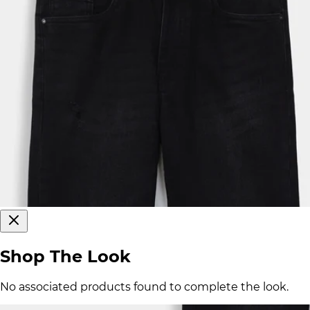
Shop The Look
No associated products found to complete the look.