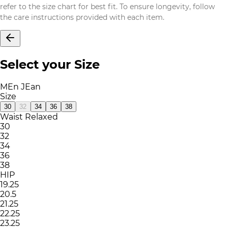
refer to the size chart for best fit. To ensure longevity, follow
the care instructions provided with each item.
Select your Size
MEn JEan
Size
30
32
34
36
38
Waist Relaxed
30
32
34
36
38
HIP
19.25
20.5
21.25
22.25
23.25