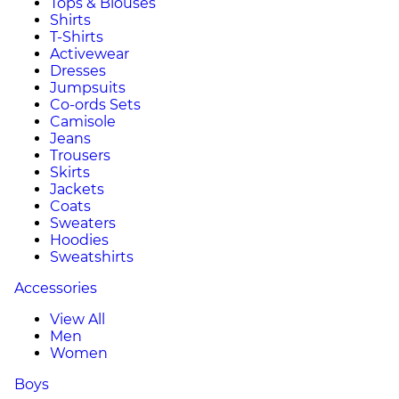
Tops & Blouses
Shirts
T-Shirts
Activewear
Dresses
Jumpsuits
Co-ords Sets
Camisole
Jeans
Trousers
Skirts
Jackets
Coats
Sweaters
Hoodies
Sweatshirts
Accessories
View All
Men
Women
Boys