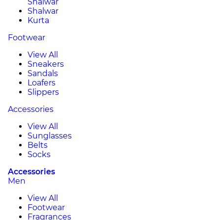
Shalwar
Shalwar
Kurta
Footwear
View All
Sneakers
Sandals
Loafers
Slippers
Accessories
View All
Sunglasses
Belts
Socks
Accessories
Men
View All
Footwear
Fragrances