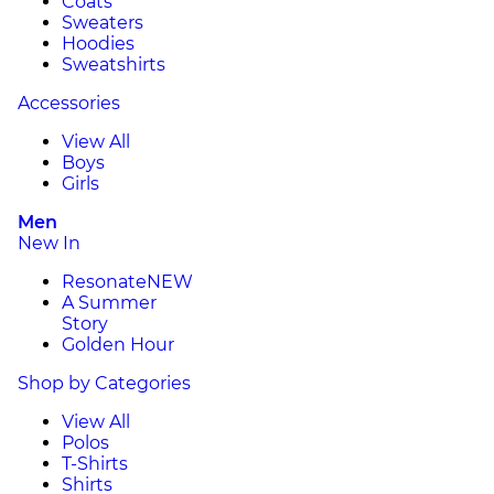
Coats
Sweaters
Hoodies
Sweatshirts
Accessories
View All
Boys
Girls
Men
New In
Resonate
NEW
A Summer
Story
Golden Hour
Shop by Categories
View All
Polos
T-Shirts
Shirts