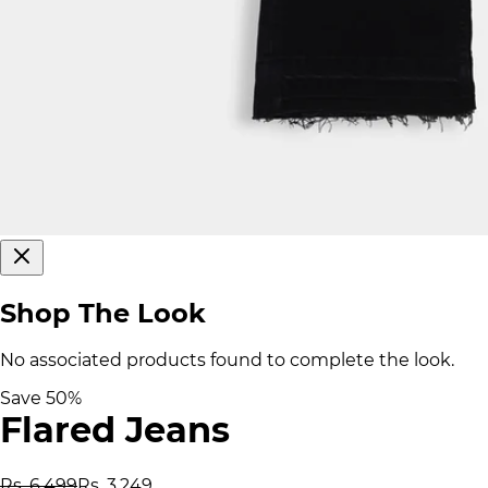
Shop The Look
No associated products found to complete the look.
Save
50
%
Flared Jeans
Rs. 6,499
Rs. 3,249