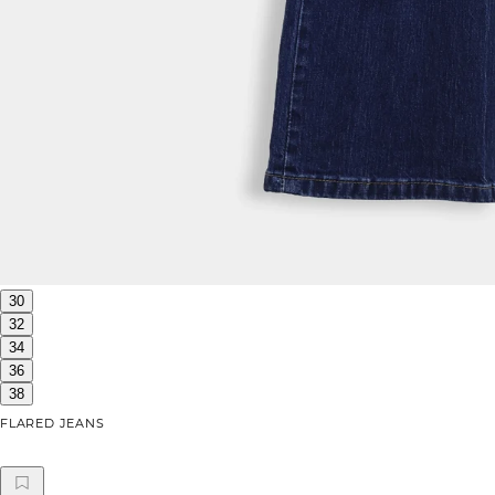
30
32
34
36
38
FLARED JEANS