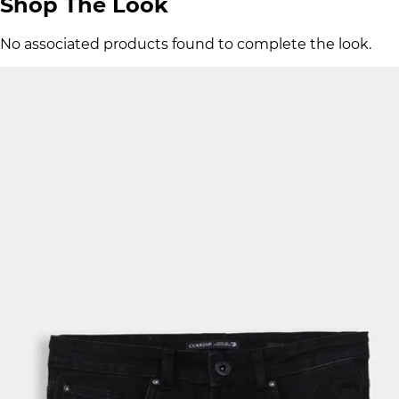
Shop The Look
No associated products found to complete the look.