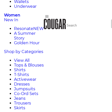
Wallets
Underwear
Women
New In
Resonate
NEW
A Summer
Story
Golden Hour
Shop by Categories
View All
Tops & Blouses
Shirts
T-Shirts
Activewear
Dresses
Jumpsuits
Co-Ord Sets
Jeans
Trousers
Skirts