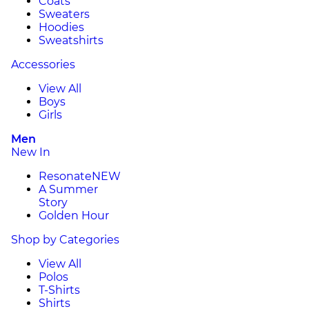
Coats
Sweaters
Hoodies
Sweatshirts
Accessories
View All
Boys
Girls
Men
New In
Resonate
NEW
A Summer
Story
Golden Hour
Shop by Categories
View All
Polos
T-Shirts
Shirts