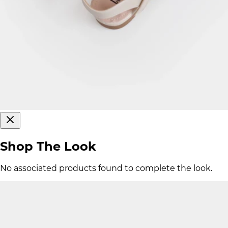
Shop The Look
No associated products found to complete the look.