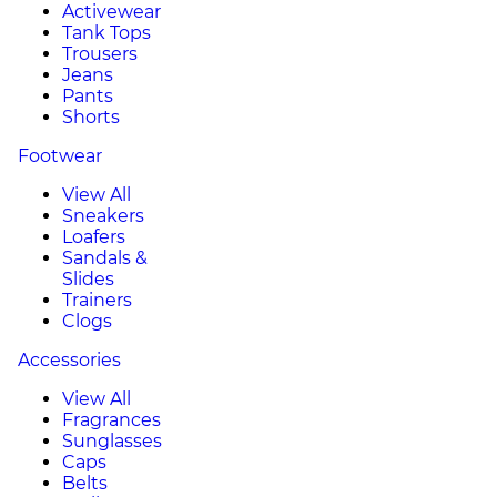
Activewear
Tank Tops
Trousers
Jeans
Pants
Shorts
Footwear
View All
Sneakers
Loafers
Sandals &
Slides
Trainers
Clogs
Accessories
View All
Fragrances
Sunglasses
Caps
Belts