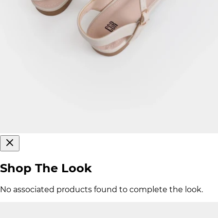
Shop The Look
No associated products found to complete the look.