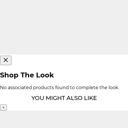
Shop The Look
No associated products found to complete the look.
YOU MIGHT ALSO LIKE
+