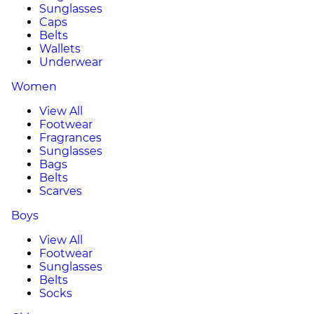
Sunglasses
Caps
Belts
Wallets
Underwear
Women
View All
Footwear
Fragrances
Sunglasses
Bags
Belts
Scarves
Boys
View All
Footwear
Sunglasses
Belts
Socks