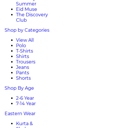
Summer
Eid Muse
The Discovery
Club
Shop by Categories
View All
Polo
T-Shirts
Shirts
Trousers
Jeans
Pants
Shorts
Shop By Age
2-6 Year
7-14 Year
Eastern Wear
Kurta &