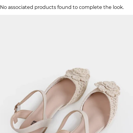
No associated products found to complete the look.