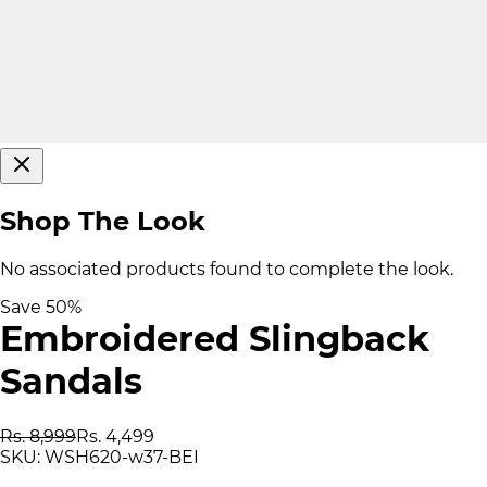
Shop The Look
No associated products found to complete the look.
Save
50
%
Embroidered Slingback
Sandals
Rs. 8,999
Rs. 4,499
SKU:
WSH620-w37-BEI