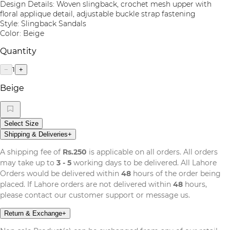
Design Details: Woven slingback, crochet mesh upper with
floral applique detail, adjustable buckle strap fastening
Style: Slingback Sandals
Color: Beige
Quantity
1
−
+
Beige
Select Size
Shipping & Deliveries
+
A shipping fee of
Rs.250
is applicable on all orders. All orders
may take up to
3 - 5
working days to be delivered. All Lahore
Orders would be delivered within
48
hours of the order being
placed. If Lahore orders are not delivered within
48
hours,
please contact our customer support or message us.
Return & Exchange
+