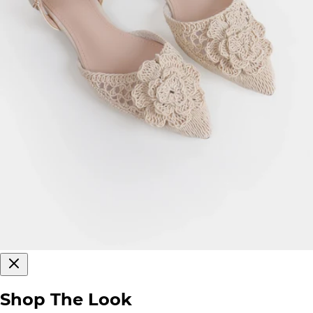
Shop The Look