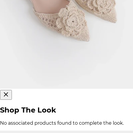
Shop The Look
No associated products found to complete the look.