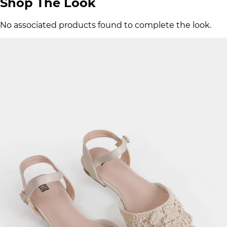
Shop The Look
No associated products found to complete the look.