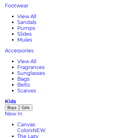
Footwear
View All
Sandals
Pumps
Slides
Mules
Accessories
View All
Fragrances
Sunglasses
Bags
Belts
Scarves
Kids
Boys
Girls
New In
Canvas
Colors
NEW
The Lazy