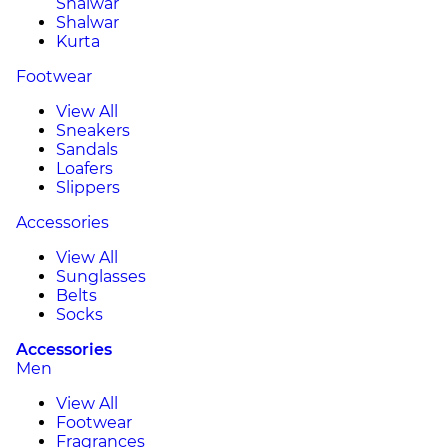
Shalwar
Shalwar
Kurta
Footwear
View All
Sneakers
Sandals
Loafers
Slippers
Accessories
View All
Sunglasses
Belts
Socks
Accessories
Men
View All
Footwear
Fragrances