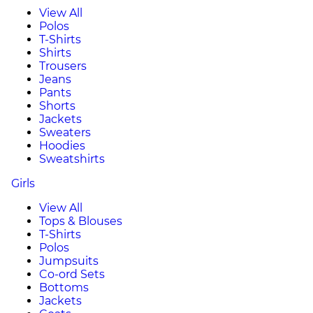
View All
Polos
T-Shirts
Shirts
Trousers
Jeans
Pants
Shorts
Jackets
Sweaters
Hoodies
Sweatshirts
Girls
View All
Tops & Blouses
T-Shirts
Polos
Jumpsuits
Co-ord Sets
Bottoms
Jackets