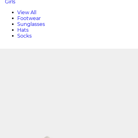
Girls
View All
Footwear
Sunglasses
Hats
Socks