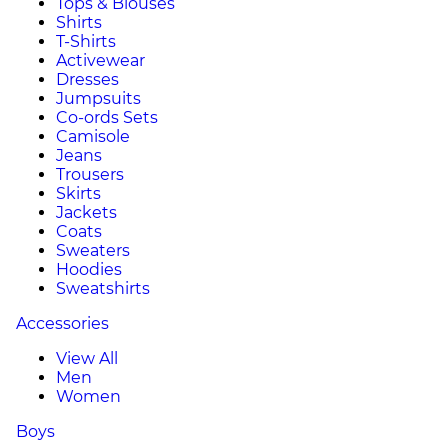
Tops & Blouses
Shirts
T-Shirts
Activewear
Dresses
Jumpsuits
Co-ords Sets
Camisole
Jeans
Trousers
Skirts
Jackets
Coats
Sweaters
Hoodies
Sweatshirts
Accessories
View All
Men
Women
Boys