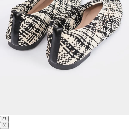
37
38