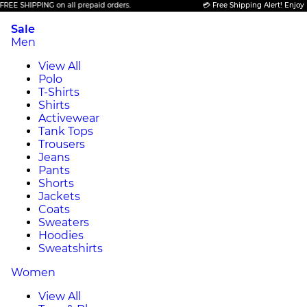
 SHIPPING on all prepaid orders.
💳 Free Shipping Alert! Enjoy FREE
Sale
Men
View All
Polo
T-Shirts
Shirts
Activewear
Tank Tops
Trousers
Jeans
Pants
Shorts
Jackets
Coats
Sweaters
Hoodies
Sweatshirts
Women
View All