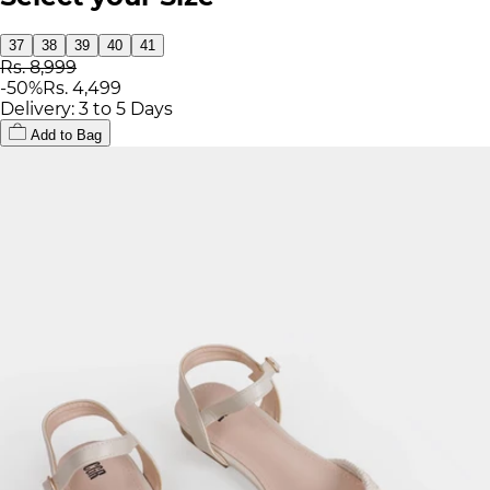
37
38
39
40
41
Rs. 8,999
-
50
%
Rs. 4,499
Delivery: 3 to 5 Days
Add to Bag