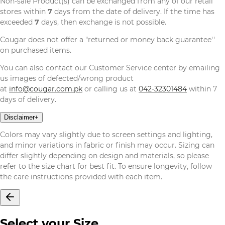
Non-sale Product(s) can be exchanged from any of our retail
stores within
7
days from the date of delivery. If the time has
exceeded
7
days, then exchange is not possible.
Cougar does not offer a "returned or money back guarantee''
on purchased items.
You can also contact our Customer Service center by emailing
us images of defected/wrong product
at
info@cougar.com.pk
or calling us at
042-32301484
within 7
days of delivery.
Disclaimer
+
Colors may vary slightly due to screen settings and lighting,
and minor variations in fabric or finish may occur. Sizing can
differ slightly depending on design and materials, so please
refer to the size chart for best fit. To ensure longevity, follow
the care instructions provided with each item.
Select your Size