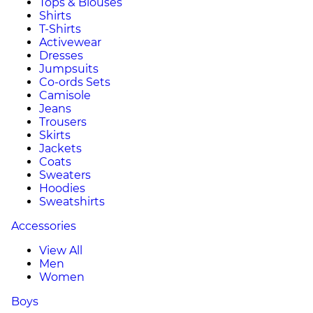
Tops & Blouses
Shirts
T-Shirts
Activewear
Dresses
Jumpsuits
Co-ords Sets
Camisole
Jeans
Trousers
Skirts
Jackets
Coats
Sweaters
Hoodies
Sweatshirts
Accessories
View All
Men
Women
Boys