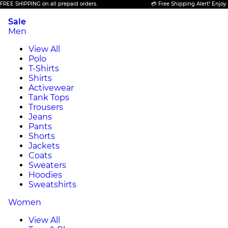
SHIPPING on all prepaid orders.
💳 Free Shipping Alert! Enjoy FREE 
Sale
Men
View All
Polo
T-Shirts
Shirts
Activewear
Tank Tops
Trousers
Jeans
Pants
Shorts
Jackets
Coats
Sweaters
Hoodies
Sweatshirts
Women
View All