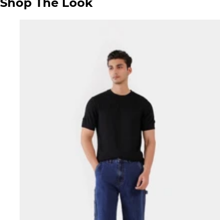
Shop The Look