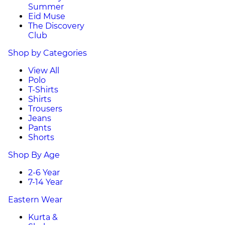
Summer
Eid Muse
The Discovery
Club
Shop by Categories
View All
Polo
T-Shirts
Shirts
Trousers
Jeans
Pants
Shorts
Shop By Age
2-6 Year
7-14 Year
Eastern Wear
Kurta &