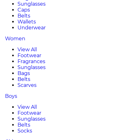
Sunglasses
Caps
Belts
Wallets
Underwear
Women
View All
Footwear
Fragrances
Sunglasses
Bags
Belts
Scarves
Boys
View All
Footwear
Sunglasses
Belts
Socks