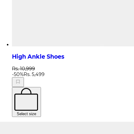
High Ankle Shoes
Rs. 10,999
-
50
%
Rs. 5,499
Select size