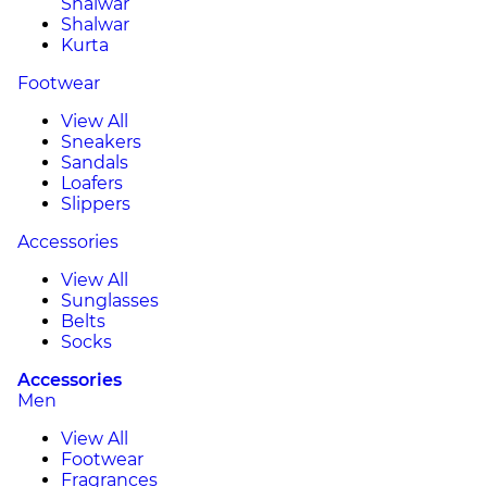
Shalwar
Shalwar
Kurta
Footwear
View All
Sneakers
Sandals
Loafers
Slippers
Accessories
View All
Sunglasses
Belts
Socks
Accessories
Men
View All
Footwear
Fragrances