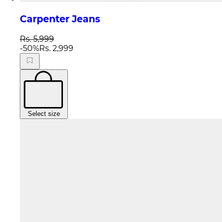
Carpenter Jeans
Rs. 5,999
-
50
%
Rs. 2,999
Select size