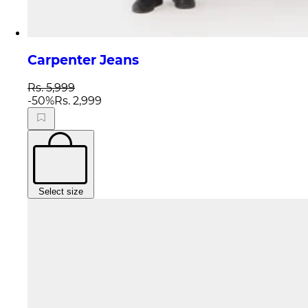
Carpenter Jeans
Rs. 5,999
-
50
%
Rs. 2,999
Select size