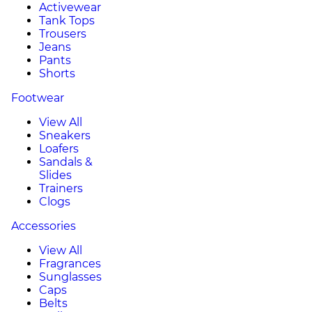
Activewear
Tank Tops
Trousers
Jeans
Pants
Shorts
Footwear
View All
Sneakers
Loafers
Sandals &
Slides
Trainers
Clogs
Accessories
View All
Fragrances
Sunglasses
Caps
Belts