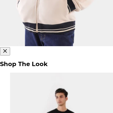
Shop The Look