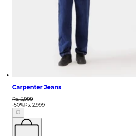
Carpenter Jeans
Rs. 5,999
-
50
%
Rs. 2,999