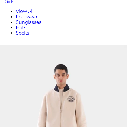
Girls
View All
Footwear
Sunglasses
Hats
Socks