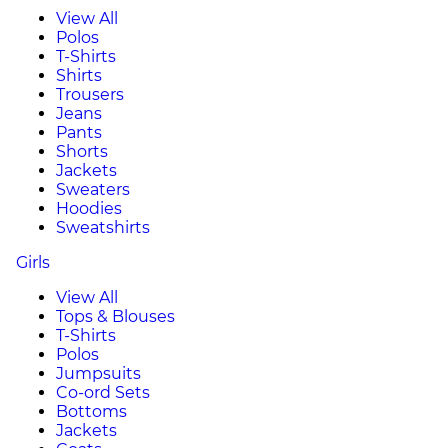
View All
Polos
T-Shirts
Shirts
Trousers
Jeans
Pants
Shorts
Jackets
Sweaters
Hoodies
Sweatshirts
Girls
View All
Tops & Blouses
T-Shirts
Polos
Jumpsuits
Co-ord Sets
Bottoms
Jackets