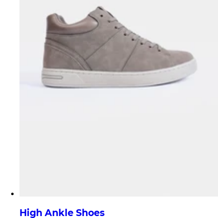
High Ankle Shoes