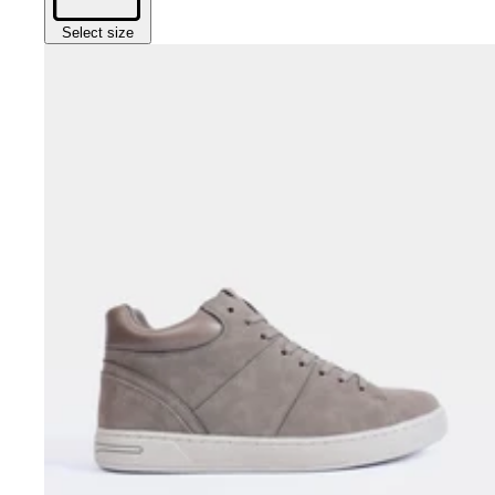
Select size