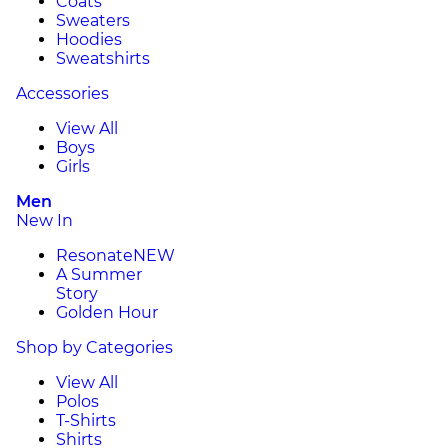
Coats
Sweaters
Hoodies
Sweatshirts
Accessories
View All
Boys
Girls
Men
New In
Resonate
NEW
A Summer
Story
Golden Hour
Shop by Categories
View All
Polos
T-Shirts
Shirts