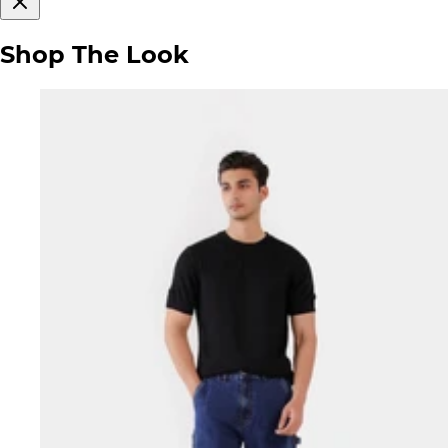
Shop The Look