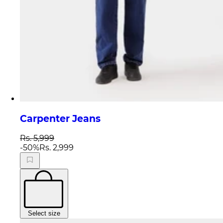
Carpenter Jeans
Rs. 5,999
-
50
%
Rs. 2,999
Select size