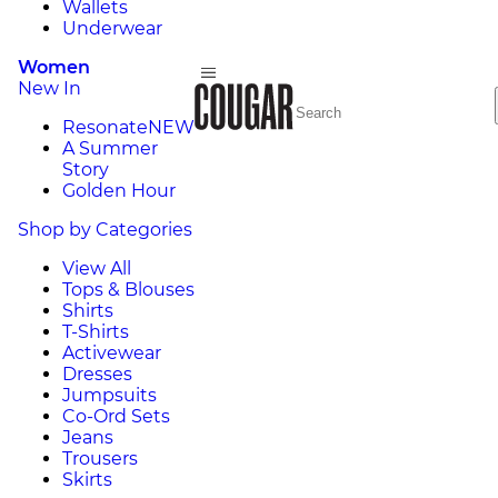
Wallets
Underwear
Women
New In
Resonate
NEW
A Summer
Story
Golden Hour
Shop by Categories
View All
Tops & Blouses
Shirts
T-Shirts
Activewear
Dresses
Jumpsuits
Co-Ord Sets
Jeans
Trousers
Skirts