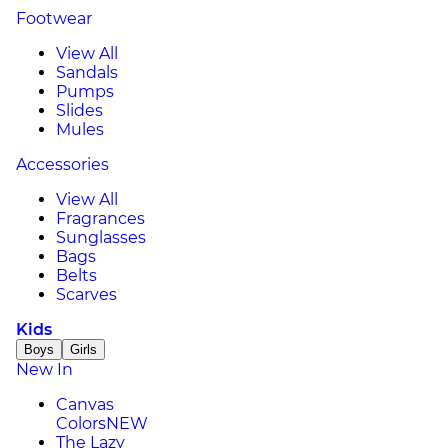
Footwear
View All
Sandals
Pumps
Slides
Mules
Accessories
View All
Fragrances
Sunglasses
Bags
Belts
Scarves
Kids
Boys
Girls
New In
Canvas
Colors
NEW
The Lazy