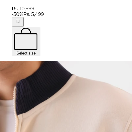
Rs. 10,999
-
50
%
Rs. 5,499
Select size