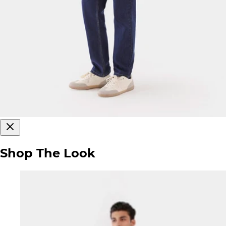
Shop The Look