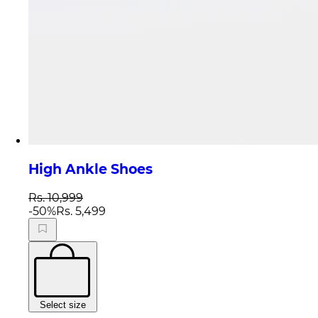
High Ankle Shoes
Rs. 10,999
-
50
%
Rs. 5,499
Select size