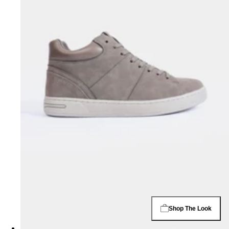
Shop The Look