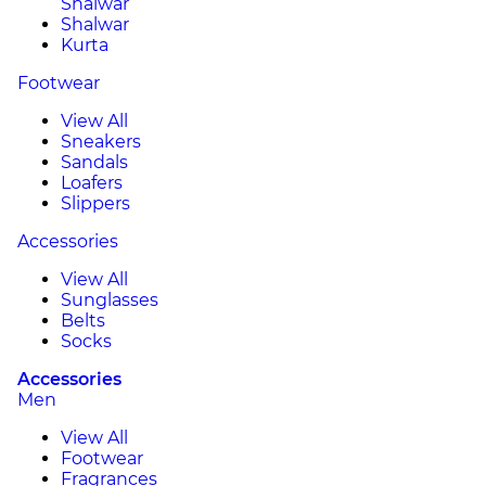
Shalwar
Shalwar
Kurta
Footwear
View All
Sneakers
Sandals
Loafers
Slippers
Accessories
View All
Sunglasses
Belts
Socks
Accessories
Men
View All
Footwear
Fragrances