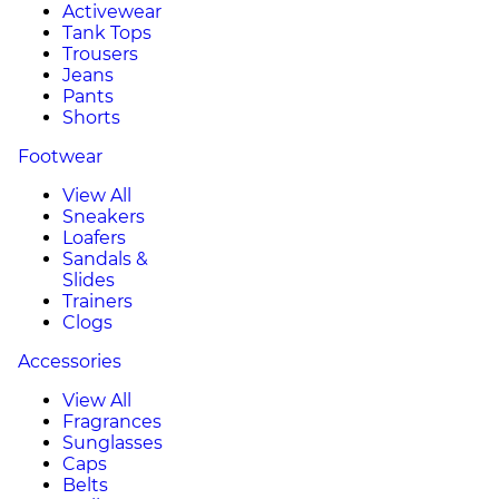
Activewear
Tank Tops
Trousers
Jeans
Pants
Shorts
Footwear
View All
Sneakers
Loafers
Sandals &
Slides
Trainers
Clogs
Accessories
View All
Fragrances
Sunglasses
Caps
Belts