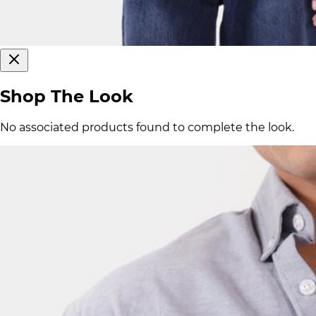
Shop The Look
No associated products found to complete the look.