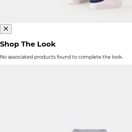
Shop The Look
No associated products found to complete the look.