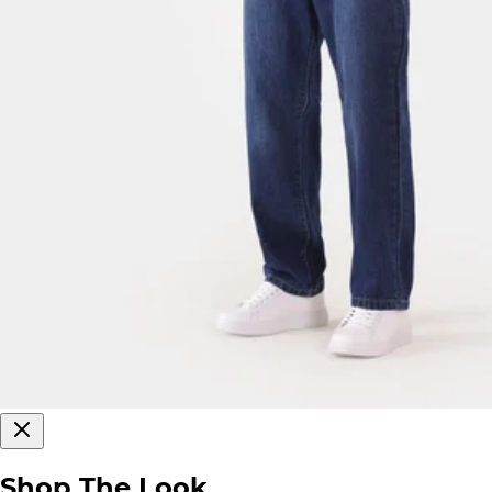
Shop The Look