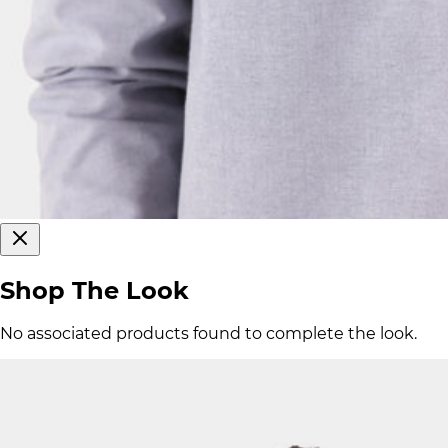
Shop The Look
No associated products found to complete the look.