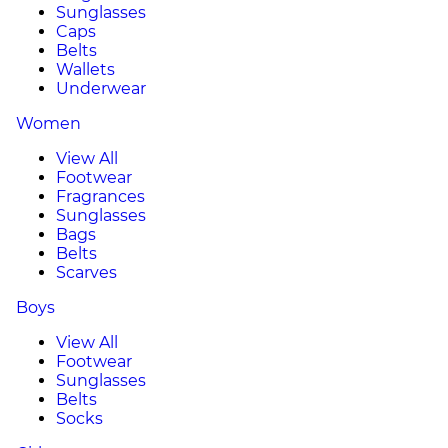
Sunglasses
Caps
Belts
Wallets
Underwear
Women
View All
Footwear
Fragrances
Sunglasses
Bags
Belts
Scarves
Boys
View All
Footwear
Sunglasses
Belts
Socks