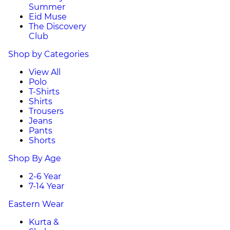
Summer
Eid Muse
The Discovery
Club
Shop by Categories
View All
Polo
T-Shirts
Shirts
Trousers
Jeans
Pants
Shorts
Shop By Age
2-6 Year
7-14 Year
Eastern Wear
Kurta &