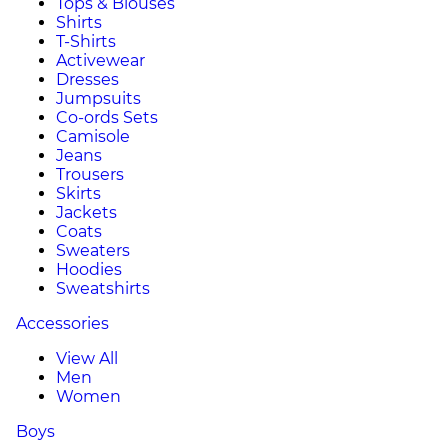
Tops & Blouses
Shirts
T-Shirts
Activewear
Dresses
Jumpsuits
Co-ords Sets
Camisole
Jeans
Trousers
Skirts
Jackets
Coats
Sweaters
Hoodies
Sweatshirts
Accessories
View All
Men
Women
Boys