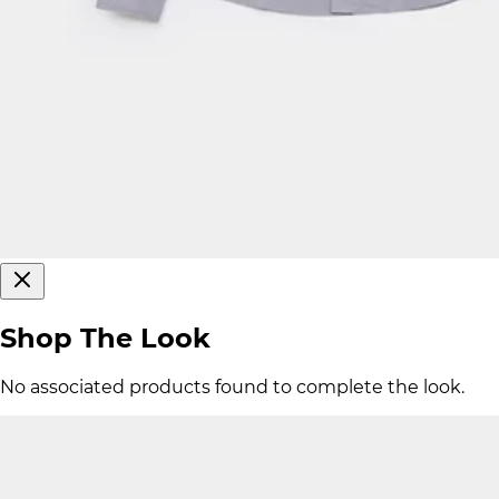
Shop The Look
No associated products found to complete the look.