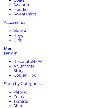
Coats
Sweaters
Hoodies
Sweatshirts
Accessories
View All
Boys
Girls
Men
New In
Resonate
NEW
A Summer
Story
Golden Hour
Shop by Categories
View All
Polos
T-Shirts
Shirts