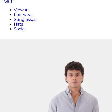
Girls
View All
Footwear
Sunglasses
Hats
Socks