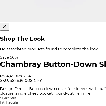
Shop The Look
No associated products found to complete the look.
Save
50
%
Chambray Button-Down Sh
Rs. 4,499
Rs. 2,249
SKU:
SS2636-00S-GRY
Design Details: Button-down collar, full sleeves with cuff
closure, single chest pocket, round-cut hemline
Style: Shirt
Fit: Regular