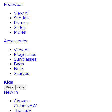
Footwear
View All
Sandals
Pumps
Slides
Mules
Accessories
View All
Fragrances
Sunglasses
Bags
Belts
Scarves
Kids
Boys
Girls
New In
Canvas
Colors
NEW
The Lazy