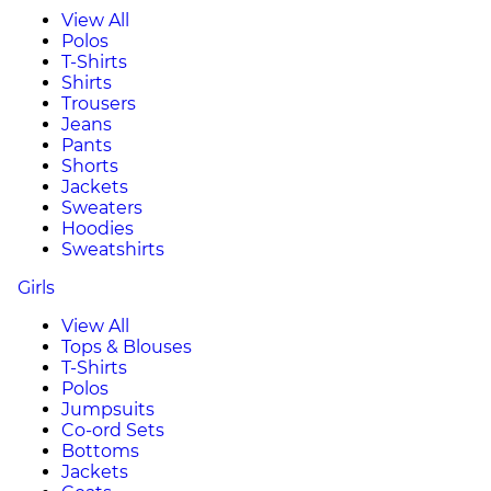
View All
Polos
T-Shirts
Shirts
Trousers
Jeans
Pants
Shorts
Jackets
Sweaters
Hoodies
Sweatshirts
Girls
View All
Tops & Blouses
T-Shirts
Polos
Jumpsuits
Co-ord Sets
Bottoms
Jackets