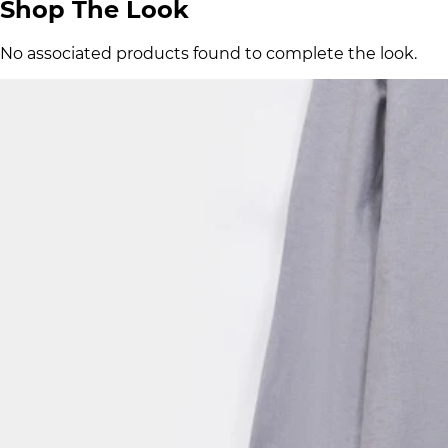
Shop The Look
No associated products found to complete the look.