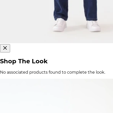
Shop The Look
No associated products found to complete the look.