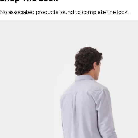
No associated products found to complete the look.