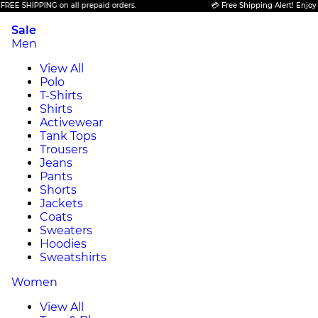
IPPING on all prepaid orders.
💳 Free Shipping Alert! Enjoy FREE SH
Sale
Men
View All
Polo
T-Shirts
Shirts
Activewear
Tank Tops
Trousers
Jeans
Pants
Shorts
Jackets
Coats
Sweaters
Hoodies
Sweatshirts
Women
View All