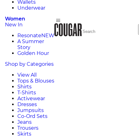
Wallets
Underwear
Women
New In
Resonate
NEW
A Summer
Story
Golden Hour
Shop by Categories
View All
Tops & Blouses
Shirts
T-Shirts
Activewear
Dresses
Jumpsuits
Co-Ord Sets
Jeans
Trousers
Skirts