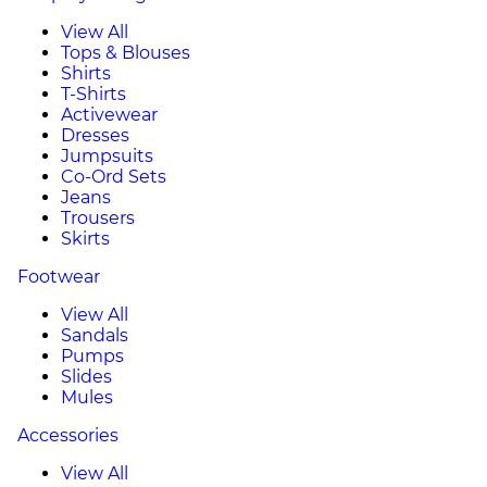
View All
Tops & Blouses
Shirts
T-Shirts
Activewear
Dresses
Jumpsuits
Co-Ord Sets
Jeans
Trousers
Skirts
Footwear
View All
Sandals
Pumps
Slides
Mules
Accessories
View All