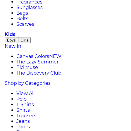
Fragrances
Sunglasses
Bags
Belts
Scarves
Kids
Boys
Girls
New In
Canvas Colors
NEW
The Lazy Summer
Eid Muse
The Discovery Club
Shop by Categories
View All
Polo
T-Shirts
Shirts
Trousers
Jeans
Pants