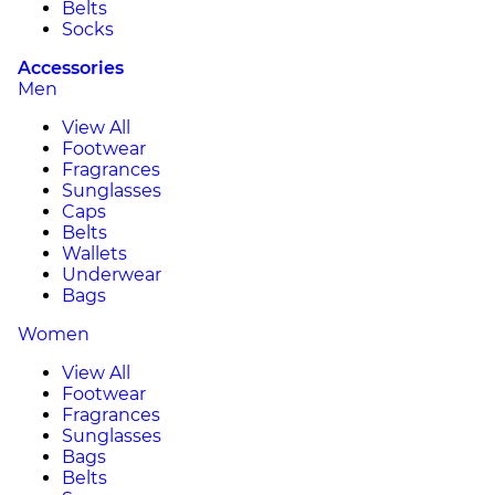
Belts
Socks
Accessories
Men
View All
Footwear
Fragrances
Sunglasses
Caps
Belts
Wallets
Underwear
Bags
Women
View All
Footwear
Fragrances
Sunglasses
Bags
Belts