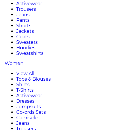
Activewear
Trousers
Jeans
Pants
Shorts
Jackets
Coats
Sweaters
Hoodies
Sweatshirts
Women
View All
Tops & Blouses
Shirts
T-Shirts
Activewear
Dresses
Jumpsuits
Co-ords Sets
Camisole
Jeans
Trousers