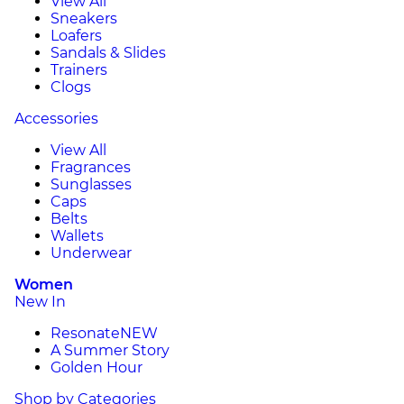
View All
Sneakers
Loafers
Sandals & Slides
Trainers
Clogs
Accessories
View All
Fragrances
Sunglasses
Caps
Belts
Wallets
Underwear
Women
New In
Resonate
NEW
A Summer Story
Golden Hour
Shop by Categories