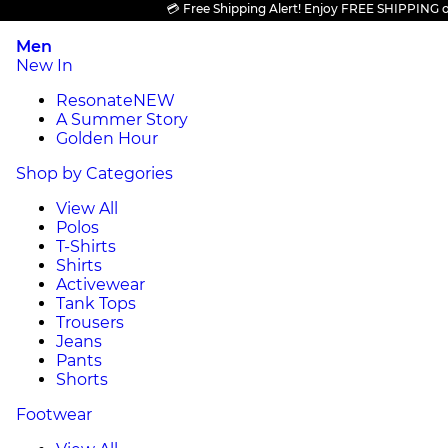
💳 Free Shipping Alert! Enjoy FREE SHIPPING on al
Men
New In
Resonate
NEW
A Summer Story
Golden Hour
Shop by Categories
View All
Polos
T-Shirts
Shirts
Activewear
Tank Tops
Trousers
Jeans
Pants
Shorts
Footwear