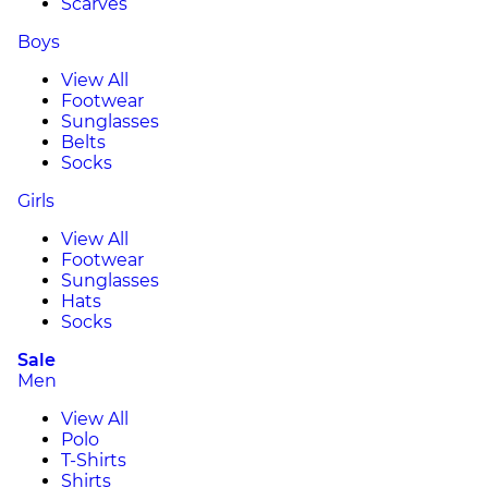
Scarves
Boys
View All
Footwear
Sunglasses
Belts
Socks
Girls
View All
Footwear
Sunglasses
Hats
Socks
Sale
Men
View All
Polo
T-Shirts
Shirts