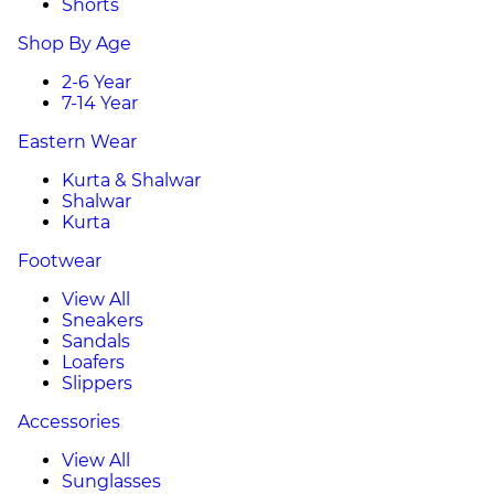
Shorts
Shop By Age
2-6 Year
7-14 Year
Eastern Wear
Kurta & Shalwar
Shalwar
Kurta
Footwear
View All
Sneakers
Sandals
Loafers
Slippers
Accessories
View All
Sunglasses