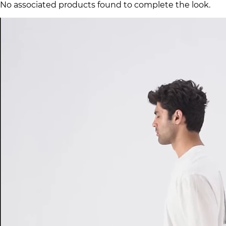
No associated products found to complete the look.