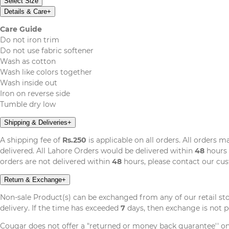
Select Size
Details & Care
+
Care Guide
Do not iron trim
Do not use fabric softener
Wash as cotton
Wash like colors together
Wash inside out
Iron on reverse side
Tumble dry low
Shipping & Deliveries
+
A shipping fee of
Rs.250
is applicable on all orders. All orders 
delivered. All Lahore Orders would be delivered within
48
hours 
orders are not delivered within
48
hours, please contact our cu
Return & Exchange
+
Non-sale Product(s) can be exchanged from any of our retail st
delivery. If the time has exceeded
7
days, then exchange is not p
Cougar does not offer a "returned or money back guarantee'' o