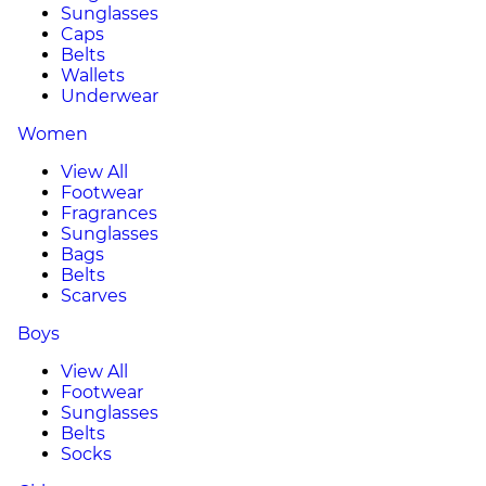
Sunglasses
Caps
Belts
Wallets
Underwear
Women
View All
Footwear
Fragrances
Sunglasses
Bags
Belts
Scarves
Boys
View All
Footwear
Sunglasses
Belts
Socks