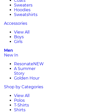
Coats
Sweaters
Hoodies
Sweatshirts
Accessories
View All
Boys
Girls
Men
New In
Resonate
NEW
A Summer
Story
Golden Hour
Shop by Categories
View All
Polos
T-Shirts
Shirts