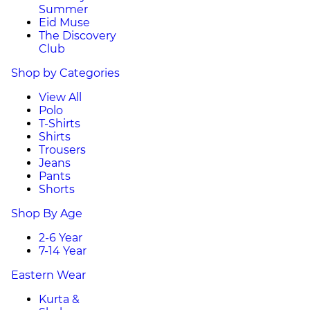
Summer
Eid Muse
The Discovery
Club
Shop by Categories
View All
Polo
T-Shirts
Shirts
Trousers
Jeans
Pants
Shorts
Shop By Age
2-6 Year
7-14 Year
Eastern Wear
Kurta &