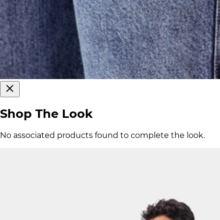
Shop The Look
No associated products found to complete the look.