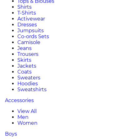
Tops & Blouses
Shirts
T-Shirts
Activewear
Dresses
Jumpsuits
Co-ords Sets
Camisole
Jeans
Trousers
Skirts
Jackets
Coats
Sweaters
Hoodies
Sweatshirts
Accessories
View All
Men
Women
Boys