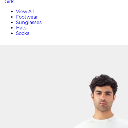
Girls
View All
Footwear
Sunglasses
Hats
Socks