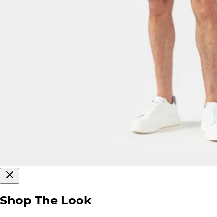
Shop The Look