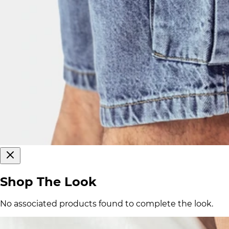
Shop The Look
No associated products found to complete the look.