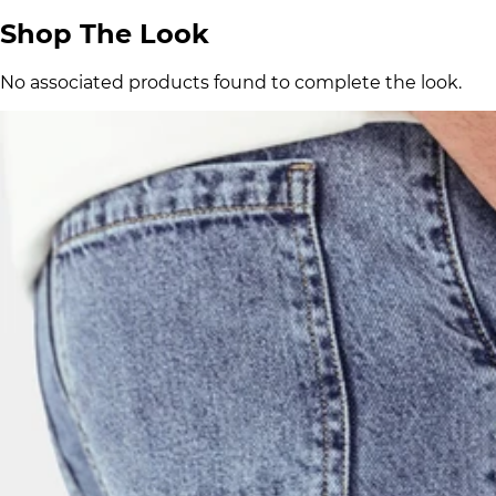
Shop The Look
No associated products found to complete the look.