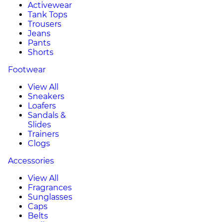
Activewear
Tank Tops
Trousers
Jeans
Pants
Shorts
Footwear
View All
Sneakers
Loafers
Sandals &
Slides
Trainers
Clogs
Accessories
View All
Fragrances
Sunglasses
Caps
Belts