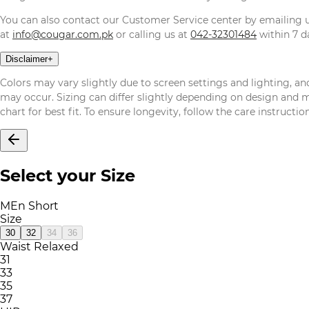
You can also contact our Customer Service center by emailing
at
info@cougar.com.pk
or calling us at
042-32301484
within 7 da
Disclaimer
+
Colors may vary slightly due to screen settings and lighting, and
may occur. Sizing can differ slightly depending on design and mat
chart for best fit. To ensure longevity, follow the care instructi
Select your Size
MEn Short
Size
30
32
34
36
Waist Relaxed
31
33
35
37