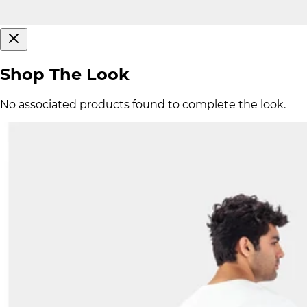
Shop The Look
No associated products found to complete the look.