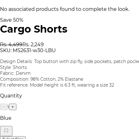
No associated products found to complete the look.
Save
50
%
Cargo Shorts
Rs. 4,499
Rs. 2,249
SKU:
MS2631-w30-LBU
Design Details: Top button with zip fly, side pockets, patch pock
Style: Shorts
Fabric: Denim
Composition: 98% Cotton, 2% Elastane
Fit reference: Model height is 6.3 ft, wearing a size 32
Quantity
1
−
+
Blue