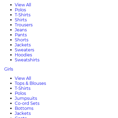
View All
Polos
T-Shirts
Shirts
Trousers
Jeans
Pants
Shorts
Jackets
Sweaters
Hoodies
Sweatshirts
Girls
View All
Tops & Blouses
T-Shirts
Polos
Jumpsuits
Co-ord Sets
Bottoms
Jackets