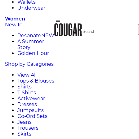
Wallets
Underwear
Women
New In
Resonate
NEW
A Summer
Story
Golden Hour
Shop by Categories
View All
Tops & Blouses
Shirts
T-Shirts
Activewear
Dresses
Jumpsuits
Co-Ord Sets
Jeans
Trousers
Skirts