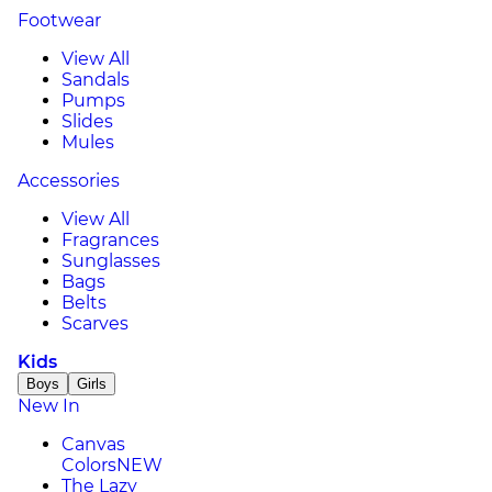
Footwear
View All
Sandals
Pumps
Slides
Mules
Accessories
View All
Fragrances
Sunglasses
Bags
Belts
Scarves
Kids
Boys
Girls
New In
Canvas
Colors
NEW
The Lazy