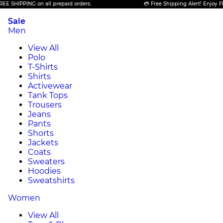
PING on all prepaid orders.
💳 Free Shipping Alert! Enjoy FREE SHIP
Sale
Men
View All
Polo
T-Shirts
Shirts
Activewear
Tank Tops
Trousers
Jeans
Pants
Shorts
Jackets
Coats
Sweaters
Hoodies
Sweatshirts
Women
View All