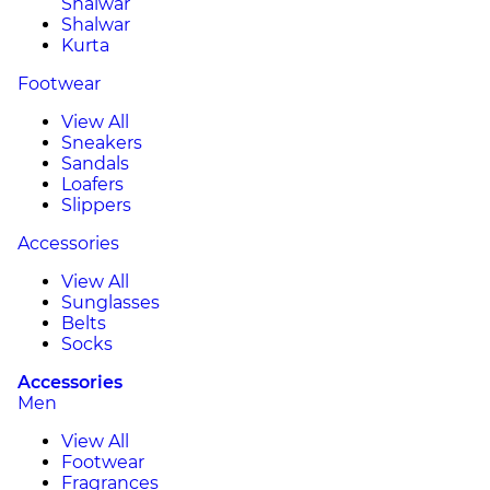
Shalwar
Shalwar
Kurta
Footwear
View All
Sneakers
Sandals
Loafers
Slippers
Accessories
View All
Sunglasses
Belts
Socks
Accessories
Men
View All
Footwear
Fragrances