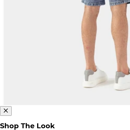
Shop The Look