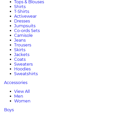
Tops & Blouses
Shirts
T-Shirts
Activewear
Dresses
Jumpsuits
Co-ords Sets
Camisole
Jeans
Trousers
Skirts
Jackets
Coats
Sweaters
Hoodies
Sweatshirts
Accessories
View All
Men
Women
Boys