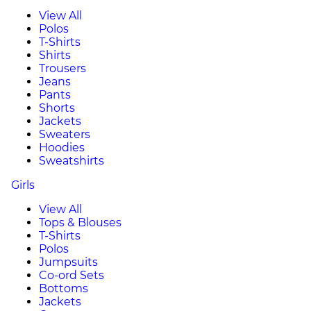
View All
Polos
T-Shirts
Shirts
Trousers
Jeans
Pants
Shorts
Jackets
Sweaters
Hoodies
Sweatshirts
Girls
View All
Tops & Blouses
T-Shirts
Polos
Jumpsuits
Co-ord Sets
Bottoms
Jackets