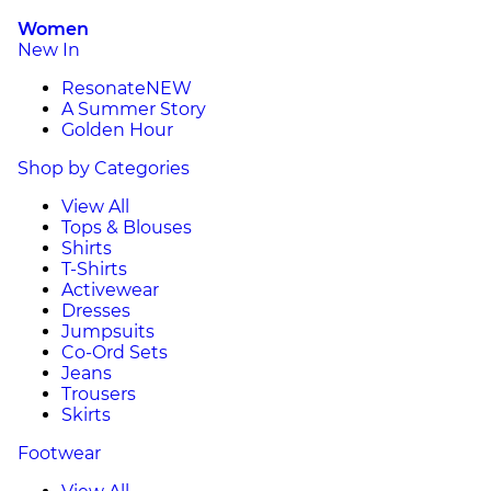
Women
New In
Resonate
NEW
A Summer Story
Golden Hour
Shop by Categories
View All
Tops & Blouses
Shirts
T-Shirts
Activewear
Dresses
Jumpsuits
Co-Ord Sets
Jeans
Trousers
Skirts
Footwear