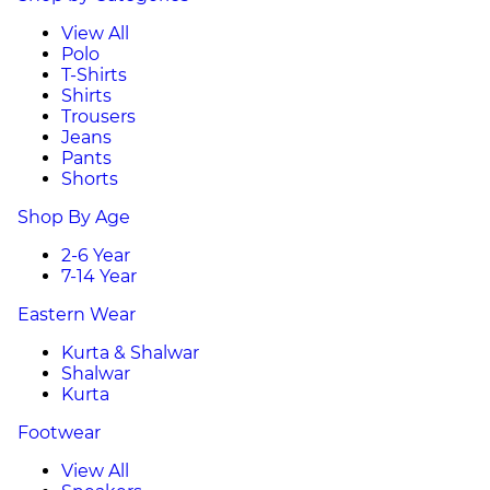
View All
Polo
T-Shirts
Shirts
Trousers
Jeans
Pants
Shorts
Shop By Age
2-6 Year
7-14 Year
Eastern Wear
Kurta & Shalwar
Shalwar
Kurta
Footwear
View All