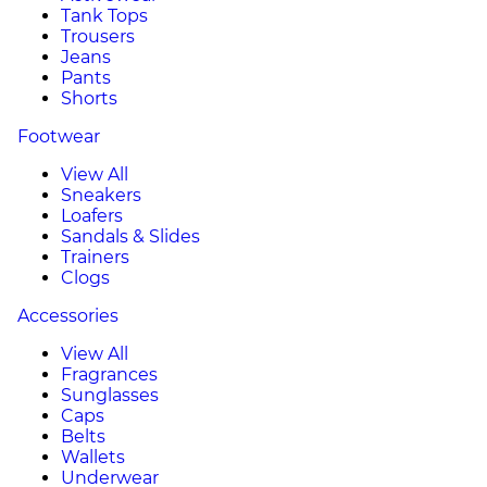
Tank Tops
Trousers
Jeans
Pants
Shorts
Footwear
View All
Sneakers
Loafers
Sandals & Slides
Trainers
Clogs
Accessories
View All
Fragrances
Sunglasses
Caps
Belts
Wallets
Underwear