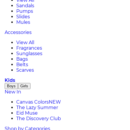
View All
Sandals
Pumps
Slides
Mules
Accessories
View All
Fragrances
Sunglasses
Bags
Belts
Scarves
Kids
Boys
Girls
New In
Canvas Colors
NEW
The Lazy Summer
Eid Muse
The Discovery Club
Shop by Categories