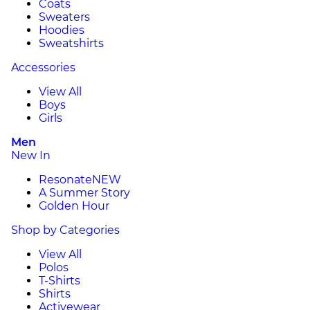
Coats
Sweaters
Hoodies
Sweatshirts
Accessories
View All
Boys
Girls
Men
New In
Resonate
NEW
A Summer Story
Golden Hour
Shop by Categories
View All
Polos
T-Shirts
Shirts
Activewear