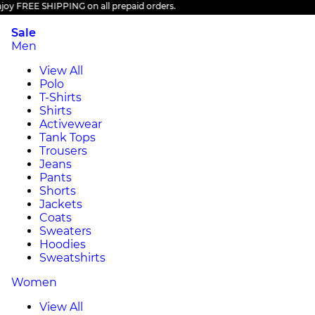
 FREE SHIPPING on all prepaid orders.
Sale
Men
View All
Polo
T-Shirts
Shirts
Activewear
Tank Tops
Trousers
Jeans
Pants
Shorts
Jackets
Coats
Sweaters
Hoodies
Sweatshirts
Women
View All