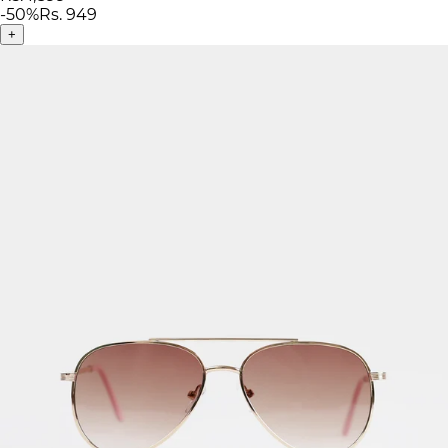
-
50
%
Rs. 949
+