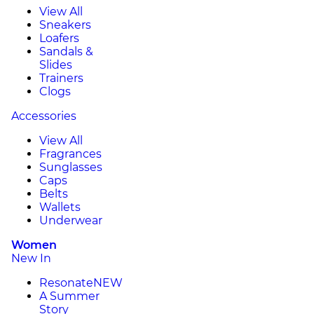
View All
Sneakers
Loafers
Sandals &
Slides
Trainers
Clogs
Accessories
View All
Fragrances
Sunglasses
Caps
Belts
Wallets
Underwear
Women
New In
Resonate
NEW
A Summer
Story