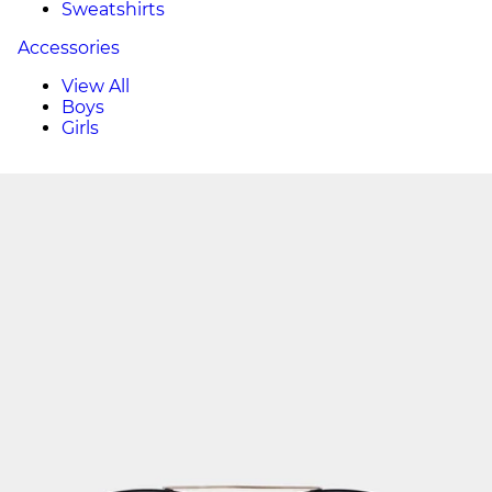
Sweatshirts
Accessories
View All
Boys
Girls