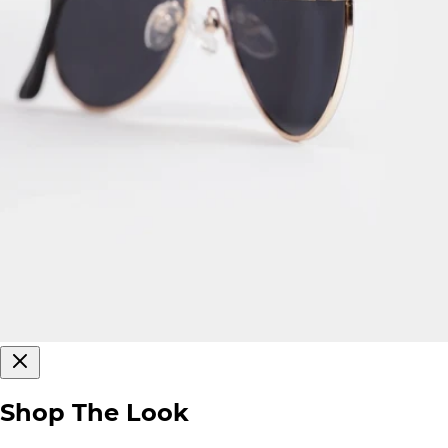
Shop The Look