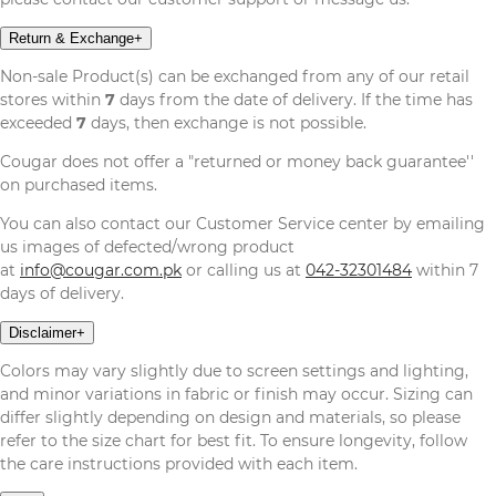
Return & Exchange
+
Non-sale Product(s) can be exchanged from any of our retail
stores within
7
days from the date of delivery. If the time has
exceeded
7
days, then exchange is not possible.
Cougar does not offer a "returned or money back guarantee''
on purchased items.
You can also contact our Customer Service center by emailing
us images of defected/wrong product
at
info@cougar.com.pk
or calling us at
042-32301484
within 7
days of delivery.
Disclaimer
+
Colors may vary slightly due to screen settings and lighting,
and minor variations in fabric or finish may occur. Sizing can
differ slightly depending on design and materials, so please
refer to the size chart for best fit. To ensure longevity, follow
the care instructions provided with each item.