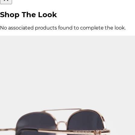
Shop The Look
No associated products found to complete the look.