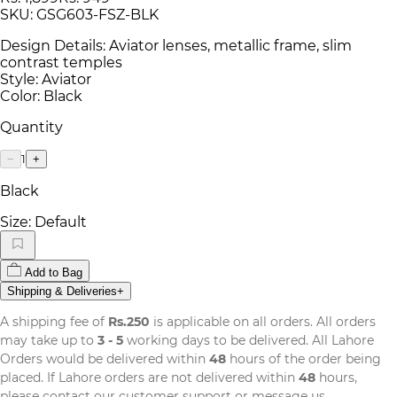
SKU:
GSG603-FSZ-BLK
Design Details: Aviator lenses, metallic frame, slim
contrast temples
Style: Aviator
Color: Black
Quantity
1
−
+
Black
Size:
Default
Add to Bag
Shipping & Deliveries
+
A shipping fee of
Rs.250
is applicable on all orders. All orders
may take up to
3 - 5
working days to be delivered. All Lahore
Orders would be delivered within
48
hours of the order being
placed. If Lahore orders are not delivered within
48
hours,
please contact our customer support or message us.