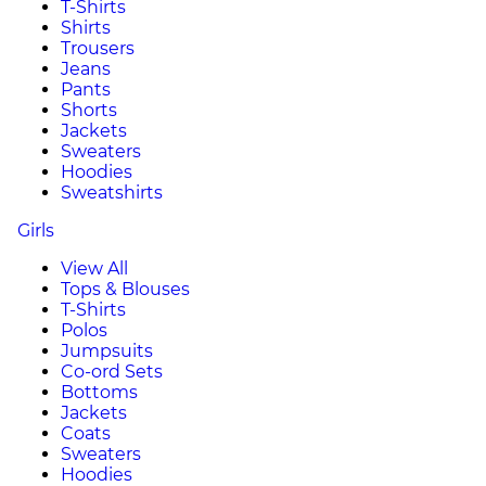
T-Shirts
Shirts
Trousers
Jeans
Pants
Shorts
Jackets
Sweaters
Hoodies
Sweatshirts
Girls
View All
Tops & Blouses
T-Shirts
Polos
Jumpsuits
Co-ord Sets
Bottoms
Jackets
Coats
Sweaters
Hoodies