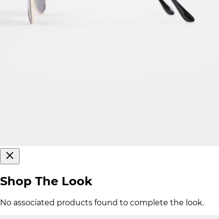
Shop The Look
No associated products found to complete the look.