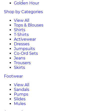
Golden Hour
Shop by Categories
View All
Tops & Blouses
Shirts
T-Shirts
Activewear
Dresses
Jumpsuits
Co-Ord Sets
Jeans
Trousers
Skirts
Footwear
View All
Sandals
Pumps
Slides
Mules