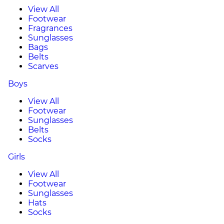
View All
Footwear
Fragrances
Sunglasses
Bags
Belts
Scarves
Boys
View All
Footwear
Sunglasses
Belts
Socks
Girls
View All
Footwear
Sunglasses
Hats
Socks