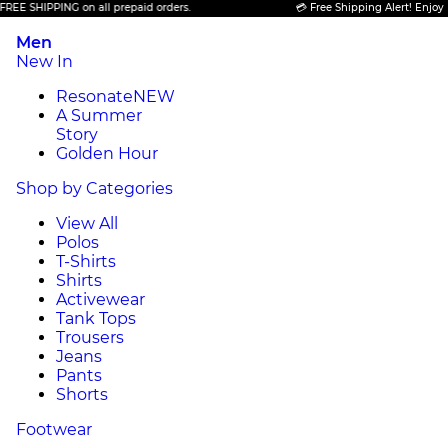
 SHIPPING on all prepaid orders.
💳 Free Shipping Alert! Enjoy FREE
Men
New In
Resonate
NEW
A Summer
Story
Golden Hour
Shop by Categories
View All
Polos
T-Shirts
Shirts
Activewear
Tank Tops
Trousers
Jeans
Pants
Shorts
Footwear