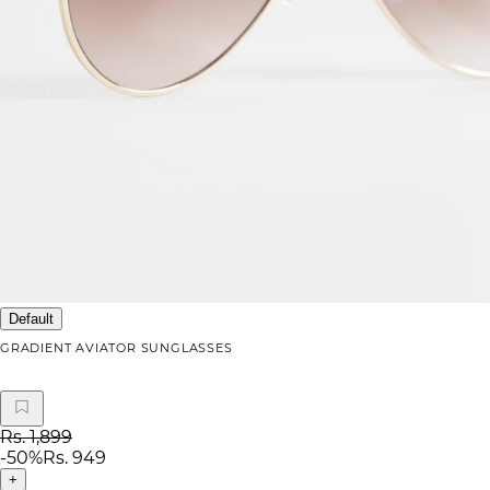
Default
GRADIENT AVIATOR SUNGLASSES
Rs. 1,899
-
50
%
Rs. 949
+