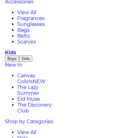
Accessories
View All
Fragrances
Sunglasses
Bags
Belts
Scarves
Kids
Boys
Girls
New In
Canvas
Colors
NEW
The Lazy
Summer
Eid Muse
The Discovery
Club
Shop by Categories
View All