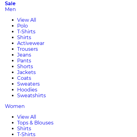
Sale
Men
View All
Polo
T-Shirts
Shirts
Activewear
Trousers
Jeans
Pants
Shorts
Jackets
Coats
Sweaters
Hoodies
Sweatshirts
Women
View All
Tops & Blouses
Shirts
T-Shirts