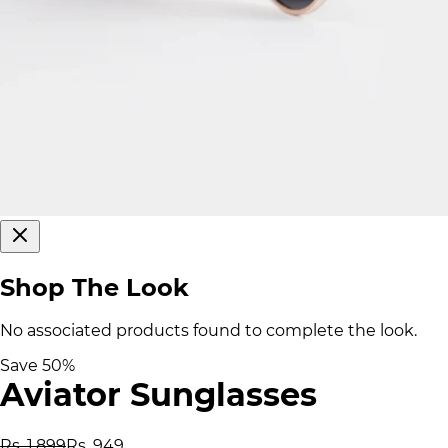
Shop The Look
No associated products found to complete the look.
Save
50
%
Aviator Sunglasses
Rs. 1,899
Rs. 949