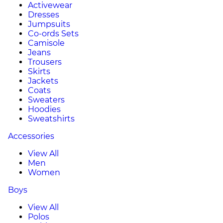
Activewear
Dresses
Jumpsuits
Co-ords Sets
Camisole
Jeans
Trousers
Skirts
Jackets
Coats
Sweaters
Hoodies
Sweatshirts
Accessories
View All
Men
Women
Boys
View All
Polos