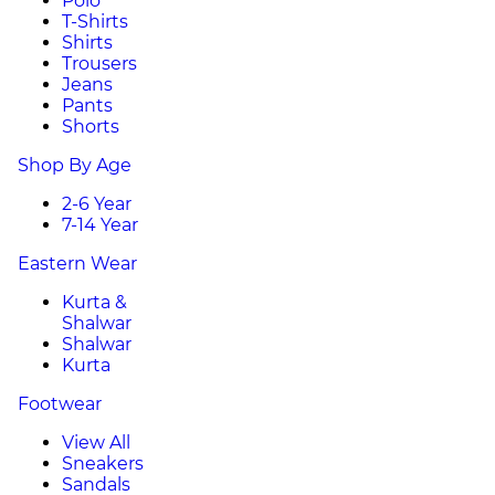
Polo
T-Shirts
Shirts
Trousers
Jeans
Pants
Shorts
Shop By Age
2-6 Year
7-14 Year
Eastern Wear
Kurta &
Shalwar
Shalwar
Kurta
Footwear
View All
Sneakers
Sandals