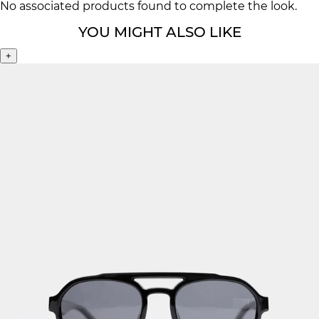
No associated products found to complete the look.
YOU MIGHT ALSO LIKE
+