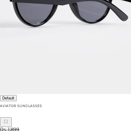
Default
AVIATOR SUNGLASSES
Rs. 1,899