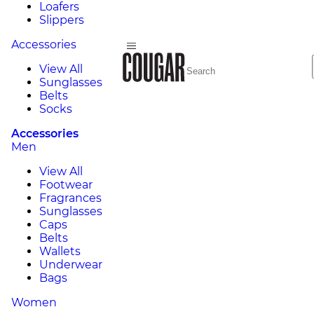
Loafers
Slippers
Accessories
View All
Sunglasses
Belts
Socks
Accessories
Men
View All
Footwear
Fragrances
Sunglasses
Caps
Belts
Wallets
Underwear
Bags
Women