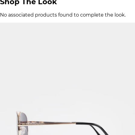
Shop The Look
No associated products found to complete the look.