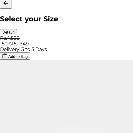
Select your Size
Default
Rs. 1,899
-
50
%
Rs. 949
Delivery: 3 to 5 Days
Add to Bag