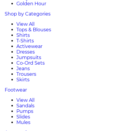
Golden Hour
Shop by Categories
View All
Tops & Blouses
Shirts
T-Shirts
Activewear
Dresses
Jumpsuits
Co-Ord Sets
Jeans
Trousers
Skirts
Footwear
View All
Sandals
Pumps
Slides
Mules