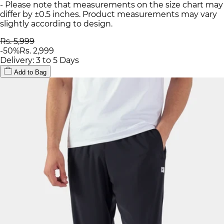
- Please note that measurements on the size chart may
differ by ±0.5 inches. Product measurements may vary
slightly according to design.
Rs. 5,999
-
50
%
Rs. 2,999
Delivery: 3 to 5 Days
Add to Bag