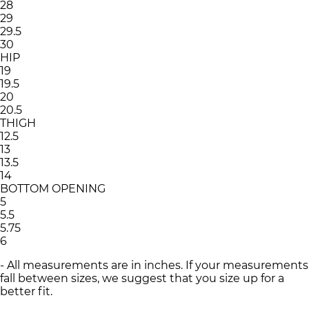
28
29
29.5
30
HIP
19
19.5
20
20.5
THIGH
12.5
13
13.5
14
BOTTOM OPENING
5
5.5
5.75
6
- All measurements are in inches. If your measurements
fall between sizes, we suggest that you size up for a
better fit.