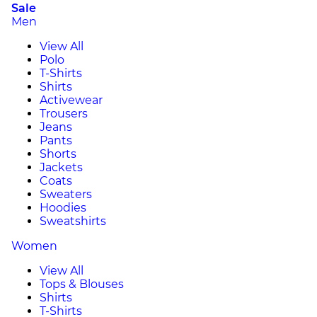
Sale
Men
View All
Polo
T-Shirts
Shirts
Activewear
Trousers
Jeans
Pants
Shorts
Jackets
Coats
Sweaters
Hoodies
Sweatshirts
Women
View All
Tops & Blouses
Shirts
T-Shirts