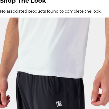
Shop The Look
No associated products found to complete the look.