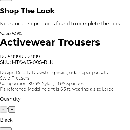
Shop The Look
No associated products found to complete the look.
Save
50
%
Activewear Trousers
Rs. 5,999
Rs. 2,999
SKU:
MTAW13-00S-BLK
Design Details: Drawstring waist, side zipper pockets
Style: Trousers
Composition: 80.4% Nylon, 19.6% Spandex
Fit reference: Model height is 6.3 ft, wearing a size Large
Quantity
1
−
+
Black