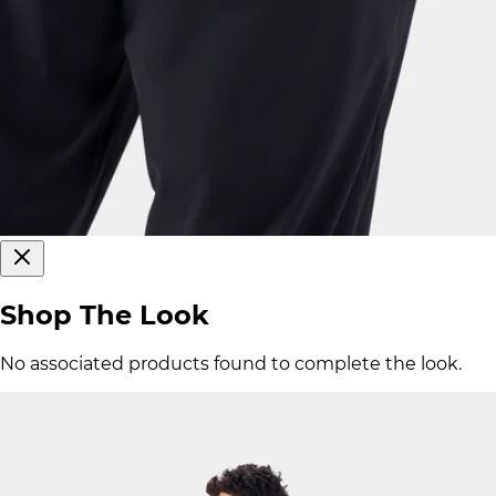
Shop The Look
No associated products found to complete the look.