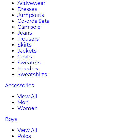
Activewear
Dresses
Jumpsuits
Co-ords Sets
Camisole
Jeans
Trousers
Skirts
Jackets
Coats
Sweaters
Hoodies
Sweatshirts
Accessories
View All
Men
Women
Boys
View All
Polos