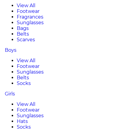
View All
Footwear
Fragrances
Sunglasses
Bags
Belts
Scarves
Boys
View All
Footwear
Sunglasses
Belts
Socks
Girls
View All
Footwear
Sunglasses
Hats
Socks