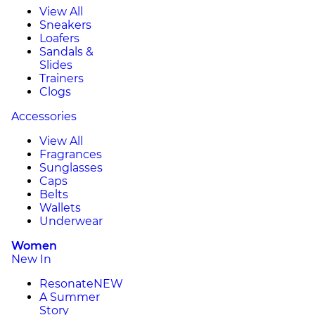
View All
Sneakers
Loafers
Sandals &
Slides
Trainers
Clogs
Accessories
View All
Fragrances
Sunglasses
Caps
Belts
Wallets
Underwear
Women
New In
Resonate
NEW
A Summer
Story