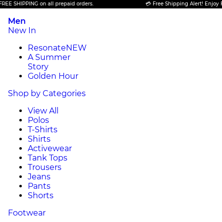
SHIPPING on all prepaid orders.
💳 Free Shipping Alert! Enjoy FREE 
Men
New In
Resonate
NEW
A Summer
Story
Golden Hour
Shop by Categories
View All
Polos
T-Shirts
Shirts
Activewear
Tank Tops
Trousers
Jeans
Pants
Shorts
Footwear