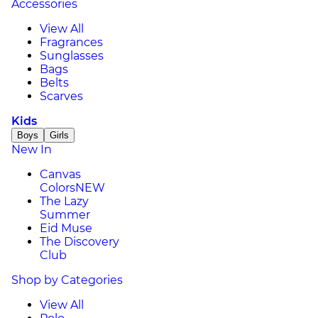
Accessories
View All
Fragrances
Sunglasses
Bags
Belts
Scarves
Kids
Boys
Girls
New In
Canvas
Colors
NEW
The Lazy
Summer
Eid Muse
The Discovery
Club
Shop by Categories
View All