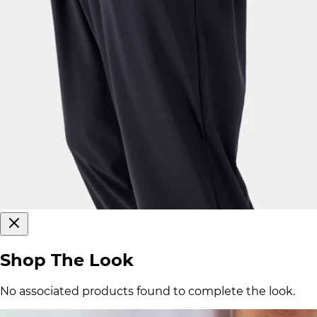
Shop The Look
No associated products found to complete the look.