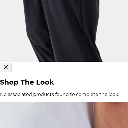
Shop The Look
No associated products found to complete the look.