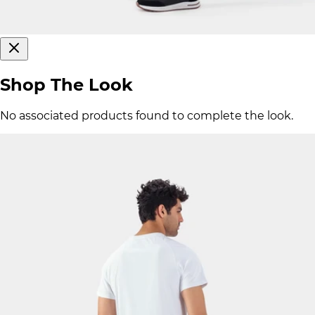
Shop The Look
No associated products found to complete the look.