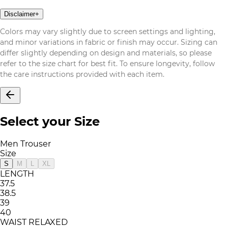
Disclaimer
+
Colors may vary slightly due to screen settings and lighting,
and minor variations in fabric or finish may occur. Sizing can
differ slightly depending on design and materials, so please
refer to the size chart for best fit. To ensure longevity, follow
the care instructions provided with each item.
Select your Size
Men Trouser
Size
S
M
L
XL
LENGTH
37.5
38.5
39
40
WAIST RELAXED