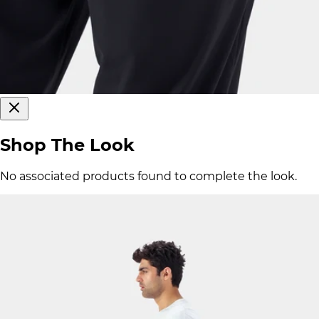
Shop The Look
No associated products found to complete the look.