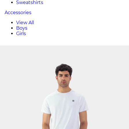
Sweatshirts
Accessories
View All
Boys
Girls