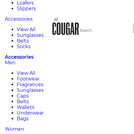
Loafers
Slippers
Accessories
View All
Sunglasses
Belts
Socks
Accessories
Men
View All
Footwear
Fragrances
Sunglasses
Caps
Belts
Wallets
Underwear
Bags
Women