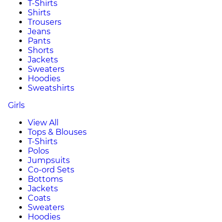
T-Shirts
Shirts
Trousers
Jeans
Pants
Shorts
Jackets
Sweaters
Hoodies
Sweatshirts
Girls
View All
Tops & Blouses
T-Shirts
Polos
Jumpsuits
Co-ord Sets
Bottoms
Jackets
Coats
Sweaters
Hoodies