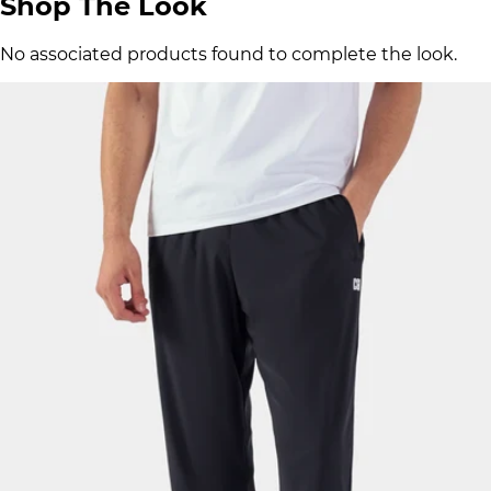
Shop The Look
No associated products found to complete the look.