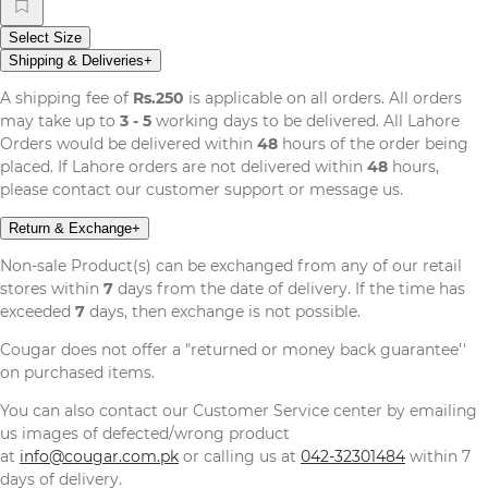
Select Size
Shipping & Deliveries
+
A shipping fee of
Rs.250
is applicable on all orders. All orders
may take up to
3 - 5
working days to be delivered. All Lahore
Orders would be delivered within
48
hours of the order being
placed. If Lahore orders are not delivered within
48
hours,
please contact our customer support or message us.
Return & Exchange
+
Non-sale Product(s) can be exchanged from any of our retail
stores within
7
days from the date of delivery. If the time has
exceeded
7
days, then exchange is not possible.
Cougar does not offer a "returned or money back guarantee''
on purchased items.
You can also contact our Customer Service center by emailing
us images of defected/wrong product
at
info@cougar.com.pk
or calling us at
042-32301484
within 7
days of delivery.