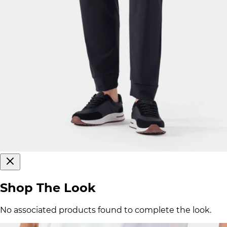
Shop The Look
No associated products found to complete the look.