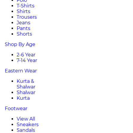
Polo
T-Shirts
Shirts
Trousers
Jeans
Pants
Shorts
Shop By Age
2-6 Year
7-14 Year
Eastern Wear
Kurta &
Shalwar
Shalwar
Kurta
Footwear
View All
Sneakers
Sandals