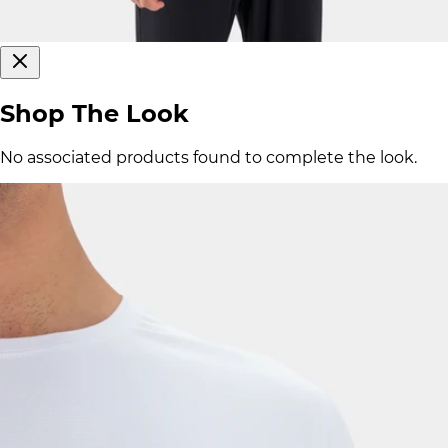
Shop The Look
No associated products found to complete the look.