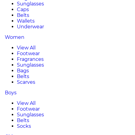
Sunglasses
Caps
Belts
Wallets
Underwear
Women
View All
Footwear
Fragrances
Sunglasses
Bags
Belts
Scarves
Boys
View All
Footwear
Sunglasses
Belts
Socks