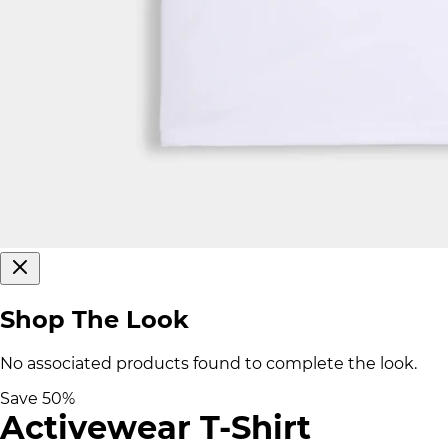
Shop The Look
No associated products found to complete the look.
Save
50
%
Activewear T-Shirt