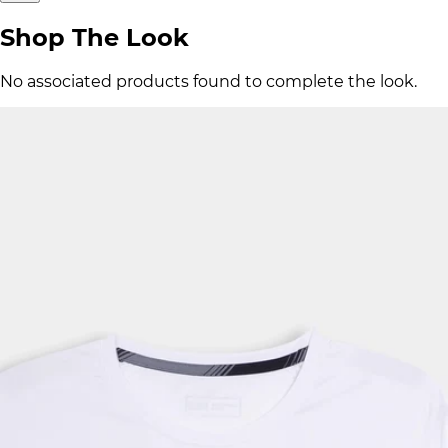
Shop The Look
No associated products found to complete the look.