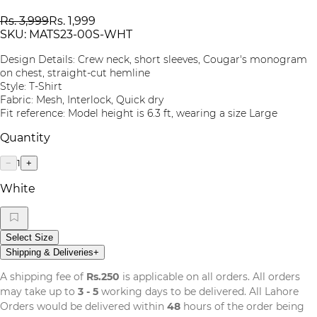
Rs. 3,999
Rs. 1,999
SKU:
MATS23-00S-WHT
Design Details: Crew neck, short sleeves, Cougar's monogram
on chest, straight-cut hemline
Style: T-Shirt
Fabric: Mesh, Interlock, Quick dry
Fit reference: Model height is 6.3 ft, wearing a size Large
Quantity
1
−
+
White
Select Size
Shipping & Deliveries
+
A shipping fee of
Rs.250
is applicable on all orders. All orders
may take up to
3 - 5
working days to be delivered. All Lahore
Orders would be delivered within
48
hours of the order being