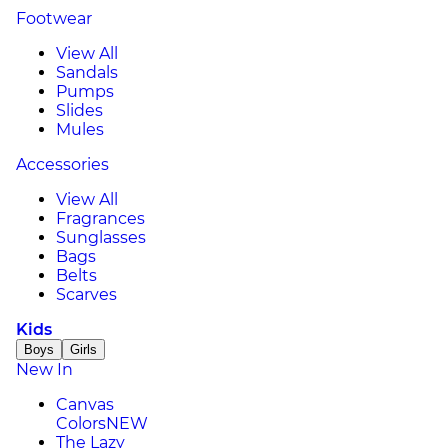
Footwear
View All
Sandals
Pumps
Slides
Mules
Accessories
View All
Fragrances
Sunglasses
Bags
Belts
Scarves
Kids
Boys
Girls
New In
Canvas
Colors
NEW
The Lazy