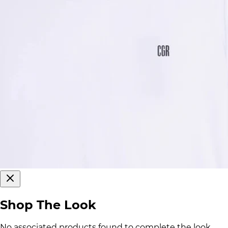
Shop The Look
No associated products found to complete the look.