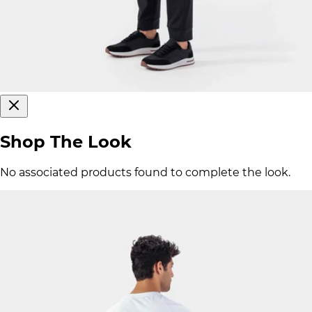
Shop The Look
No associated products found to complete the look.