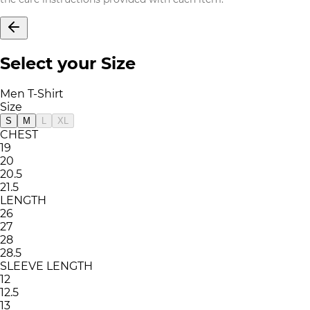
Select your Size
Men T-Shirt
Size
S
M
L
XL
CHEST
19
20
20.5
21.5
LENGTH
26
27
28
28.5
SLEEVE LENGTH
12
12.5
13