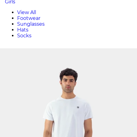
Girls
View All
Footwear
Sunglasses
Hats
Socks