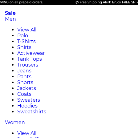
n all prepaid orders.
💳 Free Shipping Alert! Enjoy FREE SHIPPING o
Sale
Men
View All
Polo
T-Shirts
Shirts
Activewear
Tank Tops
Trousers
Jeans
Pants
Shorts
Jackets
Coats
Sweaters
Hoodies
Sweatshirts
Women
View All