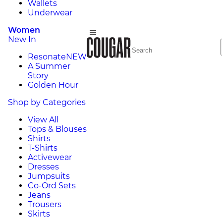
Wallets
Underwear
Women
New In
Resonate
NEW
A Summer
Story
Golden Hour
Shop by Categories
View All
Tops & Blouses
Shirts
T-Shirts
Activewear
Dresses
Jumpsuits
Co-Ord Sets
Jeans
Trousers
Skirts