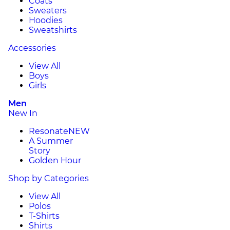
Coats
Sweaters
Hoodies
Sweatshirts
Accessories
View All
Boys
Girls
Men
New In
Resonate
NEW
A Summer
Story
Golden Hour
Shop by Categories
View All
Polos
T-Shirts
Shirts