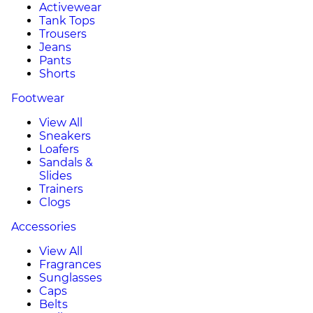
Activewear
Tank Tops
Trousers
Jeans
Pants
Shorts
Footwear
View All
Sneakers
Loafers
Sandals &
Slides
Trainers
Clogs
Accessories
View All
Fragrances
Sunglasses
Caps
Belts