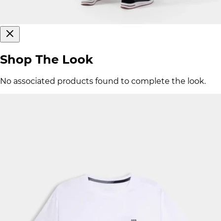
Shop The Look
No associated products found to complete the look.