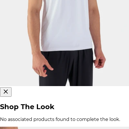
Shop The Look
No associated products found to complete the look.