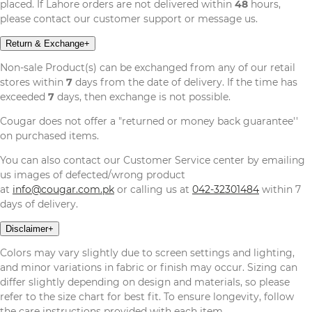
placed. If Lahore orders are not delivered within
48
hours,
please contact our customer support or message us.
Return & Exchange
+
Non-sale Product(s) can be exchanged from any of our retail
stores within
7
days from the date of delivery. If the time has
exceeded
7
days, then exchange is not possible.
Cougar does not offer a "returned or money back guarantee''
on purchased items.
You can also contact our Customer Service center by emailing
us images of defected/wrong product
at
info@cougar.com.pk
or calling us at
042-32301484
within 7
days of delivery.
Disclaimer
+
Colors may vary slightly due to screen settings and lighting,
and minor variations in fabric or finish may occur. Sizing can
differ slightly depending on design and materials, so please
refer to the size chart for best fit. To ensure longevity, follow
the care instructions provided with each item.