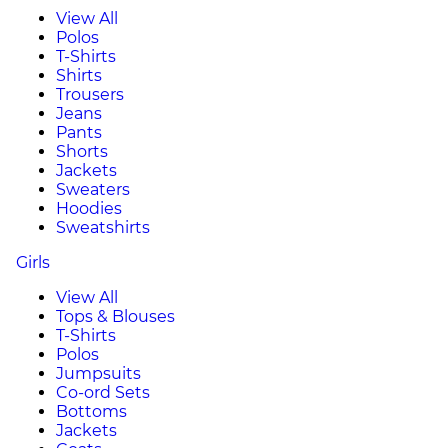
View All
Polos
T-Shirts
Shirts
Trousers
Jeans
Pants
Shorts
Jackets
Sweaters
Hoodies
Sweatshirts
Girls
View All
Tops & Blouses
T-Shirts
Polos
Jumpsuits
Co-ord Sets
Bottoms
Jackets