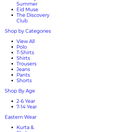
Summer
Eid Muse
The Discovery
Club
Shop by Categories
View All
Polo
T-Shirts
Shirts
Trousers
Jeans
Pants
Shorts
Shop By Age
2-6 Year
7-14 Year
Eastern Wear
Kurta &