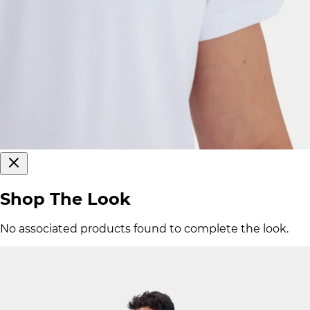
Shop The Look
No associated products found to complete the look.