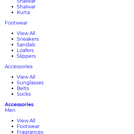
Shalwar
Shalwar
Kurta
Footwear
View All
Sneakers
Sandals
Loafers
Slippers
Accessories
View All
Sunglasses
Belts
Socks
Accessories
Men
View All
Footwear
Fragrances