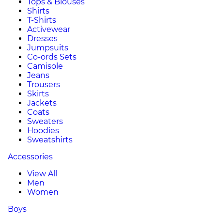
Tops & Blouses
Shirts
T-Shirts
Activewear
Dresses
Jumpsuits
Co-ords Sets
Camisole
Jeans
Trousers
Skirts
Jackets
Coats
Sweaters
Hoodies
Sweatshirts
Accessories
View All
Men
Women
Boys