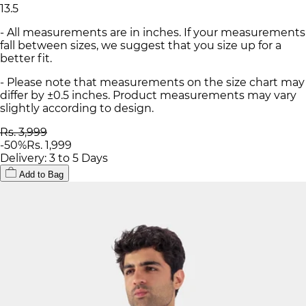
13.5
- All measurements are in inches. If your measurements
fall between sizes, we suggest that you size up for a
better fit.
- Please note that measurements on the size chart may
differ by ±0.5 inches. Product measurements may vary
slightly according to design.
Rs. 3,999
-
50
%
Rs. 1,999
Delivery: 3 to 5 Days
Add to Bag