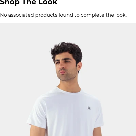
Shop The Look
No associated products found to complete the look.