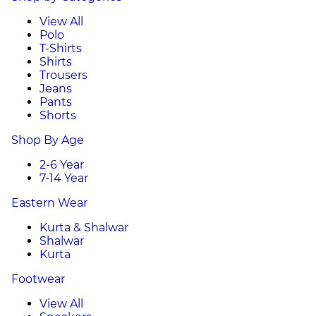
View All
Polo
T-Shirts
Shirts
Trousers
Jeans
Pants
Shorts
Shop By Age
2-6 Year
7-14 Year
Eastern Wear
Kurta & Shalwar
Shalwar
Kurta
Footwear
View All