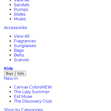
View All
Sandals
Pumps
Slides
Mules
Accessories
View All
Fragrances
Sunglasses
Bags
Belts
Scarves
Kids
Boys
Girls
New In
Canvas Colors
NEW
The Lazy Summer
Eid Muse
The Discovery Club
Shop by Categories