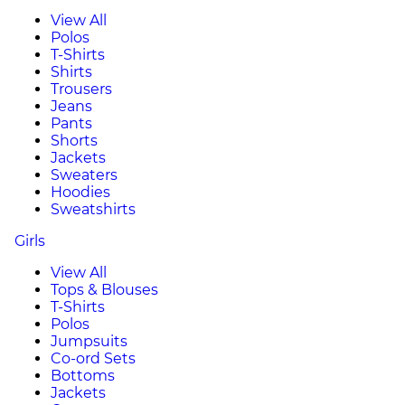
View All
Polos
T-Shirts
Shirts
Trousers
Jeans
Pants
Shorts
Jackets
Sweaters
Hoodies
Sweatshirts
Girls
View All
Tops & Blouses
T-Shirts
Polos
Jumpsuits
Co-ord Sets
Bottoms
Jackets