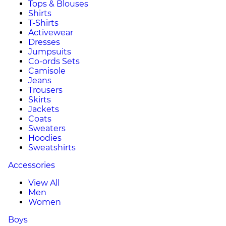
Tops & Blouses
Shirts
T-Shirts
Activewear
Dresses
Jumpsuits
Co-ords Sets
Camisole
Jeans
Trousers
Skirts
Jackets
Coats
Sweaters
Hoodies
Sweatshirts
Accessories
View All
Men
Women
Boys