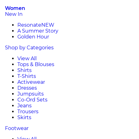
Women
New In
Resonate
NEW
A Summer Story
Golden Hour
Shop by Categories
View All
Tops & Blouses
Shirts
T-Shirts
Activewear
Dresses
Jumpsuits
Co-Ord Sets
Jeans
Trousers
Skirts
Footwear