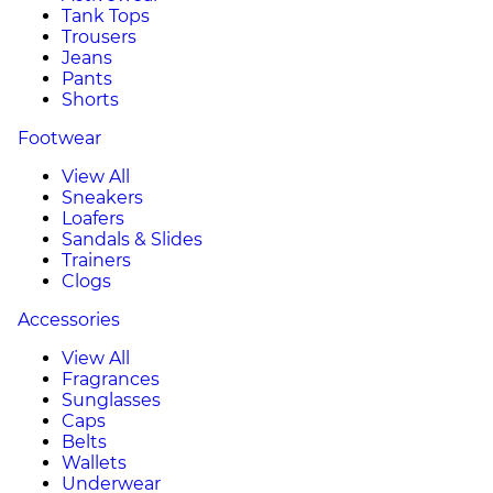
Tank Tops
Trousers
Jeans
Pants
Shorts
Footwear
View All
Sneakers
Loafers
Sandals & Slides
Trainers
Clogs
Accessories
View All
Fragrances
Sunglasses
Caps
Belts
Wallets
Underwear