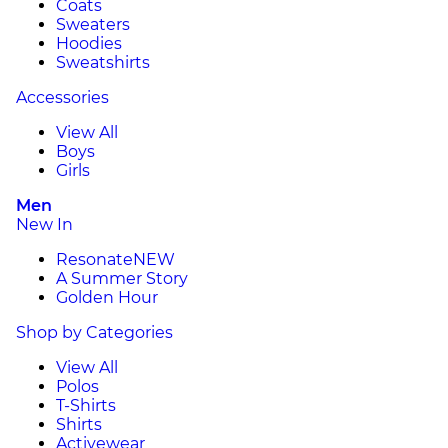
Coats
Sweaters
Hoodies
Sweatshirts
Accessories
View All
Boys
Girls
Men
New In
Resonate
NEW
A Summer Story
Golden Hour
Shop by Categories
View All
Polos
T-Shirts
Shirts
Activewear