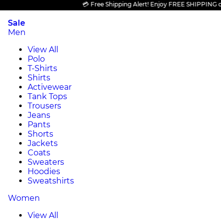
💳 Free Shipping Alert! Enjoy FREE SHIPPING on all
Sale
Men
View All
Polo
T-Shirts
Shirts
Activewear
Tank Tops
Trousers
Jeans
Pants
Shorts
Jackets
Coats
Sweaters
Hoodies
Sweatshirts
Women
View All